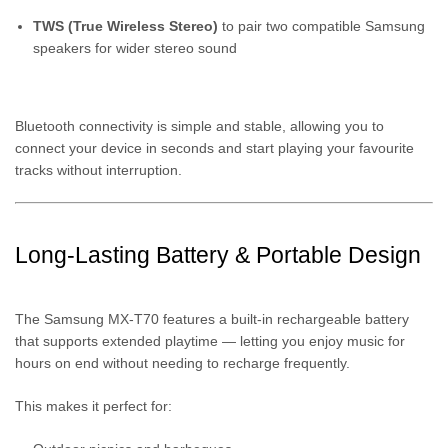
TWS (True Wireless Stereo)
to pair two compatible Samsung
speakers for wider stereo sound
Bluetooth connectivity is simple and stable, allowing you to
connect your device in seconds and start playing your favourite
tracks without interruption.
Long-Lasting Battery & Portable Design
The Samsung MX-T70 features a built-in rechargeable battery
that supports extended playtime — letting you enjoy music for
hours on end without needing to recharge frequently.
This makes it perfect for: