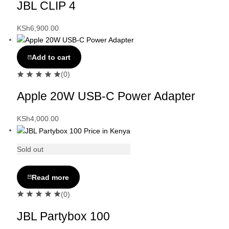
JBL CLIP 4
KSh
6,900.00
Add to cart
(0)
Apple 20W USB-C Power Adapter
KSh
4,000.00
Sold out
Read more
(0)
JBL Partybox 100