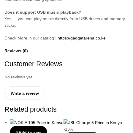
Does it support USB music playback?
Yes — you can play music directly from USB drives and memory
sticks.
Check More in our catalog :
https://gadgetarena.co.ke
Reviews (0)
Customer Reviews
No reviews yet.
Write a review
Related products
-13%
Add to cart