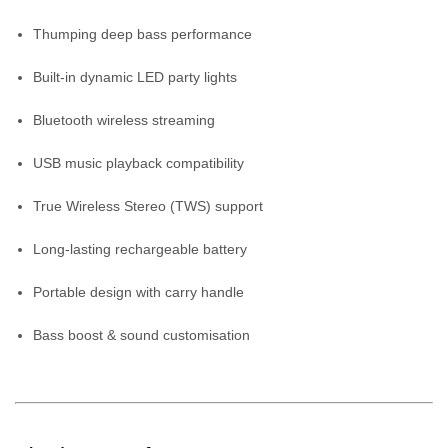
Thumping deep bass performance
Built-in dynamic LED party lights
Bluetooth wireless streaming
USB music playback compatibility
True Wireless Stereo (TWS) support
Long-lasting rechargeable battery
Portable design with carry handle
Bass boost & sound customisation