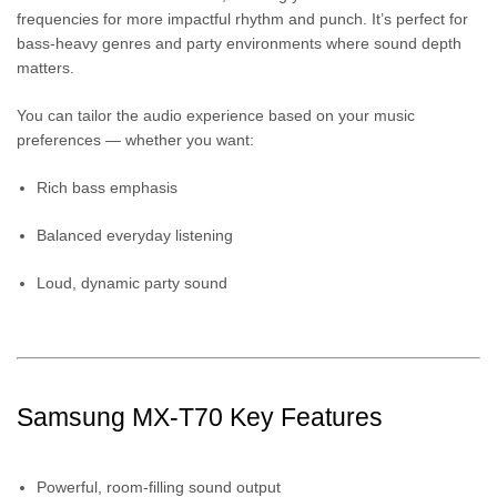
frequencies for more impactful rhythm and punch. It’s perfect for
bass-heavy genres and party environments where sound depth
matters.
You can tailor the audio experience based on your music
preferences — whether you want:
Rich bass emphasis
Balanced everyday listening
Loud, dynamic party sound
Samsung MX-T70 Key Features
Powerful, room-filling sound output