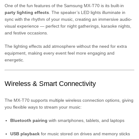
One of the fun features of the Samsung MX-T70 is its built-in
party lighting effects
. The speaker’s LED lights illuminate in
sync with the rhythm of your music, creating an immersive audio-
visual experience — perfect for night gatherings, karaoke nights,
and festive occasions.
The lighting effects add atmosphere without the need for extra
equipment, making every event feel more engaging and
energetic.
Wireless & Smart Connectivity
The MX-T70 supports multiple wireless connection options, giving
you flexible ways to stream your music:
Bluetooth pairing
with smartphones, tablets, and laptops
USB playback
for music stored on drives and memory sticks