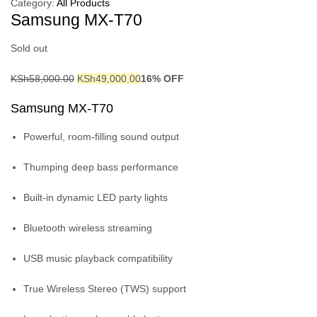
Category:
All Products
Samsung MX-T70
Sold out
KSh
58,000.00
KSh
49,000.00
16% OFF
Samsung MX-T70
Powerful, room-filling sound output
Thumping deep bass performance
Built-in dynamic LED party lights
Bluetooth wireless streaming
USB music playback compatibility
True Wireless Stereo (TWS) support