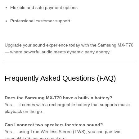
Flexible and safe payment options
Professional customer support
Upgrade your sound experience today with the Samsung MX-T70
— where powerful audio meets dynamic party energy.
Frequently Asked Questions (FAQ)
Does the Samsung MX-T70 have a built-in battery?
Yes — it comes with a rechargeable battery that supports music
playback on the go.
Can I connect two speakers for stereo sound?
Yes — using True Wireless Stereo (TWS), you can pair two
compatible Samsung speakers.