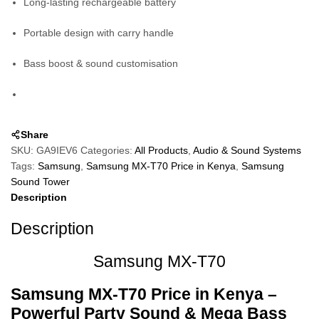
Long-lasting rechargeable battery
Portable design with carry handle
Bass boost & sound customisation
Share
SKU:
GA9IEV6
Categories:
All Products
,
Audio & Sound Systems
Tags:
Samsung
,
Samsung MX-T70 Price in Kenya
,
Samsung
Sound Tower
Description
Description
Samsung MX-T70
Samsung MX‑T70
Price in Kenya –
Powerful Party Sound & Mega Bass