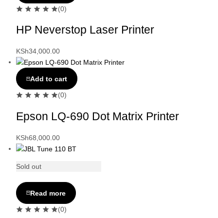
(0)
HP Neverstop Laser Printer
KSh
34,000.00
Add to cart
(0)
Epson LQ-690 Dot Matrix Printer
KSh
68,000.00
Sold out
Read more
(0)