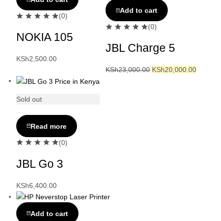
Add to cart
(0)
(0)
NOKIA 105
JBL Charge 5
KSh
2,500.00
KSh
23,000.00
KSh
20,000.00
Sold out
Read more
(0)
JBL Go 3
KSh
6,400.00
Add to cart