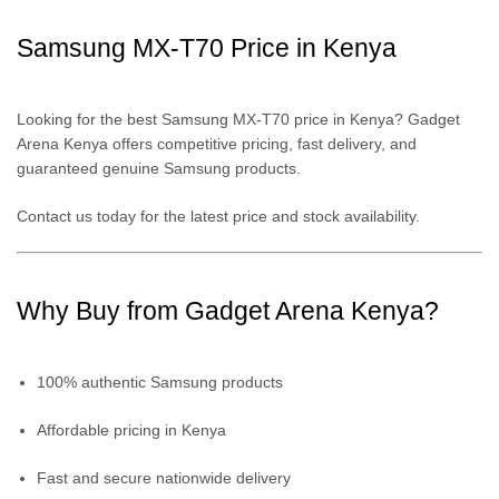
Samsung MX-T70 Price in Kenya
Looking for the best Samsung MX-T70 price in Kenya? Gadget
Arena Kenya offers competitive pricing, fast delivery, and
guaranteed genuine Samsung products.
Contact us today for the latest price and stock availability.
Why Buy from Gadget Arena Kenya?
100% authentic Samsung products
Affordable pricing in Kenya
Fast and secure nationwide delivery