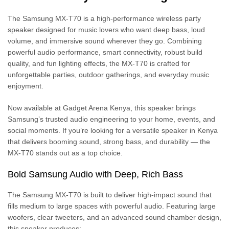
The Samsung MX-T70 is a high-performance wireless party
speaker designed for music lovers who want deep bass, loud
volume, and immersive sound wherever they go. Combining
powerful audio performance, smart connectivity, robust build
quality, and fun lighting effects, the MX-T70 is crafted for
unforgettable parties, outdoor gatherings, and everyday music
enjoyment.
Now available at Gadget Arena Kenya, this speaker brings
Samsung’s trusted audio engineering to your home, events, and
social moments. If you’re looking for a versatile speaker in Kenya
that delivers booming sound, strong bass, and durability — the
MX-T70 stands out as a top choice.
Bold Samsung Audio with Deep, Rich Bass
The Samsung MX-T70 is built to deliver high-impact sound that
fills medium to large spaces with powerful audio. Featuring large
woofers, clear tweeters, and an advanced sound chamber design,
this speaker produces: