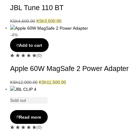
JBL Tune 110 BT
KSh
4,600.00
KSh
3,500.00
-4%
Add to cart
(0)
Apple 60W MagSafe 2 Power Adapter
KSh
12,000.00
KSh
11,500.00
Sold out
Read more
(0)