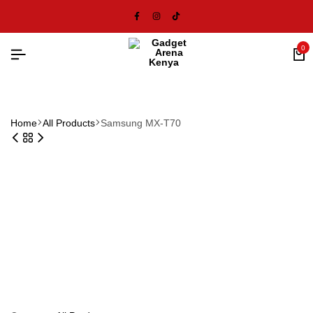
0
Home
All Products
Samsung MX-T70