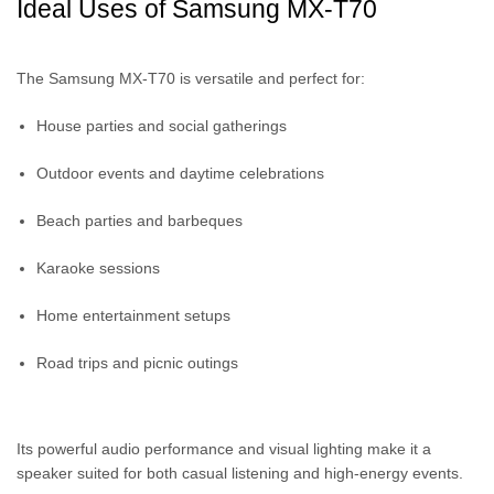
Ideal Uses of Samsung MX-T70
The Samsung MX-T70 is versatile and perfect for:
House parties and social gatherings
Outdoor events and daytime celebrations
Beach parties and barbeques
Karaoke sessions
Home entertainment setups
Road trips and picnic outings
Its powerful audio performance and visual lighting make it a
speaker suited for both casual listening and high-energy events.