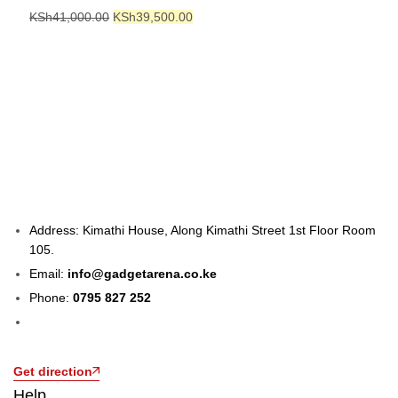
KSh
41,000.00
KSh
39,500.00
Address: Kimathi House, Along Kimathi Street 1st Floor Room
105.
Email:
info@gadgetarena.co.ke
Phone:
0795 827 252
Get direction
Help