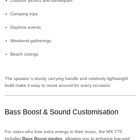
Outdoor picnics and barbeques
Camping trips
Daytime events
Weekend gatherings
Beach outings
The speaker’s sturdy carrying handle and relatively lightweight
build make it easy to move around for every occasion.
Bass Boost & Sound Customisation
For users who love extra energy in their music, the MX-T70
includes
Bass Boost modes
, allowing you to enhance low-end