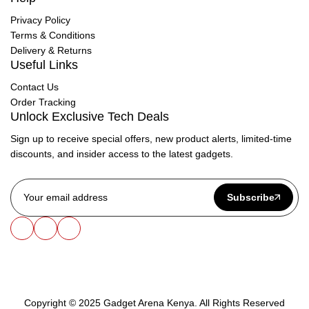
Privacy Policy
Terms & Conditions
Delivery & Returns
Useful Links
Contact Us
Order Tracking
Unlock Exclusive Tech Deals
Sign up to receive special offers, new product alerts, limited-time
discounts, and insider access to the latest gadgets.
Subscribe
Copyright © 2025 Gadget Arena Kenya. All Rights Reserved