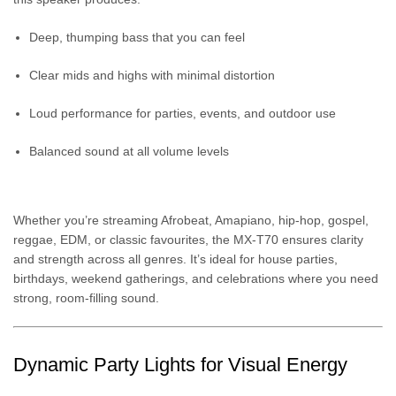
Deep, thumping bass that you can feel
Clear mids and highs with minimal distortion
Loud performance for parties, events, and outdoor use
Balanced sound at all volume levels
Whether you’re streaming Afrobeat, Amapiano, hip-hop, gospel,
reggae, EDM, or classic favourites, the MX-T70 ensures clarity
and strength across all genres. It’s ideal for house parties,
birthdays, weekend gatherings, and celebrations where you need
strong, room-filling sound.
Dynamic Party Lights for Visual Energy