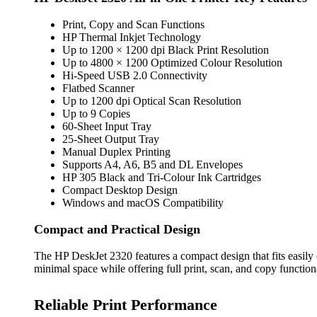
Print, Copy and Scan Functions
HP Thermal Inkjet Technology
Up to 1200 × 1200 dpi Black Print Resolution
Up to 4800 × 1200 Optimized Colour Resolution
Hi-Speed USB 2.0 Connectivity
Flatbed Scanner
Up to 1200 dpi Optical Scan Resolution
Up to 9 Copies
60-Sheet Input Tray
25-Sheet Output Tray
Manual Duplex Printing
Supports A4, A6, B5 and DL Envelopes
HP 305 Black and Tri-Colour Ink Cartridges
Compact Desktop Design
Windows and macOS Compatibility
Compact and Practical Design
The HP DeskJet 2320 features a compact design that fits easily
minimal space while offering full print, scan, and copy functiona
Reliable Print Performance