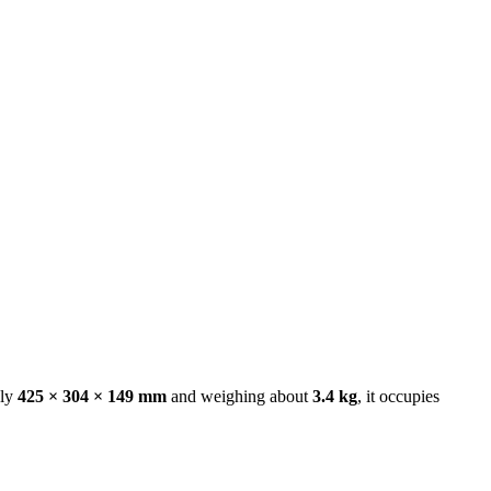
ely
425 × 304 × 149 mm
and weighing about
3.4 kg
, it occupies