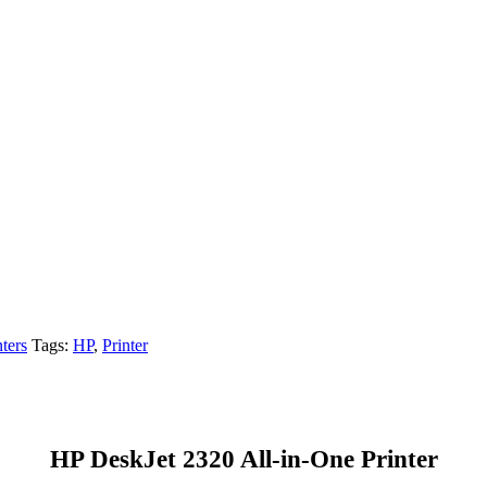
nters
Tags:
HP
,
Printer
HP DeskJet 2320 All-in-One Printer