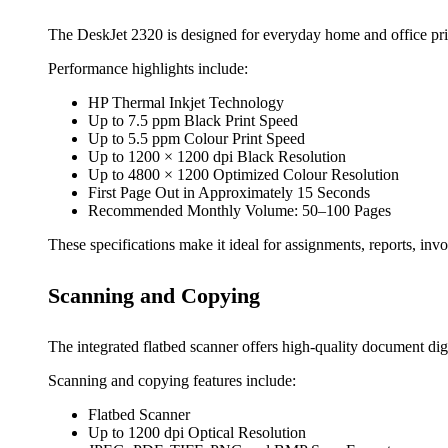
The DeskJet 2320 is designed for everyday home and office pri
Performance highlights include:
HP Thermal Inkjet Technology
Up to 7.5 ppm Black Print Speed
Up to 5.5 ppm Colour Print Speed
Up to 1200 × 1200 dpi Black Resolution
Up to 4800 × 1200 Optimized Colour Resolution
First Page Out in Approximately 15 Seconds
Recommended Monthly Volume: 50–100 Pages
These specifications make it ideal for assignments, reports, invo
Scanning and Copying
The integrated flatbed scanner offers high-quality document digi
Scanning and copying features include:
Flatbed Scanner
Up to 1200 dpi Optical Resolution