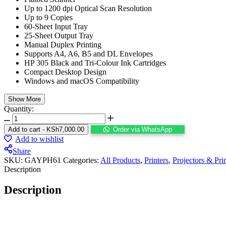
Up to 1200 dpi Optical Scan Resolution
Up to 9 Copies
60-Sheet Input Tray
25-Sheet Output Tray
Manual Duplex Printing
Supports A4, A6, B5 and DL Envelopes
HP 305 Black and Tri-Colour Ink Cartridges
Compact Desktop Design
Windows and macOS Compatibility
Show More
Quantity:
Add to cart
-
KSh
7,000.00
Order via WhatsApp
Add to wishlist
Share
SKU:
GAYPH61
Categories:
All Products
,
Printers
,
Projectors & Pri
Description
Description