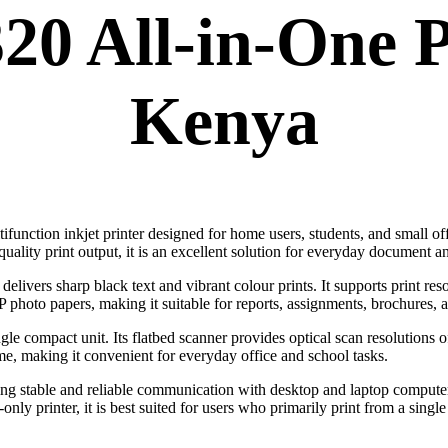
0 All-in-One P
Kenya
tifunction inkjet printer designed for home users, students, and small of
quality print output, it is an excellent solution for everyday document a
elivers sharp black text and vibrant colour prints. It supports print res
 photo papers, making it suitable for reports, assignments, brochures, 
ngle compact unit. Its flatbed scanner provides optical scan resolutions 
me, making it convenient for everyday office and school tasks.
ing stable and reliable communication with desktop and laptop computer
ly printer, it is best suited for users who primarily print from a singl