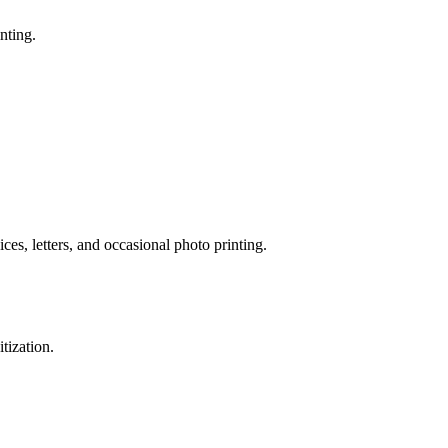
nting.
ices, letters, and occasional photo printing.
tization.