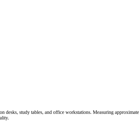
 on desks, study tables, and office workstations. Measuring approximat
lity.