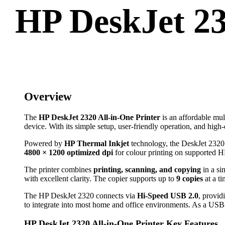
HP DeskJet 232
Overview
The
HP DeskJet 2320 All-in-One Printer
is an affordable mul
device. With its simple setup, user-friendly operation, and high-
Powered by
HP Thermal Inkjet
technology, the DeskJet 2320 d
4800 × 1200 optimized dpi
for colour printing on supported HP
The printer combines
printing, scanning, and copying
in a si
with excellent clarity. The copier supports up to
9 copies
at a ti
The HP DeskJet 2320 connects via
Hi-Speed USB 2.0
, provid
to integrate into most home and office environments. As a USB-on
HP DeskJet 2320 All-in-One Printer Key Features