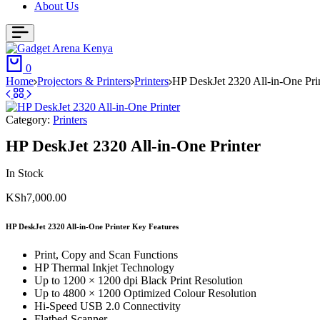
About Us
0
Home
Projectors & Printers
Printers
HP DeskJet 2320 All-in-One Pri
Category:
Printers
HP DeskJet 2320 All-in-One Printer
In Stock
KSh
7,000.00
HP DeskJet 2320 All-in-One Printer Key Features
Print, Copy and Scan Functions
HP Thermal Inkjet Technology
Up to 1200 × 1200 dpi Black Print Resolution
Up to 4800 × 1200 Optimized Colour Resolution
Hi-Speed USB 2.0 Connectivity
Flatbed Scanner