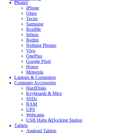
Phones
iPhone
Oppo
Tecno
Samsung
RealMe
Infinix
Redmi
Nothing Phones
Vivo
OnePlus
Google Pixel
Honor
Motorola
Laptops & Computers
Computer Accessories
HardDisks
Keyboards & Mice
SSDs
RAM
UPS
Webcams
USB Hubs &Docking Station
Tablets
Android Tablets