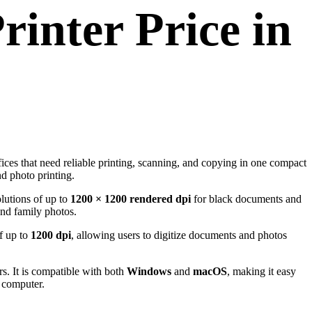
rinter Price in
fices that need reliable printing, scanning, and copying in one compact
nd photo printing.
olutions of up to
1200 × 1200 rendered dpi
for black documents and
and family photos.
of up to
1200 dpi
, allowing users to digitize documents and photos
s. It is compatible with both
Windows
and
macOS
, making it easy
e computer.