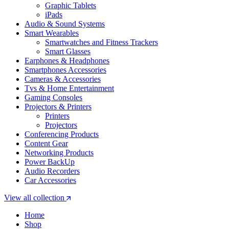
Graphic Tablets
iPads
Audio & Sound Systems
Smart Wearables
Smartwatches and Fitness Trackers
Smart Glasses
Earphones & Headphones
Smartphones Accessories
Cameras & Accessories
⁠⁠Tvs & Home Entertainment
Gaming Consoles
Projectors & Printers
Printers
Projectors
Conferencing Products
Content Gear
Networking Products
Power BackUp
Audio Recorders
Car Accessories
View all collection
Home
Shop