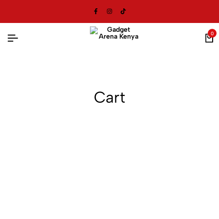
0
Cart