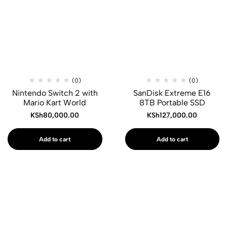
(0)
(0)
Nintendo Switch 2 with
SanDisk Extreme E16
Mario Kart World
8TB Portable SSD
KSh
80,000.00
KSh
127,000.00
Add to cart
Add to cart