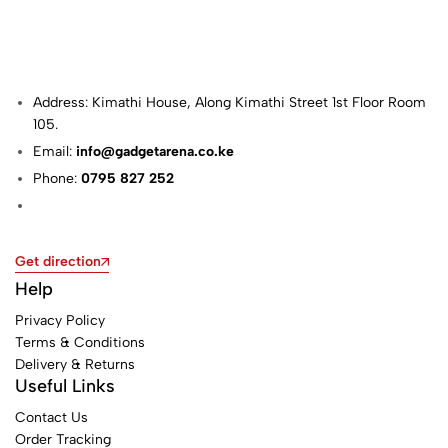
Address: Kimathi House, Along Kimathi Street 1st Floor Room
105.
Email:
info@gadgetarena.co.ke
Phone:
0795 827 252
Get direction
Help
Privacy Policy
Terms & Conditions
Delivery & Returns
Useful Links
Contact Us
Order Tracking