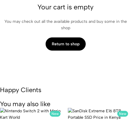
Your cart is empty
You may check out all the available products and buy some in the
shop
Return to shop
Happy Clients
You may also like
New
New