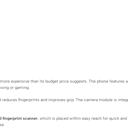
s more expensive than its budget price suggests. The phone features 
wsing or gaming.
hat reduces fingerprints and improves grip. The camera module is integ
 fingerprint scanner
, which is placed within easy reach for quick and 
se.