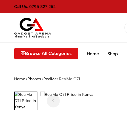
Call Us: 0795 827 252
Gadget
Genuine
Arena
&
Kenya
Affordable
Browse All Categories
Home
Shop
Home
⁠Phones
RealMe
RealMe C71