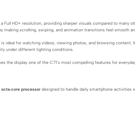
a Full HD+ resolution, providing sharper visuals compared to many oth
y making scrolling, swiping, and animation transitions feel smooth an
ay is ideal for watching videos, viewing photos, and browsing content
ty under different lighting conditions.
kes the display one of the C71’s most compelling features for everyday
e
octa‑core processor
designed to handle daily smartphone activities w