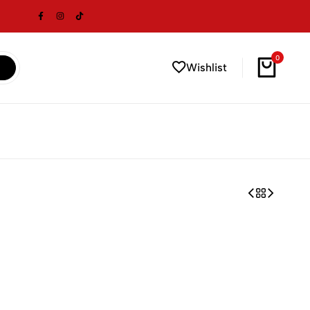
0
Wishlist