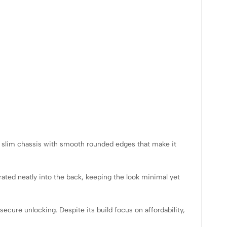
a slim chassis with smooth rounded edges that make it
rated neatly into the back, keeping the look minimal yet
secure unlocking. Despite its build focus on affordability,