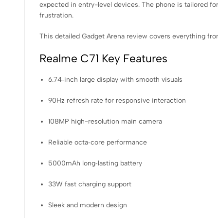
expected in entry-level devices. The phone is tailored f
frustration.
This detailed Gadget Arena review covers everything fr
Realme C71 Key Features
6.74‑inch large display with smooth visuals
90Hz refresh rate for responsive interaction
108MP high-resolution main camera
Reliable octa‑core performance
5000mAh long‑lasting battery
33W fast charging support
Sleek and modern design