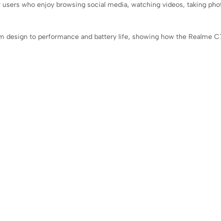
or users who enjoy browsing social media, watching videos, taking pho
om design to performance and battery life, showing how the Realme C