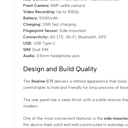
Front Camera:
8MP selfie camera
Video Recording:
Up to 1080p
Battery:
5000mAh
Charging:
33W fast charging
Fingerprint Sensor:
Side‑mounted
Connectivity:
4G LTE, Wi‑Fi, Bluetooth, GPS
USB:
USB Type‑C
SIM:
Dual SIM
Audio:
3.5mm headphone jack
Design and Build Quality
The
Realme C71
delivers a refined appearance that look
comfortable to hold and friendly for long sessions of bro
The rear panel has a clean finish with a subtle texture t
modern.
One of the most convenient features is the
side‑mounted
the device feels solid and well‑constructed in everyday u