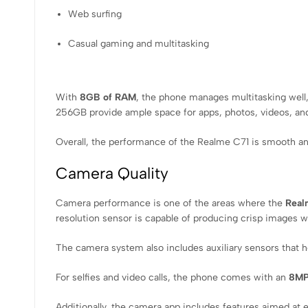
Web surfing
Casual gaming and multitasking
With
8GB of RAM
, the phone manages multitasking well,
256GB provide ample space for apps, photos, videos, and
Overall, the performance of the Realme C71 is smooth and
Camera Quality
Camera performance is one of the areas where the
Real
resolution sensor is capable of producing crisp images wit
The camera system also includes auxiliary sensors that hel
For selfies and video calls, the phone comes with an
8MP
Additionally, the camera app includes features aimed at 