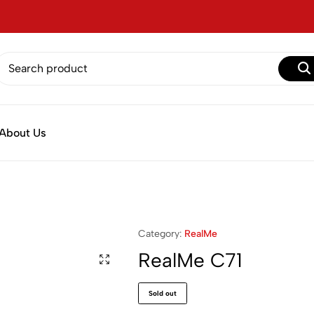
About Us
Category:
RealMe
RealMe C71
Sold out