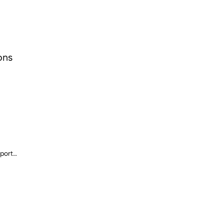
ons
port
ls)
iliary sensor