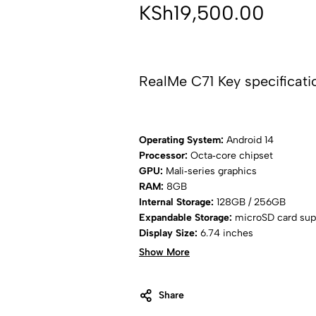
KSh
19,500.00
RealMe C71 Key specificati
Operating System:
Android 14
Processor:
Octa‑core chipset
GPU:
Mali‑series graphics
RAM:
8GB
Internal Storage:
128GB / 256GB
Expandable Storage:
microSD card sup
Display Size:
6.74 inches
Display Type:
IPS LCD
Show More
Refresh Rate:
90Hz
Resolution:
Full HD+ (1080 × 2400 pixe
Rear Camera:
Share
108MP main camera + aux
Front Camera:
8MP selfie camera