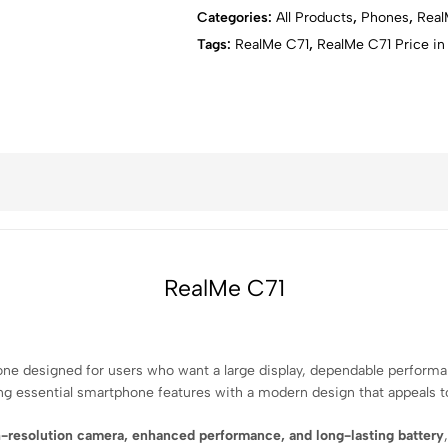
Video Recording:
Up to 1080p
Categories:
All Products
,
⁠Phones
,
Rea
Battery:
5000mAh
Tags:
RealMe C71
,
RealMe C71 Price in
Charging:
33W fast charging
Fingerprint Sensor:
Side‑mounted
Connectivity:
4G LTE, Wi‑Fi, Bluetoot
USB:
USB Type‑C
SIM:
Dual SIM
Audio:
3.5mm headphone jack
RealMe C71
ne designed for users who want a large display, dependable performance
ng essential smartphone features with a modern design that appeals t
-resolution camera, enhanced performance, and long-lasting battery