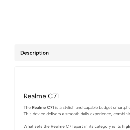
Description
Realme C71
The
Realme C71
is a stylish and capable budget smartpho
This device delivers a smooth daily experience, combini
What sets the Realme C71 apart in its category is its
high