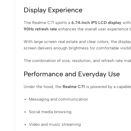
Display Experience
The Realme C71 sports a
6.74‑inch IPS LCD display
with 
90Hz refresh rate
enhances the overall user experience b
With large screen real estate and clear colors, the displ
screen delivers enough brightness for comfortable visibili
The combination of size, resolution, and refresh rate ma
Performance and Everyday Use
Under the hood, the
Realme C71
is powered by a capabl
Messaging and communication
Social media browsing
Video and music streaming