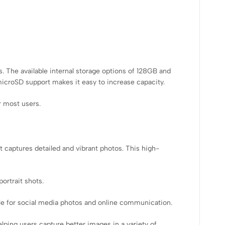
. The available internal storage options of 128GB and
icroSD support makes it easy to increase capacity.
r most users.
t captures detailed and vibrant photos. This high-
ortrait shots.
ble for social media photos and online communication.
ping users capture better images in a variety of