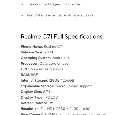
Side‑mounted fingerprint scanner
Dual SIM and expandable storage support
Realme C71 Full Specifications
Phone Name:
Realme C71
Release Year:
2024
Operating System:
Android 14
Processor:
Octa‑core chipset
GPU:
Mali‑series graphics
RAM:
8GB
Internal Storage:
128GB / 256GB
Expandable Storage:
microSD card support
Display Size:
6.74 inches
Display Type:
IPS LCD
Refresh Rate:
90Hz
Resolution:
Full HD+ (1080 × 2400 pixels)
Rear Camera:
108MP main camera + auxiliary sensor