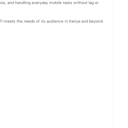
tos, and handling everyday mobile tasks without lag or
71 meets the needs of its audience in Kenya and beyond.