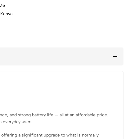
lMe
 Kenya
h, GPS
, and strong battery life — all at an affordable price.
o everyday users.
, offering a significant upgrade to what is normally