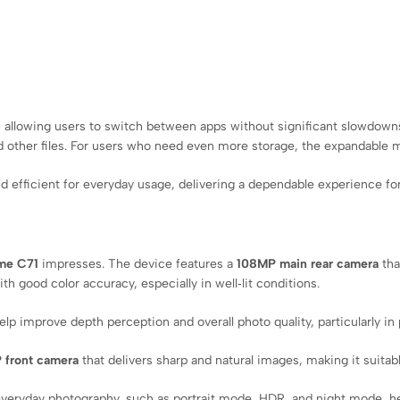
 allowing users to switch between apps without significant slowdowns
 other files. For users who need even more storage, the expandable m
 efficient for everyday usage, delivering a dependable experience fo
me C71
impresses. The device features a
108MP main rear camera
tha
h good color accuracy, especially in well‑lit conditions.
p improve depth perception and overall photo quality, particularly in p
 front camera
that delivers sharp and natural images, making it suita
everyday photography, such as portrait mode, HDR, and night mode, hel