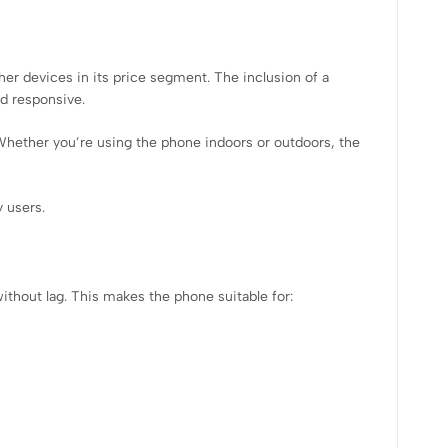
er devices in its price segment. The inclusion of a
d responsive.
. Whether you’re using the phone indoors or outdoors, the
 users.
ithout lag. This makes the phone suitable for: