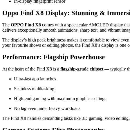
In‑display fingerprint sensor
Oppo Find X8 Display: Stunning & Immers
The
OPPO Find X8
comes with a spectacular AMOLED display that ex
delivers exceptionally smooth animations, sharp text, and vibrant im
The display’s high peak brightness makes it comfortable to view eve
your favourite shows or editing photos, the Find X8’s display is one of 
Performance: Flagship Powerhouse
At the heart of the Find X8 is a
flagship‑grade chipset
— typically th
Ultra‑fast app launches
Seamless multitasking
High‑end gaming with maximum graphics settings
No lag even under heavy workloads
The Find X8 handles demanding tasks like 3D gaming, video editing,