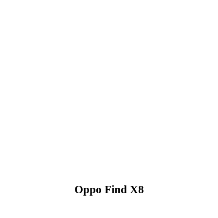
Oppo Find X8