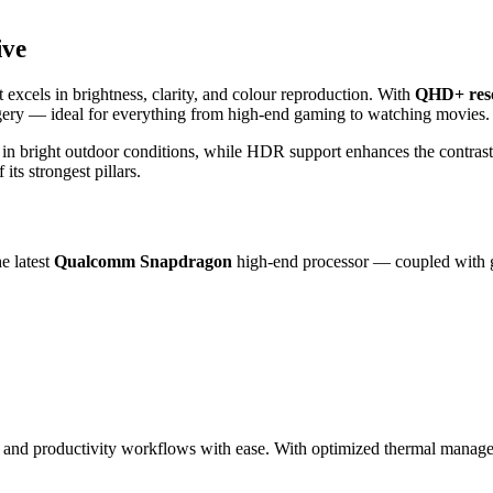
ive
cels in brightness, clarity, and colour reproduction. With
QHD+ reso
agery — ideal for everything from high‑end gaming to watching movies.
n in bright outdoor conditions, while HDR support enhances the contras
its strongest pillars.
e latest
Qualcomm Snapdragon
high‑end processor — coupled with g
 and productivity workflows with ease. With optimized thermal manage