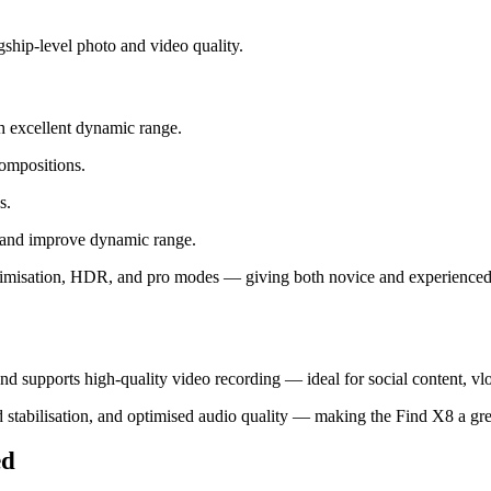
ship‑level photo and video quality.
h excellent dynamic range.
ompositions.
s.
 and improve dynamic range.
imisation, HDR, and pro modes — giving both novice and experienced us
 and supports high‑quality video recording — ideal for social content, vl
d stabilisation, and optimised audio quality — making the Find X8 a gr
ed