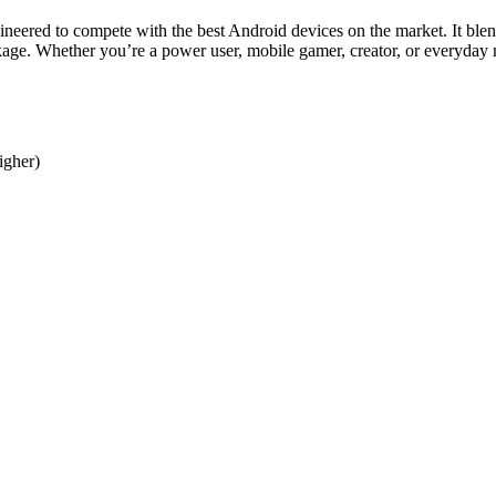
neered to compete with the best Android devices on the market. It blen
age. Whether you’re a power user, mobile gamer, creator, or everyday m
igher)