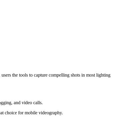
ers the tools to capture compelling shots in most lighting
ogging, and video calls.
eat choice for mobile videography.