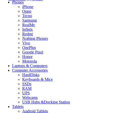
Phones
iPhone
Oppo
Tecno
Samsung
RealMe
Infinix
Redmi
Nothing Phones
Vivo
OnePlus
Google Pixel
Honor
Motorola
Laptops & Computers
Computer Accessories
HardDisks
Keyboards & Mice
SSDs
RAM
UPS
Webcams
USB Hubs &Docking Station
Tablets
Android Tablets