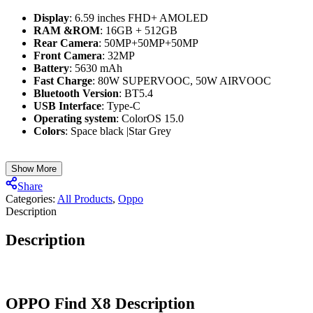
Display
: 6.59 inches FHD+ AMOLED
RAM &ROM
: 16GB + 512GB
Rear Camera
: 50MP+50MP+50MP
Front Camera
: 32MP
Battery
: 5630 mAh
Fast Charge
: 80W SUPERVOOC, 50W AIRVOOC
Bluetooth Version
: BT5.4
USB Interface
: Type-C
Operating system
: ColorOS 15.0
Colors
: Space black |Star Grey
Show More
Share
Categories:
All Products
,
Oppo
Description
Description
OPPO Find X8
Description