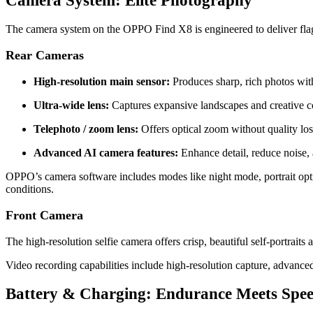
Camera System: Elite Photography
The camera system on the OPPO Find X8 is engineered to deliver flag
Rear Cameras
High‑resolution main sensor:
Produces sharp, rich photos wit
Ultra‑wide lens:
Captures expansive landscapes and creative c
Telephoto / zoom lens:
Offers optical zoom without quality los
Advanced AI camera features:
Enhance detail, reduce noise,
OPPO’s camera software includes modes like night mode, portrait opt
conditions.
Front Camera
The high‑resolution selfie camera offers crisp, beautiful self‑portraits
Video recording capabilities include high‑resolution capture, advance
Battery & Charging: Endurance Meets Spe