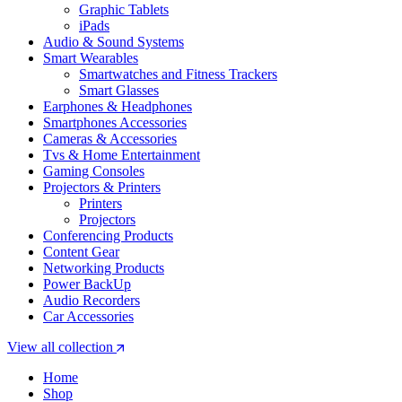
Graphic Tablets
iPads
Audio & Sound Systems
Smart Wearables
Smartwatches and Fitness Trackers
Smart Glasses
Earphones & Headphones
Smartphones Accessories
Cameras & Accessories
⁠⁠Tvs & Home Entertainment
Gaming Consoles
Projectors & Printers
Printers
Projectors
Conferencing Products
Content Gear
Networking Products
Power BackUp
Audio Recorders
Car Accessories
View all collection
Home
Shop