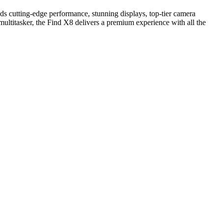
ds cutting‑edge performance, stunning displays, top‑tier camera
ultitasker, the Find X8 delivers a premium experience with all the