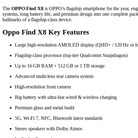
The
OPPO Find X8
is OPPO’s flagship smartphone for the year, engi
systems, long battery life, and premium design into one complete pack
hallmarks of a flagship‑class device.
Oppo Find X8 Key Features
Large high‑resolution AMOLED display (QHD+ / 120 Hz or h
Flagship‑class processor (top‑tier Qualcomm Snapdragon)
Up to 16 GB RAM + 512 GB or 1 TB storage
Advanced multi‑lens rear camera system
High‑resolution front camera
Big battery with ultra‑fast wired & wireless charging
Premium glass and metal build
5G, Wi‑Fi 7, NFC, Bluetooth latest standards
Stereo speakers with Dolby Atmos