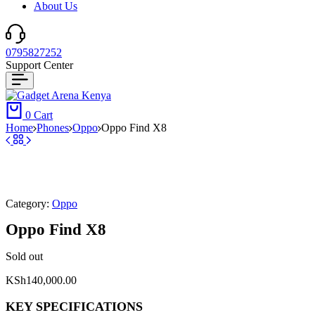
About Us
0795827252
Support Center
0
Cart
Home
⁠Phones
Oppo
Oppo Find X8
Category:
Oppo
Oppo Find X8
Sold out
KSh
140,000.00
KEY SPECIFICATIONS