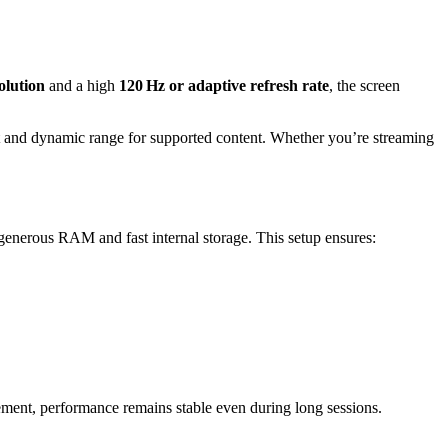
lution
and a high
120 Hz or adaptive refresh rate
, the screen
t and dynamic range for supported content. Whether you’re streaming
enerous RAM and fast internal storage. This setup ensures:
ment, performance remains stable even during long sessions.