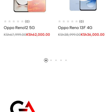
(0)
(0)
Oppo Reno12 5G
Oppo Reno 13F 4G
KSh
67,999.00
KSh
62,000.00
KSh
38,999.00
KSh
36,000.00