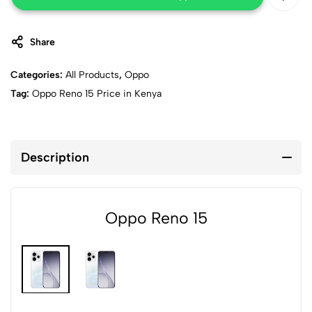
Share
Categories:
All Products
,
Oppo
Tag:
Oppo Reno 15 Price in Kenya
Description
Oppo Reno 15