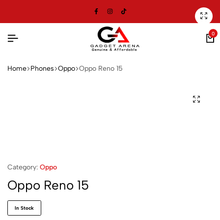
0
Home
⁠Phones
Oppo
Oppo Reno 15
Category:
Oppo
Oppo Reno 15
In Stock