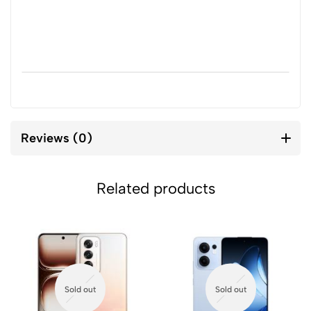
Reviews (0)
Related products
Sold out
Sold out