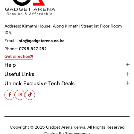
Address: Kimathi House, Along Kimathi Street 1st Floor Room
105.
Email:
info@gadgetarena.co.ke
Phone:
0795 827 252
Get direction
Help
Useful Links
Unlock Exclusive Tech Deals
Copyright © 2025 Gadget Arena Kenya. All Rights Reserved
Design By
3techagency