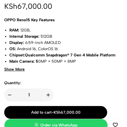
KSh
67,000.00
OPPO Reno15 Key Features
RAM:
12GB,
Internal Storage:
512GB
Display:
6.59-inch AMOLED
OS:
Android 16, ColorOS 16
Chipset:Qualcomm Snapdragon® 7 Gen 4 Mobile Platform
Main Camera: 5
0MP + 50MP + 8MP
Selfie Lens:
50MP
Show More
Network:
5G, Wi-Fi 6, Bluetooth 5.4, USB Type-C 2.0
Battery:
6500mAh, 80W
Quantity:
Colorways: Aurora white, twilight blue
Add to cart
-
KSh
67,000.00
Order via WhatsApp