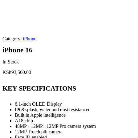
Category:
iPhone
iPhone 16
In Stock
KSh
93,500.00
KEY SPECIFICATIONS
6.1-inch OLED Display
IP68 splash, water and dust resistancee
Built in Apple intelligence
A18 chip
48MP+ 12MP +12MP Pro camera system
12MP Truedepth camera
Face ID enabled