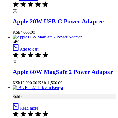
(0)
Apple 20W USB-C Power Adapter
KSh
4,000.00
-4%
Add to cart
(0)
Apple 60W MagSafe 2 Power Adapter
KSh
12,000.00
KSh
11,500.00
Sold out
Read more