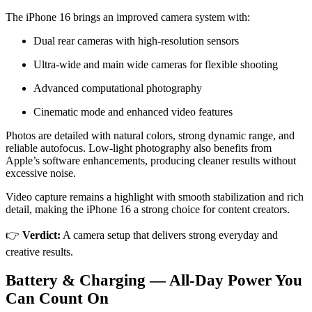
The iPhone 16 brings an improved camera system with:
Dual rear cameras with high-resolution sensors
Ultra-wide and main wide cameras for flexible shooting
Advanced computational photography
Cinematic mode and enhanced video features
Photos are detailed with natural colors, strong dynamic range, and
reliable autofocus. Low-light photography also benefits from
Apple’s software enhancements, producing cleaner results without
excessive noise.
Video capture remains a highlight with smooth stabilization and rich
detail, making the iPhone 16 a strong choice for content creators.
👉
Verdict:
A camera setup that delivers strong everyday and
creative results.
Battery & Charging — All-Day Power You
Can Count On