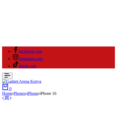
facebook.com
instagram.com
tiktok.com
0
Home
⁠Phones
iPhone
iPhone 16