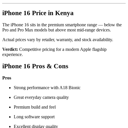
iPhone 16
Price in Kenya
The iPhone 16 sits in the premium smartphone range — below the
Pro and Pro Max models but above most mid-range devices.
Actual prices vary by retailer, warranty, and stock availability.
Verdict:
Competitive pricing for a modern Apple flagship
experience.
iPhone 16 Pros & Cons
Pros
Strong performance with A18 Bionic
Great everyday camera quality
Premium build and feel
Long software support
Excellent display quality