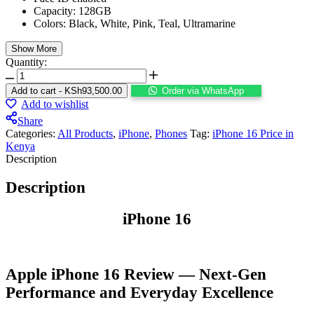
Capacity: 128GB
Colors: Black, White, Pink, Teal, Ultramarine
Show More
Quantity:
Add to cart
-
KSh
93,500.00
Order via WhatsApp
Add to wishlist
Share
Categories:
All Products
,
iPhone
,
⁠Phones
Tag:
iPhone 16 Price in
Kenya
Description
Description
iPhone 16
Apple iPhone 16 Review — Next-Gen
Performance and Everyday Excellence