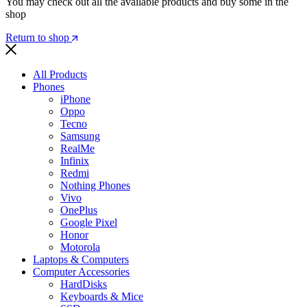
You may check out all the available products and buy some in the
shop
Return to shop
All Products
Phones
iPhone
Oppo
Tecno
Samsung
RealMe
Infinix
Redmi
Nothing Phones
Vivo
OnePlus
Google Pixel
Honor
Motorola
Laptops & Computers
Computer Accessories
HardDisks
Keyboards & Mice