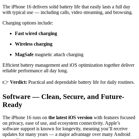
The iPhone 16 delivers solid battery life that easily lasts a full day
with typical use — including calls, video streaming, and browsing.
Charging options include:
Fast wired charging
Wireless charging
MagSafe
magnetic attach charging
Efficient battery management and iOS optimization together deliver
reliable performance all day long.
👉
Verdict:
Practical and dependable battery life for daily routines.
Software — Clean, Secure, and Future-
Ready
The iPhone 16 runs on
the latest iOS version
with features focused
on privacy, ease of use, and ecosystem connectivity. Apple’s
software support is known for longevity, meaning you’ll receive
updates for many years — a major advantage over many Android