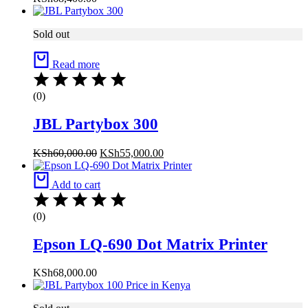
Sold out
Read more
(0)
JBL Partybox 300
KSh
60,000.00
KSh
55,000.00
Add to cart
(0)
Epson LQ-690 Dot Matrix Printer
KSh
68,000.00