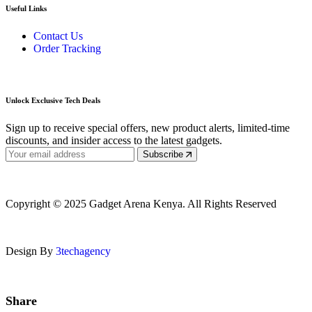
Useful Links
Contact Us
Order Tracking
Unlock Exclusive Tech Deals
Sign up to receive special offers, new product alerts, limited-time
discounts, and insider access to the latest gadgets.
Subscribe
Copyright © 2025 Gadget Arena Kenya. All Rights Reserved
Design By
3techagency
Share