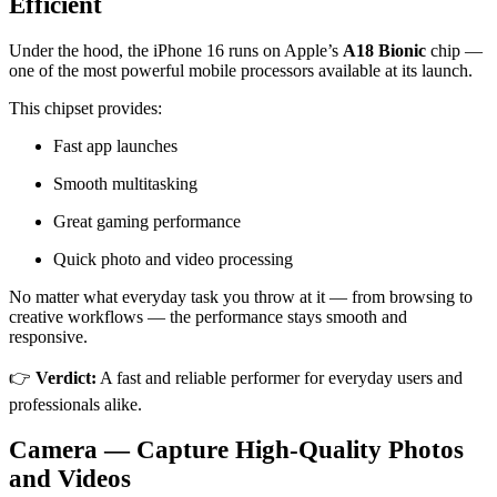
Efficient
Under the hood, the iPhone 16 runs on Apple’s
A18 Bionic
chip —
one of the most powerful mobile processors available at its launch.
This chipset provides:
Fast app launches
Smooth multitasking
Great gaming performance
Quick photo and video processing
No matter what everyday task you throw at it — from browsing to
creative workflows — the performance stays smooth and
responsive.
👉
Verdict:
A fast and reliable performer for everyday users and
professionals alike.
Camera — Capture High-Quality Photos
and Videos