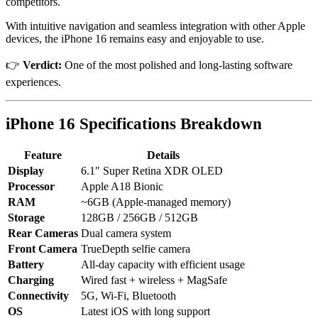
competitors.
With intuitive navigation and seamless integration with other Apple
devices, the iPhone 16 remains easy and enjoyable to use.
👉
Verdict:
One of the most polished and long-lasting software
experiences.
iPhone 16
Specifications Breakdown
Feature
Details
Display
6.1″ Super Retina XDR OLED
Processor
Apple A18 Bionic
RAM
~6GB (Apple-managed memory)
Storage
128GB / 256GB / 512GB
Rear Cameras
Dual camera system
Front Camera
TrueDepth selfie camera
Battery
All-day capacity with efficient usage
Charging
Wired fast + wireless + MagSafe
Connectivity
5G, Wi-Fi, Bluetooth
OS
Latest iOS with long support