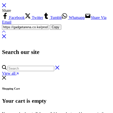
Share
Facebook
Twitter
Tumblr
Whatsapp
Share Via
Email
Copy
Search our site
View all
Shopping Cart
Your cart is empty