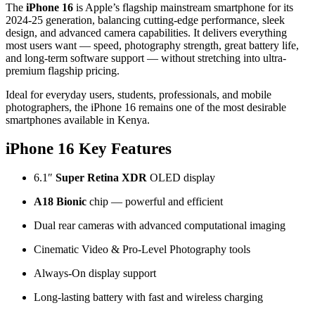
The
iPhone 16
is Apple’s flagship mainstream smartphone for its
2024-25 generation, balancing cutting-edge performance, sleek
design, and advanced camera capabilities. It delivers everything
most users want — speed, photography strength, great battery life,
and long-term software support — without stretching into ultra-
premium flagship pricing.
Ideal for everyday users, students, professionals, and mobile
photographers, the iPhone 16 remains one of the most desirable
smartphones available in Kenya.
iPhone 16 Key Features
6.1″
Super Retina XDR
OLED display
A18 Bionic
chip — powerful and efficient
Dual rear cameras with advanced computational imaging
Cinematic Video & Pro-Level Photography tools
Always-On display support
Long-lasting battery with fast and wireless charging