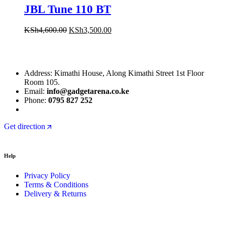
JBL Tune 110 BT
KSh
4,600.00
KSh
3,500.00
Address: Kimathi House, Along Kimathi Street 1st Floor
Room 105.
Email:
info@gadgetarena.co.ke
Phone:
0795 827 252
Get direction
Help
Privacy Policy
Terms & Conditions
Delivery & Returns