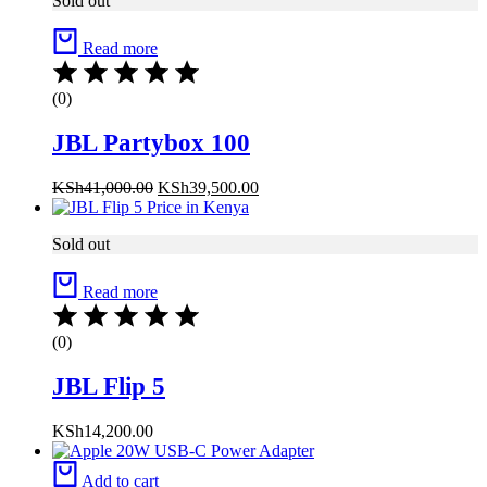
Sold out
Read more
(0)
JBL Partybox 100
KSh
41,000.00
KSh
39,500.00
Sold out
Read more
(0)
JBL Flip 5
KSh
14,200.00
Add to cart