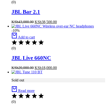
(0)
JBL Bar 2.1
KSh
43,000.00
KSh
38,500.00
-10%
Add to cart
(0)
JBL Live 660NC
KSh
20,000.00
KSh
18,000.00
Sold out
Read more
(0)