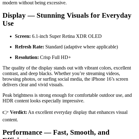
modern without being excessive.
Display — Stunning Visuals for Everyday
Use
Screen:
6.1-inch Super Retina XDR OLED
Refresh Rate:
Standard (adaptive where applicable)
Resolution:
Crisp Full HD+
The quality of the display stands out with vibrant colors, excellent
contrast, and deep blacks. Whether you’re streaming videos,
browsing photos, or surfing social media, the iPhone 16’s screen
delivers clear and vivid visuals.
Peak brightness is strong enough for comfortable outdoor use, and
HDR content looks especially impressive.
👉
Verdict:
An excellent everyday display that enhances visual
content.
Performance — Fast, Smooth, and