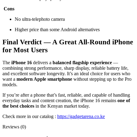
Cons
No ultra-telephoto camera
Higher price than some Android alternatives
Final Verdict — A Great All-Round iPhone
for Most Users
The
iPhone 16
delivers a
balanced flagship experience
—
combining strong performance, sharp display, reliable battery life,
and excellent software longevity. It’s an ideal choice for users who
want a
modern Apple smartphone
without stepping up to the Pro
models.
If you’re after a phone that’s fast, reliable, and capable of handling
everyday tasks and content creation, the iPhone 16 remains
one of
the best choices
in the Kenyan market today.
Check more in our catalog :
https://gadgetarena.co.ke
Reviews (0)