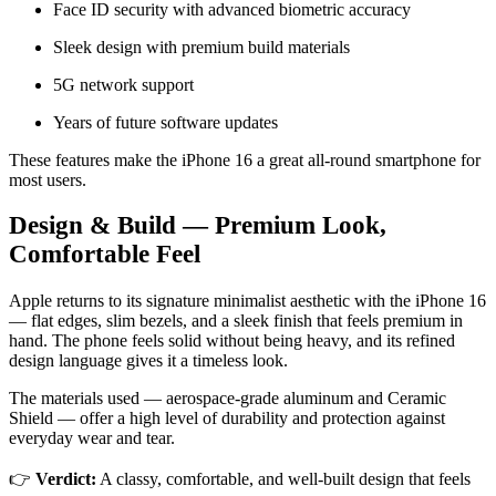
Face ID security with advanced biometric accuracy
Sleek design with premium build materials
5G network support
Years of future software updates
These features make the iPhone 16 a great all-round smartphone for
most users.
Design & Build — Premium Look,
Comfortable Feel
Apple returns to its signature minimalist aesthetic with the iPhone 16
— flat edges, slim bezels, and a sleek finish that feels premium in
hand. The phone feels solid without being heavy, and its refined
design language gives it a timeless look.
The materials used — aerospace-grade aluminum and Ceramic
Shield — offer a high level of durability and protection against
everyday wear and tear.
👉
Verdict:
A classy, comfortable, and well-built design that feels