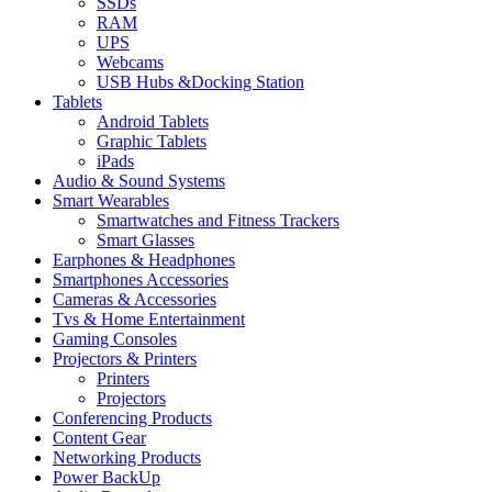
SSDs
RAM
UPS
Webcams
USB Hubs &Docking Station
Tablets
Android Tablets
Graphic Tablets
iPads
Audio & Sound Systems
Smart Wearables
Smartwatches and Fitness Trackers
Smart Glasses
Earphones & Headphones
Smartphones Accessories
Cameras & Accessories
⁠⁠Tvs & Home Entertainment
Gaming Consoles
Projectors & Printers
Printers
Projectors
Conferencing Products
Content Gear
Networking Products
Power BackUp