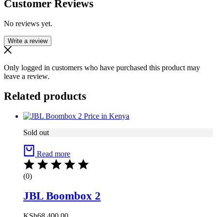
Customer Reviews
No reviews yet.
Write a review
Only logged in customers who have purchased this product may
leave a review.
Related products
Sold out
Read more
(0)
JBL Boombox 2
KSh
68,400.00