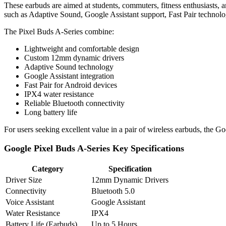
These earbuds are aimed at students, commuters, fitness enthusiasts, 
such as Adaptive Sound, Google Assistant support, Fast Pair technolo
The Pixel Buds A-Series combine:
Lightweight and comfortable design
Custom 12mm dynamic drivers
Adaptive Sound technology
Google Assistant integration
Fast Pair for Android devices
IPX4 water resistance
Reliable Bluetooth connectivity
Long battery life
For users seeking excellent value in a pair of wireless earbuds, the 
Google Pixel Buds A-Series Key Specifications
Category
Specification
Driver Size
12mm Dynamic Drivers
Connectivity
Bluetooth 5.0
Voice Assistant
Google Assistant
Water Resistance
IPX4
Battery Life (Earbuds)
Up to 5 Hours