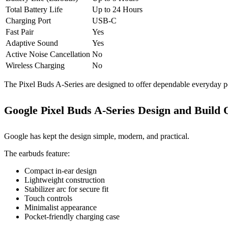
Total Battery Life
Up to 24 Hours
Charging Port
USB-C
Fast Pair
Yes
Adaptive Sound
Yes
Active Noise Cancellation
No
Wireless Charging
No
The Pixel Buds A-Series are designed to offer dependable everyday pe
Google Pixel Buds A-Series Design and Build 
Google has kept the design simple, modern, and practical.
The earbuds feature:
Compact in-ear design
Lightweight construction
Stabilizer arc for secure fit
Touch controls
Minimalist appearance
Pocket-friendly charging case