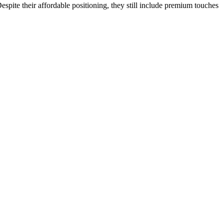
pite their affordable positioning, they still include premium touches