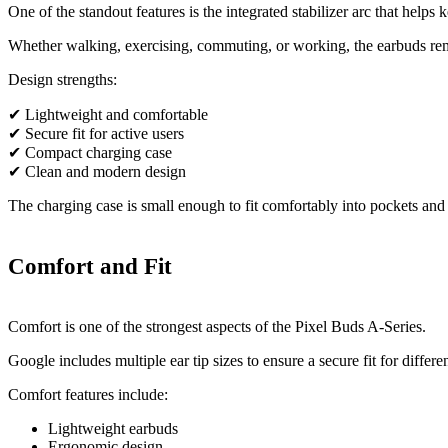
One of the standout features is the integrated stabilizer arc that helps 
Whether walking, exercising, commuting, or working, the earbuds rem
Design strengths:
✔ Lightweight and comfortable
✔ Secure fit for active users
✔ Compact charging case
✔ Clean and modern design
The charging case is small enough to fit comfortably into pockets and 
Comfort and Fit
Comfort is one of the strongest aspects of the Pixel Buds A-Series.
Google includes multiple ear tip sizes to ensure a secure fit for differen
Comfort features include:
Lightweight earbuds
Ergonomic design