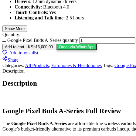
Drivers
: 12mm dynamic drivers
Connectivity
: Bluetooth 4.0
Touch Controls
: Yes
Listening and Talk time
: 2.5 hours
Show More
Quantity:
Google Pixel Buds A-Series quantity
Add to cart
-
KSh
16,000.00
Order via WhatsApp
Add to wishlist
Share
Categories:
All Products
,
Earphones & Headphones
Tags:
Google Pix
Description
Description
Google Pixel Buds A-Series Full Review
The
Google Pixel Buds A-Series
are affordable true wireless earbuds
Google’s budget-friendly alternative to its premium earbuds lineup, th