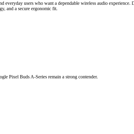
and everyday users who want a dependable wireless audio experience. Des
gy, and a secure ergonomic fit.
Google Pixel Buds A-Series remain a strong contender.