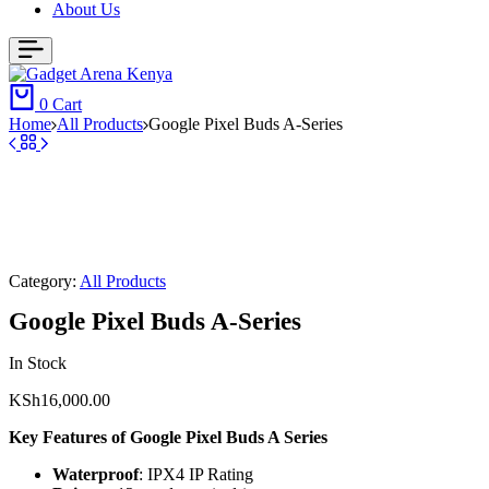
About Us
0
Cart
Home
All Products
Google Pixel Buds A-Series
Category:
All Products
Google Pixel Buds A-Series
In Stock
KSh
16,000.00
Key Features of Google Pixel Buds A Series
Waterproof
: IPX4 IP Rating