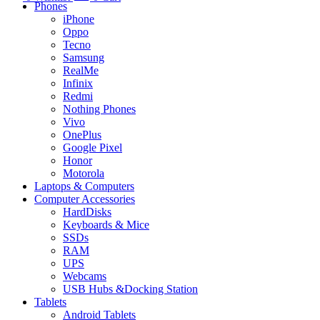
Phones
iPhone
Oppo
Tecno
Samsung
RealMe
Infinix
Redmi
Nothing Phones
Vivo
OnePlus
Google Pixel
Honor
Motorola
Laptops & Computers
Computer Accessories
HardDisks
Keyboards & Mice
SSDs
RAM
UPS
Webcams
USB Hubs &Docking Station
Tablets
Android Tablets