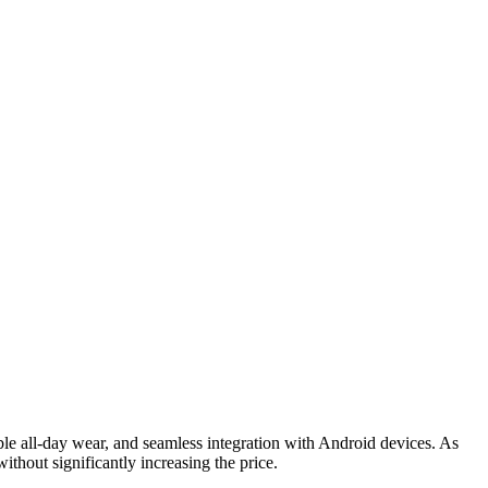
able all-day wear, and seamless integration with Android devices. As
ithout significantly increasing the price.