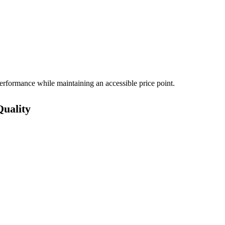
rformance while maintaining an accessible price point.
Quality