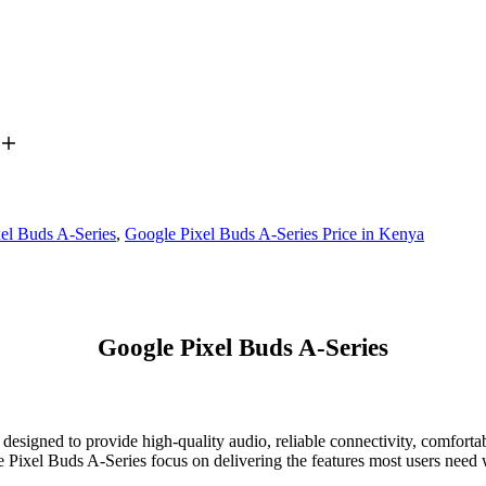
el Buds A-Series
,
Google Pixel Buds A-Series Price in Kenya
Google Pixel Buds A-Series
 designed to provide high-quality audio, reliable connectivity, comfort
e Pixel Buds A-Series focus on delivering the features most users need w