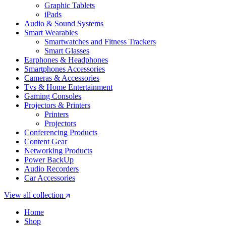
Graphic Tablets
iPads
Audio & Sound Systems
Smart Wearables
Smartwatches and Fitness Trackers
Smart Glasses
Earphones & Headphones
Smartphones Accessories
Cameras & Accessories
⁠⁠Tvs & Home Entertainment
Gaming Consoles
Projectors & Printers
Printers
Projectors
Conferencing Products
Content Gear
Networking Products
Power BackUp
Audio Recorders
Car Accessories
View all collection
Home
Shop