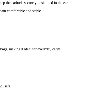
keep the earbuds securely positioned in the ear.
ain comfortable and stable.
bags, making it ideal for everyday carry.
t users.