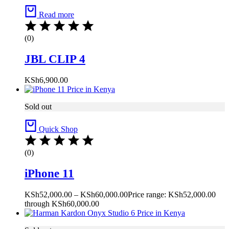
Read more
(0)
JBL CLIP 4
KSh
6,900.00
Sold out
Quick Shop
(0)
iPhone 11
KSh
52,000.00
–
KSh
60,000.00
Price range: KSh52,000.00
through KSh60,000.00