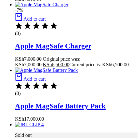
-7%
Add to cart
(0)
Apple MagSafe Charger
KSh
7,000.00
Original price was:
KSh7,000.00.
KSh
6,500.00
Current price is: KSh6,500.00.
Add to cart
(0)
Apple MagSafe Battery Pack
KSh
17,000.00
Sold out