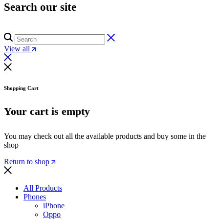
Search our site
View all
Shopping Cart
Your cart is empty
You may check out all the available products and buy some in the
shop
Return to shop
All Products
Phones
iPhone
Oppo