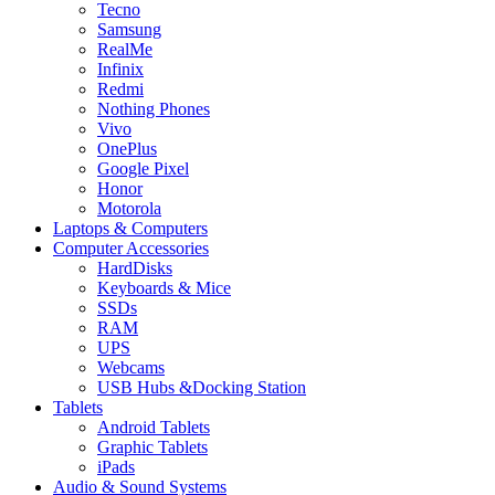
Tecno
Samsung
RealMe
Infinix
Redmi
Nothing Phones
Vivo
OnePlus
Google Pixel
Honor
Motorola
Laptops & Computers
Computer Accessories
HardDisks
Keyboards & Mice
SSDs
RAM
UPS
Webcams
USB Hubs &Docking Station
Tablets
Android Tablets
Graphic Tablets
iPads
Audio & Sound Systems