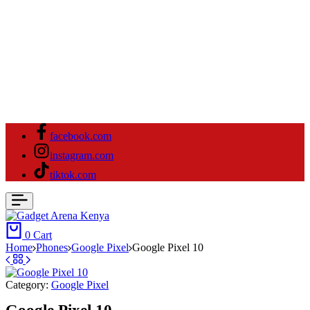
facebook.com
instagram.com
tiktok.com
0
Cart
Home
⁠Phones
Google Pixel
Google Pixel 10
Category:
Google Pixel