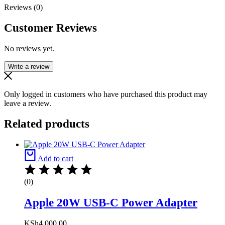
Reviews (0)
Customer Reviews
No reviews yet.
Write a review
Only logged in customers who have purchased this product may
leave a review.
Related products
Add to cart
(0)
Apple 20W USB-C Power Adapter
KSh
4,000.00