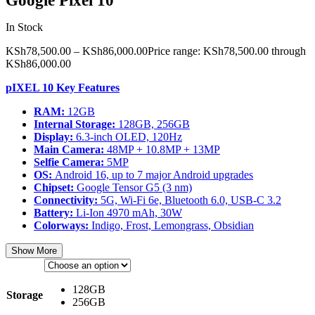
Google Pixel 10
In Stock
KSh
78,500.00
–
KSh
86,000.00
Price range: KSh78,500.00 through
KSh86,000.00
pIXEL 10 Key Features
RAM:
12GB
Internal Storage:
128GB, 256GB
Display:
6.3-inch OLED, 120Hz
Main Camera:
48MP + 10.8MP + 13MP
Selfie Camera:
5MP
OS:
Android 16, up to 7 major Android upgrades
Chipset:
Google Tensor G5 (3 nm)
Connectivity:
5G, Wi-Fi 6e, Bluetooth 6.0, USB-C 3.2
Battery:
Li-Ion 4970 mAh, 30W
Colorways:
Indigo, Frost, Lemongrass, Obsidian
Show More
128GB
Storage
256GB