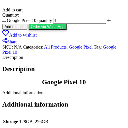
Add to cart
Quantity:
Google Pixel 10 quantity
Add to cart
-
Order via WhatsApp
Add to wishlist
Share
SKU:
N/A
Categories:
All Products
,
Google Pixel
Tag:
Google
Pixel 10
Description
Description
Google Pixel 10
Additional information
Additional information
Storage
128GB, 256GB