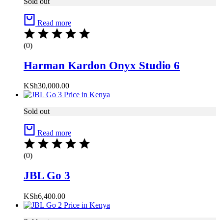
Sold out
Read more
(0)
Harman Kardon Onyx Studio 6
KSh
30,000.00
Sold out
Read more
(0)
JBL Go 3
KSh
6,400.00