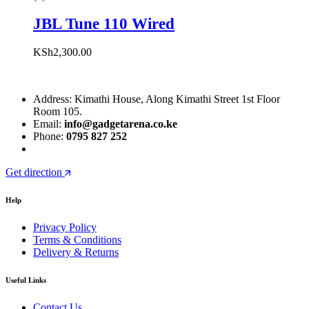
JBL Tune 110 Wired
KSh
2,300.00
Address: Kimathi House, Along Kimathi Street 1st Floor
Room 105.
Email:
info@gadgetarena.co.ke
Phone:
0795 827 252
Get direction
Help
Privacy Policy
Terms & Conditions
Delivery & Returns
Useful Links
Contact Us