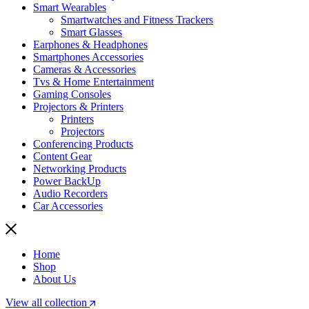
Smart Wearables
Smartwatches and Fitness Trackers
Smart Glasses
Earphones & Headphones
Smartphones Accessories
Cameras & Accessories
⁠⁠Tvs & Home Entertainment
Gaming Consoles
Projectors & Printers
Printers
Projectors
Conferencing Products
Content Gear
Networking Products
Power BackUp
Audio Recorders
Car Accessories
Home
Shop
About Us
View all collection