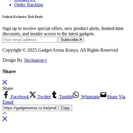
Order Tracking
Unlock Exclusive Tech Deals
Sign up to receive special offers, new product alerts, limited-time
discounts, and insider access to the latest gadgets.
Subscribe
Copyright © 2025 Gadget Arena Kenya. All Rights Reserved
Design By
3techagency
Share
Share
Facebook
Twitter
Tumblr
Whatsapp
Share Via
Email
Copy