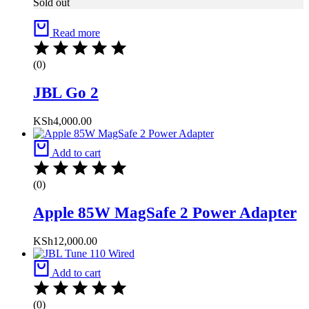
Sold out
Read more
(0)
JBL Go 2
KSh
4,000.00
Add to cart
(0)
Apple 85W MagSafe 2 Power Adapter
KSh
12,000.00
Add to cart
(0)