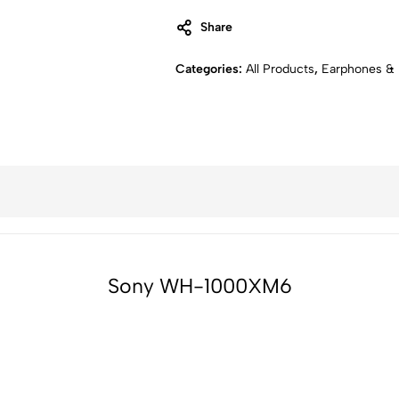
Share
Categories:
All Products
,
Earphones &
Sony WH-1000XM6