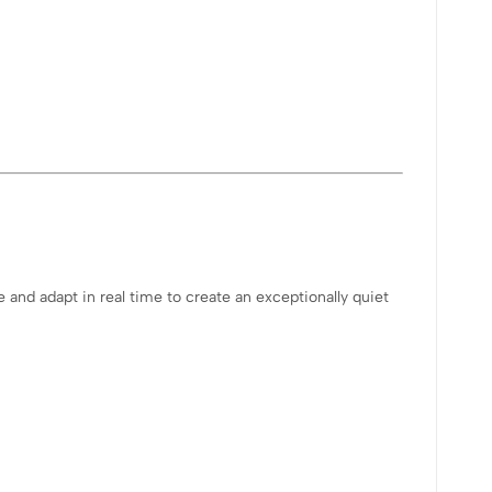
nd adapt in real time to create an exceptionally quiet