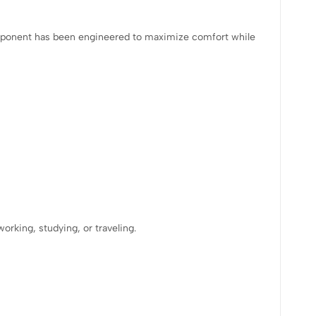
omponent has been engineered to maximize comfort while
rking, studying, or traveling.