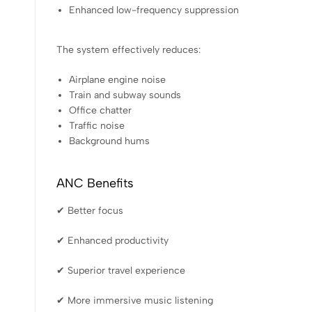
Enhanced low-frequency suppression
The system effectively reduces:
Airplane engine noise
Train and subway sounds
Office chatter
Traffic noise
Background hums
ANC Benefits
✔ Better focus
✔ Enhanced productivity
✔ Superior travel experience
✔ More immersive music listening