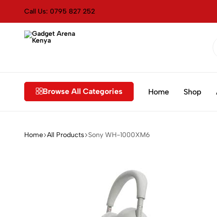
Call Us: 0795 827 252
Gadget
Genuine
Arena
&
Kenya
Affordable
Browse All Categories
Home
Shop
Home
All Products
Sony WH-1000XM6