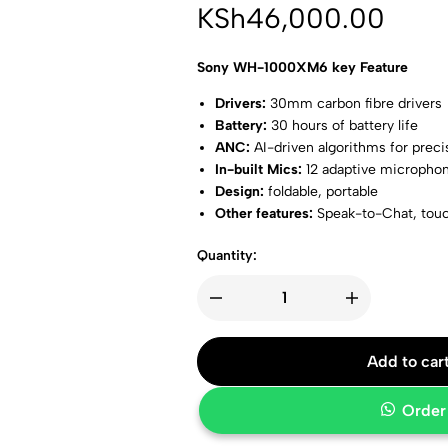
KSh
46,000.00
Sony WH-1000XM6 key Feature
Drivers:
30mm carbon fibre drivers
Battery:
30 hours of battery life
ANC:
AI-driven algorithms for preci
In-built Mics:
12 adaptive micropho
Design:
foldable, portable
Other features:
Speak-to-Chat, touc
Colors:
midnight blue, platinum silv
Quantity:
Add to car
Order