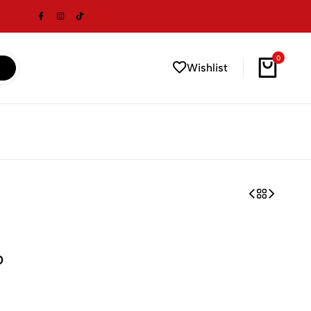
0
Wishlist
6