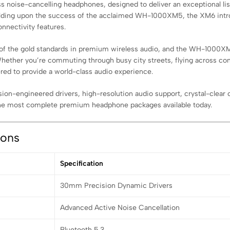
noise-cancelling headphones, designed to deliver an exceptional list
uilding upon the success of the acclaimed WH-1000XM5, the XM6 intro
nnectivity features.
f the gold standards in premium wireless audio, and the WH-1000XM6 
ether you’re commuting through busy city streets, flying across conti
ered to provide a world-class audio experience.
-engineered drivers, high-resolution audio support, crystal-clear call
he most complete premium headphone packages available today.
ions
Specification
30mm Precision Dynamic Drivers
Advanced Active Noise Cancellation
Bluetooth 5.3