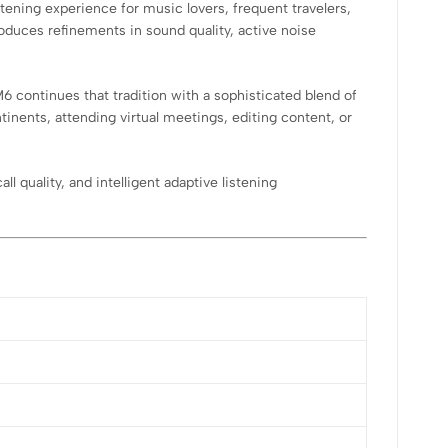
ening experience for music lovers, frequent travelers,
duces refinements in sound quality, active noise
continues that tradition with a sophisticated blend of
nents, attending virtual meetings, editing content, or
 quality, and intelligent adaptive listening