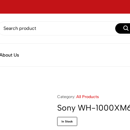
About Us
Category:
All Products
Sony WH-1000XM
In Stock