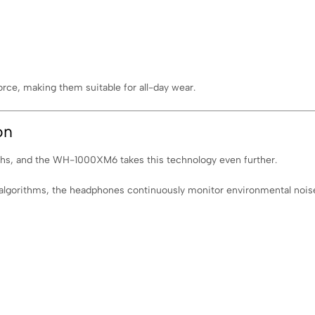
orce, making them suitable for all-day wear.
on
gths, and the WH-1000XM6 takes this technology even further.
lgorithms, the headphones continuously monitor environmental noise a