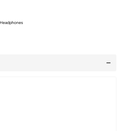
 Headphones