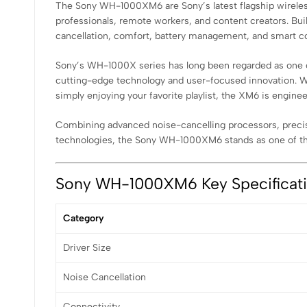
The Sony WH-1000XM6 are Sony’s latest flagship wireless 
professionals, remote workers, and content creators. B
cancellation, comfort, battery management, and smart co
Sony’s WH-1000X series has long been regarded as one o
cutting-edge technology and user-focused innovation. Wh
simply enjoying your favorite playlist, the XM6 is engine
Combining advanced noise-cancelling processors, precision
technologies, the Sony WH-1000XM6 stands as one of t
Sony WH-1000XM6 Key Specificat
Category
Driver Size
Noise Cancellation
Connectivity