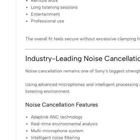
Remote work
Long listening sessions
Entertainment
Professional use
The overall fit feels secure without excessive clamping f
Industry-Leading Noise Cancellati
Noise cancellation remains one of Sony’s biggest stren
Using advanced microphones and intelligent processing a
listening environment.
Noise Cancellation Features
Adaptive ANC technology
Real-time environmental analysis
Multi-microphone system
Intelligent noise filtering