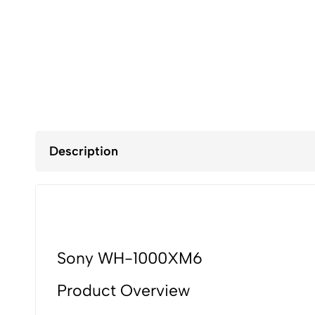
Description
Sony WH-1000XM6
Product Overview