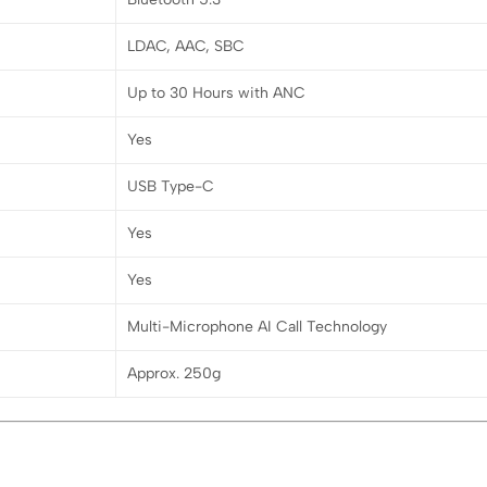
LDAC, AAC, SBC
Up to 30 Hours with ANC
Yes
USB Type-C
Yes
Yes
Multi-Microphone AI Call Technology
Approx. 250g