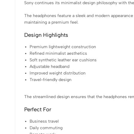
Sony continues its minimalist design philosophy with 
The headphones feature a sleek and modern appearance t
maintaining a premium feel.
Design Highlights
Premium lightweight construction
Refined minimalist aesthetics
Soft synthetic leather ear cushions
Adjustable headband
Improved weight distribution
Travel-friendly design
The streamlined design ensures that the headphones rema
Perfect For
Business travel
Daily commuting