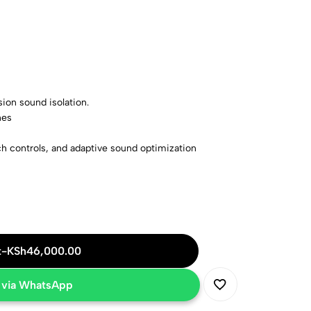
sion sound isolation.
nes
h controls, and adaptive sound optimization
er, black
t
-
KSh
46,000.00
 via WhatsApp