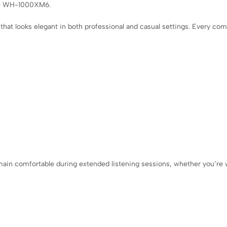
the WH-1000XM6.
hat looks elegant in both professional and casual settings. Every c
in comfortable during extended listening sessions, whether you’re wo