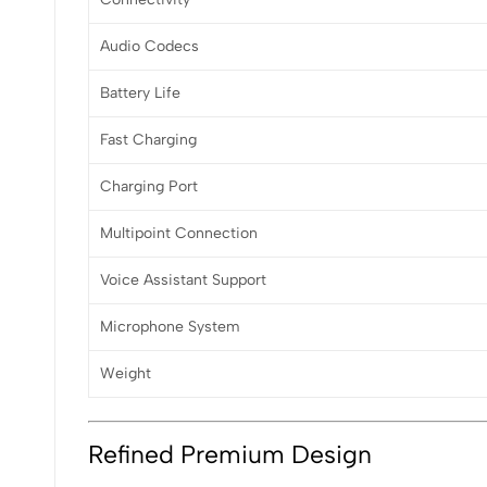
Audio Codecs
Battery Life
Fast Charging
Charging Port
Multipoint Connection
Voice Assistant Support
Microphone System
Weight
Refined Premium Design