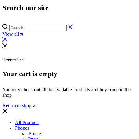
Search our site
View all
Shopping Cart
Your cart is empty
You may check out all the available products and buy some in the
shop
Return to shop
All Products
Phones
iPhone