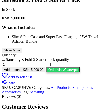
Samsung Z Fold 5 Starter Pack
In Stock
KSh
15,000.00
What it Includes:
Slim S Pen Case and Super Fast Charging 25W Travel
Adapter Bundle
Show More
Quantity:
Samsung Z Fold 5 Starter Pack quantity
Add to cart
-
KSh
15,000.00
Order via WhatsApp
Add to wishlist
Share
SKU:
GA8UNV6
Categories:
All Products
,
Smartphones
Accessories
Tag:
Samsung
Reviews (0)
Customer Reviews