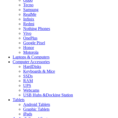
Oppo
Tecno
Samsung
RealMe
Infinix
Redmi
Nothing Phones
Vivo
OnePlus
Google Pixel
Honor
Motorola
Laptops & Computers
Computer Accessories
HardDisks
Keyboards & Mice
SSDs
RAM
UPS
Webcams
USB Hubs &Docking Station
Tablets
Android Tablets
Graphic Tablets
iPads