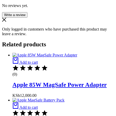
No reviews yet.
Write a review
Only logged in customers who have purchased this product may
leave a review.
Related products
Add to cart
(0)
Apple 85W MagSafe Power Adapter
KSh
12,000.00
Add to cart