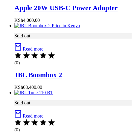
Apple 20W USB-C Power Adapter
KSh
4,000.00
Sold out
Read more
(0)
JBL Boombox 2
KSh
68,400.00
Sold out
Read more
(0)