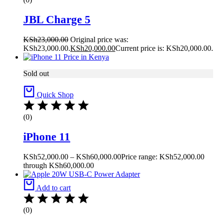
JBL Charge 5
KSh
23,000.00
Original price was:
KSh23,000.00.
KSh
20,000.00
Current price is: KSh20,000.00.
Sold out
Quick Shop
(0)
iPhone 11
KSh
52,000.00
–
KSh
60,000.00
Price range: KSh52,000.00
through KSh60,000.00
Add to cart
(0)