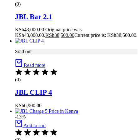
(0)
JBL Bar 2.1
KSh
43,000.00
Original price was:
KSh43,000.00.
KSh
38,500.00
Current price is: KSh38,500.00.
Sold out
Read more
(0)
JBL CLIP 4
KSh
6,900.00
-13%
Add to cart
(0)