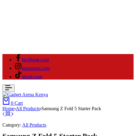
facebook.com
instagram.com
tiktok.com
0
Cart
Home
All Products
Samsung Z Fold 5 Starter Pack
Category:
All Products