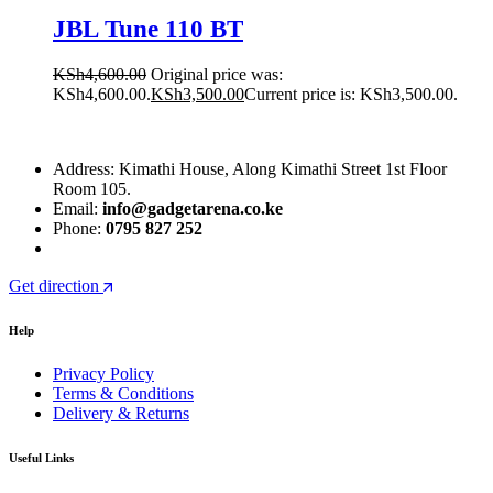
JBL Tune 110 BT
KSh
4,600.00
Original price was:
KSh4,600.00.
KSh
3,500.00
Current price is: KSh3,500.00.
Address: Kimathi House, Along Kimathi Street 1st Floor
Room 105.
Email:
info@gadgetarena.co.ke
Phone:
0795 827 252
Get direction
Help
Privacy Policy
Terms & Conditions
Delivery & Returns
Useful Links