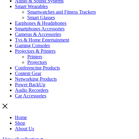
Audio & Sound Systems
Smart Wearables
Smartwatches and Fitness Trackers
Smart Glasses
Earphones & Headphones
Smartphones Accessories
Cameras & Accessories
⁠⁠Tvs & Home Entertainment
Gaming Consoles
Projectors & Printers
Printers
Projectors
Conferencing Products
Content Gear
Networking Products
Power BackUp
Audio Recorders
Car Accessories
Home
Shop
About Us