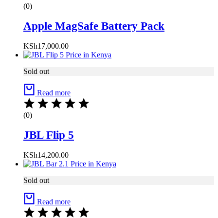
(0)
Apple MagSafe Battery Pack
KSh
17,000.00
Sold out
Read more
(0)
JBL Flip 5
KSh
14,200.00
Sold out
Read more