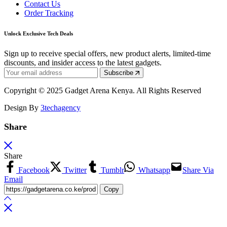
Contact Us
Order Tracking
Unlock Exclusive Tech Deals
Sign up to receive special offers, new product alerts, limited-time
discounts, and insider access to the latest gadgets.
Subscribe
Copyright © 2025 Gadget Arena Kenya. All Rights Reserved
Design By
3techagency
Share
Share
Facebook
Twitter
Tumblr
Whatsapp
Share Via
Email
Copy