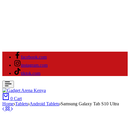
facebook.com
instagram.com
tiktok.com
0
Cart
Home
Tablets
Android Tablets
Samsung Galaxy Tab S10 Ultra