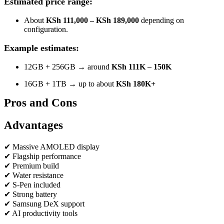
Estimated price range:
About
KSh 111,000 – KSh 189,000
depending on
configuration.
Example estimates:
12GB + 256GB → around
KSh 111K – 150K
16GB + 1TB → up to about
KSh 180K+
Pros and Cons
Advantages
✔ Massive AMOLED display
✔ Flagship performance
✔ Premium build
✔ Water resistance
✔ S-Pen included
✔ Strong battery
✔ Samsung DeX support
✔ AI productivity tools