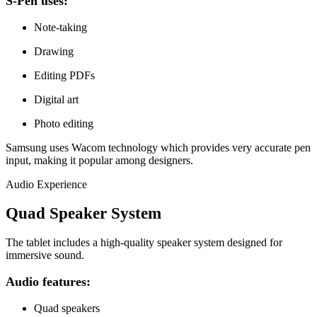
S-Pen uses:
Note-taking
Drawing
Editing PDFs
Digital art
Photo editing
Samsung uses Wacom technology which provides very accurate pen
input, making it popular among designers.
Audio Experience
Quad Speaker System
The tablet includes a high-quality speaker system designed for
immersive sound.
Audio features:
Quad speakers