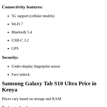
Connectivity features:
5G support (cellular models)
Wi-Fi 7
Bluetooth 5.4
USB-C 3.2
GPS
Security:
Under-display fingerprint sensor
Face unlock
Samsung Galaxy Tab S10 Ultra Price in
Kenya
Prices vary based on storage and RAM.