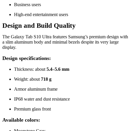
Business users
High-end entertainment users
Design and Build Quality
The Galaxy Tab S10 Ultra features Samsung’s premium design with
a slim aluminum body and minimal bezels despite its very large
display.
Design specifications:
Thickness: about
5.4–5.6 mm
Weight: about
718 g
Armor aluminum frame
IP68 water and dust resistance
Premium glass front
Available colors:
Moonstone Gray