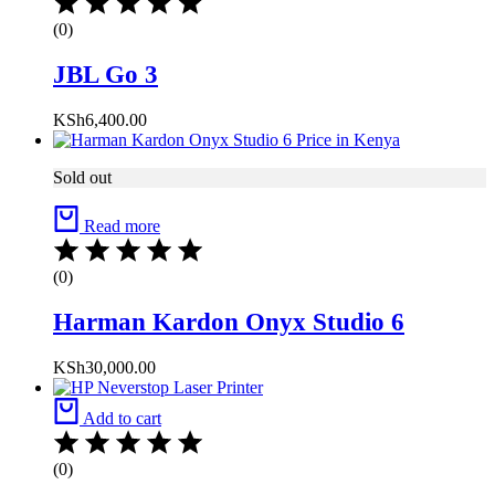
(0)
JBL Go 3
KSh
6,400.00
Sold out
Read more
(0)
Harman Kardon Onyx Studio 6
KSh
30,000.00
Add to cart
(0)