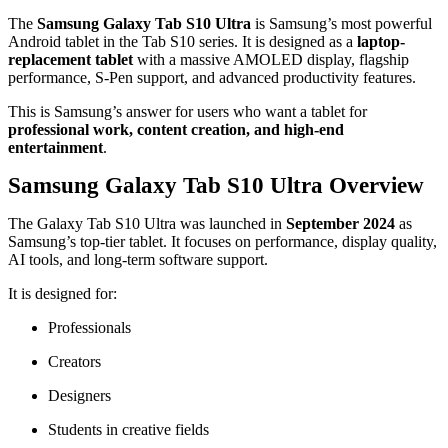
The
Samsung Galaxy Tab S10 Ultra
is Samsung’s most powerful
Android tablet in the Tab S10 series. It is designed as a
laptop-
replacement tablet
with a massive AMOLED display, flagship
performance, S-Pen support, and advanced productivity features.
This is Samsung’s answer for users who want a tablet for
professional work, content creation, and high-end
entertainment
.
Samsung Galaxy Tab S10 Ultra Overview
The Galaxy Tab S10 Ultra was launched in
September 2024
as
Samsung’s top-tier tablet. It focuses on performance, display quality,
AI tools, and long-term software support.
It is designed for:
Professionals
Creators
Designers
Students in creative fields