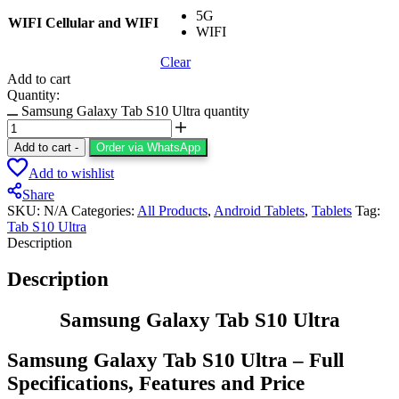
5G
WIFI Cellular and WIFI
WIFI
Clear
Add to cart
Quantity:
Samsung Galaxy Tab S10 Ultra quantity
Add to cart
-
Order via WhatsApp
Add to wishlist
Share
SKU:
N/A
Categories:
All Products
,
Android Tablets
,
Tablets
Tag:
Tab S10 Ultra
Description
Description
Samsung Galaxy Tab S10 Ultra
Samsung Galaxy Tab S10 Ultra – Full
Specifications, Features and Price