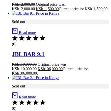
KSh
12,000.00
Original price was:
KSh12,000.00.
KSh
11,500.00
Current price is: KSh11,500.00.
Sold out
Read more
(0)
JBL BAR 9.1
KSh
110,000.00
Original price was:
KSh110,000.00.
KSh
106,000.00
Current price is:
KSh106,000.00.
Sold out
Read more
(0)