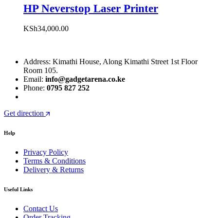
HP Neverstop Laser Printer
KSh
34,000.00
Address: Kimathi House, Along Kimathi Street 1st Floor
Room 105.
Email:
info@gadgetarena.co.ke
Phone:
0795 827 252
Get direction
Help
Privacy Policy
Terms & Conditions
Delivery & Returns
Useful Links
Contact Us
Order Tracking