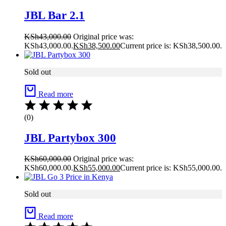
JBL Bar 2.1
KSh
43,000.00
Original price was:
KSh43,000.00.
KSh
38,500.00
Current price is: KSh38,500.00.
Sold out
Read more
(0)
JBL Partybox 300
KSh
60,000.00
Original price was:
KSh60,000.00.
KSh
55,000.00
Current price is: KSh55,000.00.
Sold out
Read more