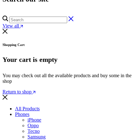
View all
Shopping Cart
Your cart is empty
You may check out all the available products and buy some in the
shop
Return to shop
All Products
Phones
iPhone
Oppo
Tecno
Samsung