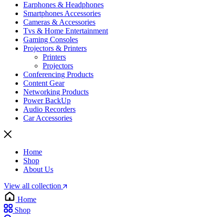
Earphones & Headphones
Smartphones Accessories
Cameras & Accessories
⁠⁠Tvs & Home Entertainment
Gaming Consoles
Projectors & Printers
Printers
Projectors
Conferencing Products
Content Gear
Networking Products
Power BackUp
Audio Recorders
Car Accessories
Home
Shop
About Us
View all collection
Home
Shop