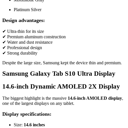
Platinum Silver
Design advantages:
✔ Ultra-thin for its size
✔ Premium aluminum construction
✔ Water and dust resistance
✔ Professional design
✔ Strong durability
Despite the large size, Samsung kept the device thin and premium.
Samsung Galaxy Tab S10 Ultra Display
14.6-inch Dynamic AMOLED 2X Display
The biggest highlight is the massive
14.6-inch AMOLED display
,
one of the largest displays on any tablet.
Display specifications:
Size:
14.6 inches