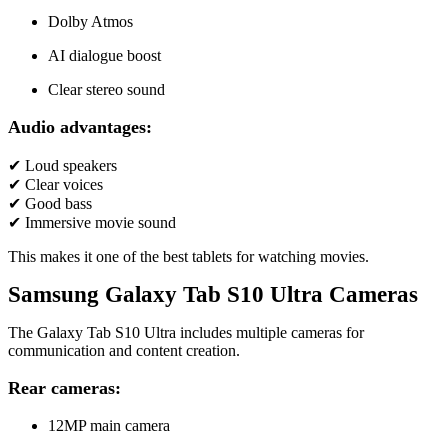
Dolby Atmos
AI dialogue boost
Clear stereo sound
Audio advantages:
✔ Loud speakers
✔ Clear voices
✔ Good bass
✔ Immersive movie sound
This makes it one of the best tablets for watching movies.
Samsung Galaxy Tab S10 Ultra Cameras
The Galaxy Tab S10 Ultra includes multiple cameras for
communication and content creation.
Rear cameras:
12MP main camera