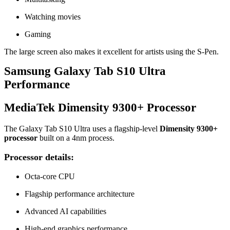
Watching movies
Gaming
The large screen also makes it excellent for artists using the S-Pen.
Samsung Galaxy Tab S10 Ultra
Performance
MediaTek Dimensity 9300+ Processor
The Galaxy Tab S10 Ultra uses a flagship-level
Dimensity 9300+
processor
built on a 4nm process.
Processor details:
Octa-core CPU
Flagship performance architecture
Advanced AI capabilities
High-end graphics performance