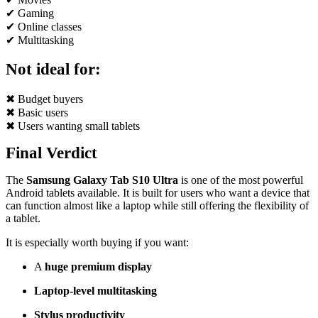
✔ Gaming
✔ Online classes
✔ Multitasking
Not ideal for:
✖ Budget buyers
✖ Basic users
✖ Users wanting small tablets
Final Verdict
The
Samsung Galaxy Tab S10 Ultra
is one of the most powerful
Android tablets available. It is built for users who want a device that
can function almost like a laptop while still offering the flexibility of
a tablet.
It is especially worth buying if you want:
A
huge premium display
Laptop-level multitasking
Stylus productivity