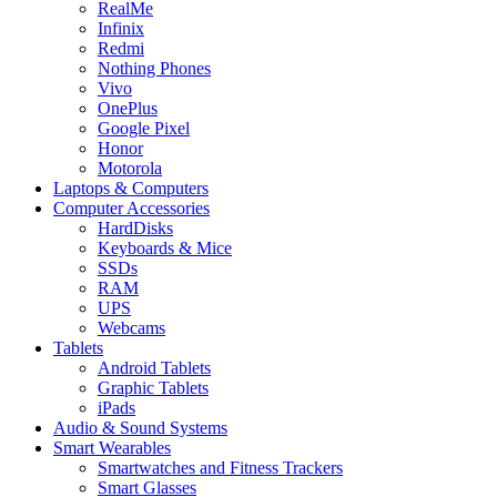
RealMe
Infinix
Redmi
Nothing Phones
Vivo
OnePlus
Google Pixel
Honor
Motorola
Laptops & Computers
Computer Accessories
HardDisks
Keyboards & Mice
SSDs
RAM
UPS
Webcams
Tablets
Android Tablets
Graphic Tablets
iPads
Audio & Sound Systems
Smart Wearables
Smartwatches and Fitness Trackers
Smart Glasses