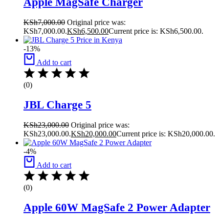
Apple MagSafe Charger
KSh
7,000.00
Original price was:
KSh7,000.00.
KSh
6,500.00
Current price is: KSh6,500.00.
-13%
Add to cart
(0)
JBL Charge 5
KSh
23,000.00
Original price was:
KSh23,000.00.
KSh
20,000.00
Current price is: KSh20,000.00.
-4%
Add to cart
(0)
Apple 60W MagSafe 2 Power Adapter