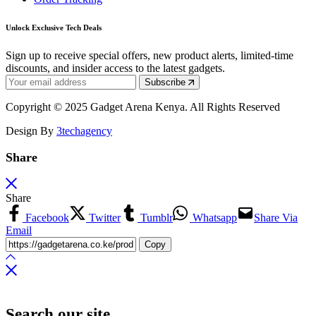
Unlock Exclusive Tech Deals
Sign up to receive special offers, new product alerts, limited-time
discounts, and insider access to the latest gadgets.
Subscribe
Copyright © 2025 Gadget Arena Kenya. All Rights Reserved
Design By
3techagency
Share
Share
Facebook
Twitter
Tumblr
Whatsapp
Share Via
Email
Copy
Search our site