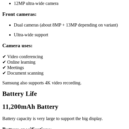
12MP ultra-wide camera
Front cameras:
Dual cameras (about 8MP + 13MP depending on variant)
Ultra-wide support
Camera uses:
✔ Video conferencing
✔ Online learning
✔ Meetings
✔ Document scanning
Samsung also supports 4K video recording.
Battery Life
11,200mAh Battery
Battery capacity is very large to support the big display.