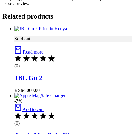
leave a review.
Related products
Sold out
Read more
(0)
JBL Go 2
KSh
4,000.00
-7%
Add to cart
(0)