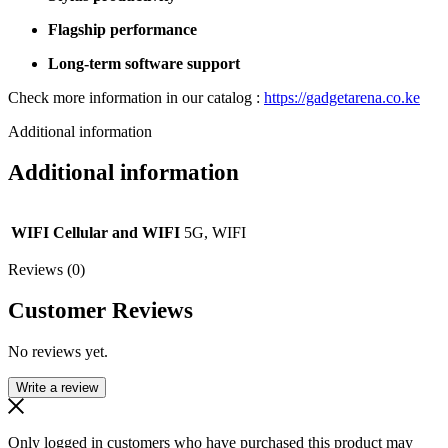
Flagship performance
Long-term software support
Check more information in our catalog :
https://gadgetarena.co.ke
Additional information
Additional information
WIFI Cellular and WIFI
5G, WIFI
Reviews (0)
Customer Reviews
No reviews yet.
Write a review
Only logged in customers who have purchased this product may