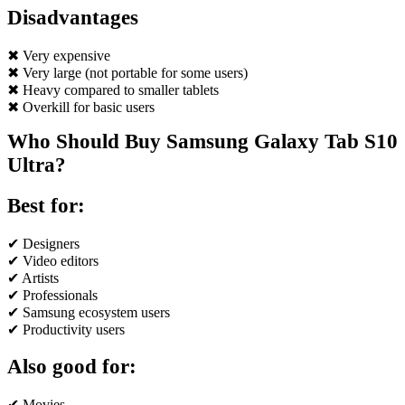
Disadvantages
✖ Very expensive
✖ Very large (not portable for some users)
✖ Heavy compared to smaller tablets
✖ Overkill for basic users
Who Should Buy Samsung Galaxy Tab S10
Ultra?
Best for:
✔ Designers
✔ Video editors
✔ Artists
✔ Professionals
✔ Samsung ecosystem users
✔ Productivity users
Also good for:
✔ Movies