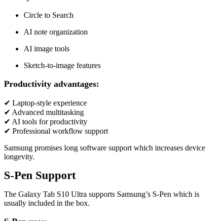
Circle to Search
AI note organization
AI image tools
Sketch-to-image features
Productivity advantages:
✔ Laptop-style experience
✔ Advanced multitasking
✔ AI tools for productivity
✔ Professional workflow support
Samsung promises long software support which increases device
longevity.
S-Pen Support
The Galaxy Tab S10 Ultra supports Samsung’s S-Pen which is
usually included in the box.