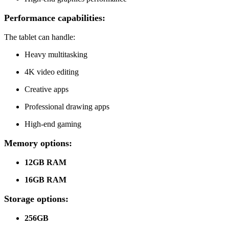
Performance capabilities:
The tablet can handle:
Heavy multitasking
4K video editing
Creative apps
Professional drawing apps
High-end gaming
Memory options:
12GB RAM
16GB RAM
Storage options:
256GB