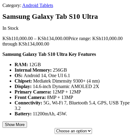
Category:
Android Tablets
Samsung Galaxy Tab S10 Ultra
In Stock
KSh
110,000.00
–
KSh
134,000.00
Price range: KSh110,000.00
through KSh134,000.00
Samsung Galaxy Tab S10 Ultra Key Features
RAM:
12GB
Internal Memory:
256GB
OS:
Android 14, One UI 6.1
Chipset:
Mediatek Dimensity 9300+ (4 nm)
Display:
14.6-inch Dynamic AMOLED 2X
Primary Camera:
12MP + 12MP
Front Camera:
8MP + 13MP
Connectivity:
5G, Wi-Fi 7, Bluetooth 5.4, GPS, USB Type
3.2
Battery:
11200mAh, 45W.
Show More