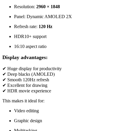
Resolution:
2960 × 1848
Panel: Dynamic AMOLED 2X
Refresh rate:
120 Hz
HDR10+ support
16:10 aspect ratio
Display advantages:
✔ Huge display for productivity
✔ Deep blacks (AMOLED)
✔ Smooth 120Hz refresh
✔ Excellent for drawing
✔ HDR movie experience
This makes it ideal for:
Video editing
Graphic design
Multitasking