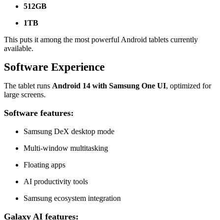
512GB
1TB
This puts it among the most powerful Android tablets currently
available.
Software Experience
The tablet runs
Android 14 with Samsung One UI
, optimized for
large screens.
Software features:
Samsung DeX desktop mode
Multi-window multitasking
Floating apps
AI productivity tools
Samsung ecosystem integration
Galaxy AI features: