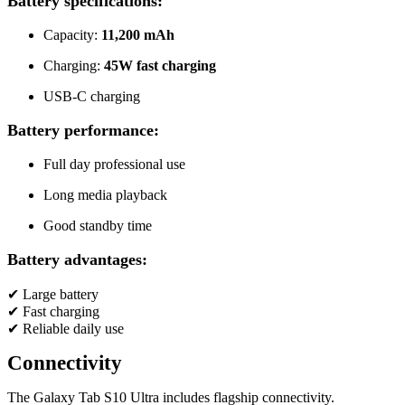
Battery specifications:
Capacity:
11,200 mAh
Charging:
45W fast charging
USB-C charging
Battery performance:
Full day professional use
Long media playback
Good standby time
Battery advantages:
✔ Large battery
✔ Fast charging
✔ Reliable daily use
Connectivity
The Galaxy Tab S10 Ultra includes flagship connectivity.