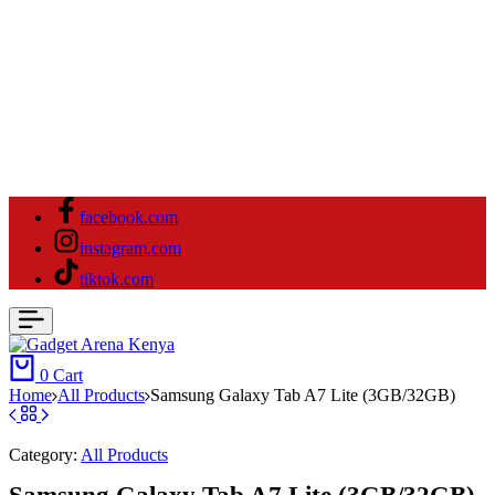
facebook.com
instagram.com
tiktok.com
0
Cart
Home
All Products
Samsung Galaxy Tab A7 Lite (3GB/32GB)
Category:
All Products