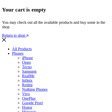
Your cart is empty
You may check out all the available products and buy some in the
shop
Return to shop
All Products
Phones
iPhone
Oppo
Tecno
Samsung
RealMe
Infinix
Redmi
Nothing Phones
Vivo
OnePlus
Google Pixel
Honor
Motorola