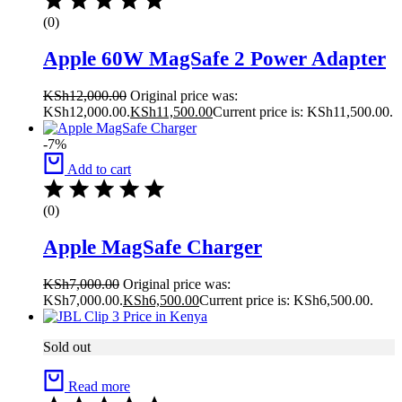
(0)
Apple 60W MagSafe 2 Power Adapter
KSh
12,000.00
Original price was:
KSh12,000.00.
KSh
11,500.00
Current price is: KSh11,500.00.
-7%
Add to cart
(0)
Apple MagSafe Charger
KSh
7,000.00
Original price was:
KSh7,000.00.
KSh
6,500.00
Current price is: KSh6,500.00.
Sold out
Read more