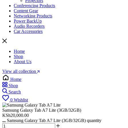
Projectors
Conferencing Products
Content Gear
Networking Products
Power BackUp
Audio Recorders
Car Accessories
Home
Shop
About Us
View all collection
Home
Shop
Search
0
Wishlist
Samsung Galaxy Tab A7 Lite (3GB/32GB)
KSh
20,000.00
Samsung Galaxy Tab A7 Lite (3GB/32GB) quantity