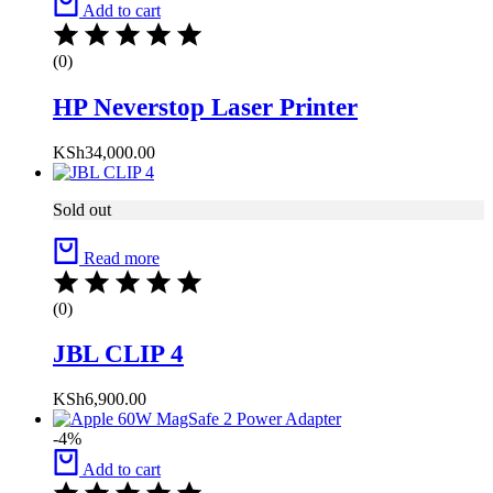
Add to cart
(0)
HP Neverstop Laser Printer
KSh
34,000.00
Sold out
Read more
(0)
JBL CLIP 4
KSh
6,900.00
-4%
Add to cart