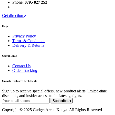
Phone:
0795 827 252
Get direction
Help
Privacy Policy
Terms & Conditions
Delivery & Returns
Useful Links
Contact Us
Order Tracking
Unlock Exclusive Tech Deals
Sign up to receive special offers, new product alerts, limited-time
discounts, and insider access to the latest gadgets.
Subscribe
Copyright © 2025 Gadget Arena Kenya. All Rights Reserved