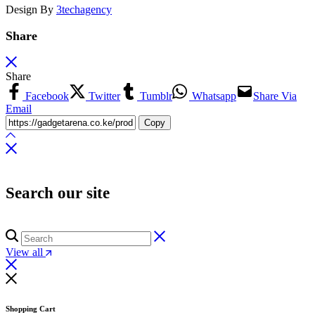
Design By
3techagency
Share
Share
Facebook
Twitter
Tumblr
Whatsapp
Share Via
Email
Copy
Search our site
View all
Shopping Cart