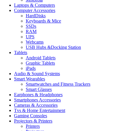
Laptops & Computers
Computer Accessories
HardDisks
Keyboards & Mice
SSDs
RAM
UPS
Webcams
USB Hubs &Docking Station
Tablets
Android Tablets
Graphic Tablets
iPads
Audio & Sound Systems
Smart Wearables
Smartwatches and Fitness Trackers
Smart Glasses
Earphones & Headphones
Smartphones Accessories
Cameras & Accessories
⁠⁠Tvs & Home Entertainment
Gaming Consoles
Projectors & Printers
Printers