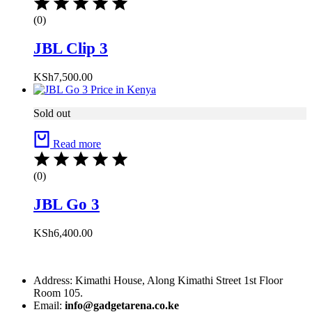
(0)
JBL Clip 3
KSh
7,500.00
Sold out
Read more
(0)
JBL Go 3
KSh
6,400.00
Address: Kimathi House, Along Kimathi Street 1st Floor
Room 105.
Email:
info@gadgetarena.co.ke