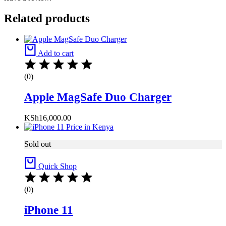
Related products
Add to cart
(0)
Apple MagSafe Duo Charger
KSh
16,000.00
Sold out
Quick Shop
(0)
iPhone 11