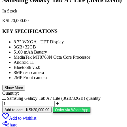
Samsung Galaxy Tab A7 Lite (3GB/32GB)
In Stock
KSh
20,000.00
KEY SPECIFICATIONS
8.7" WXGA+ TFT Display
3GB+32GB
5100 mAh Battery
MediaTek MT8768N Octa Core Processor
Android 11
Bluetooth v5.0
8MP rear camera
2MP Front camera
Show More
Quantity:
Samsung Galaxy Tab A7 Lite (3GB/32GB) quantity
Add to cart
-
KSh
20,000.00
Order via WhatsApp
Add to wishlist
Share