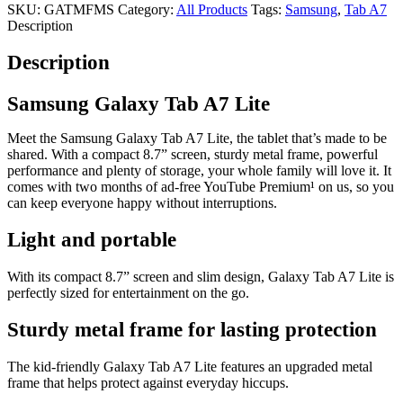
SKU:
GATMFMS
Category:
All Products
Tags:
Samsung
,
Tab A7
Description
Description
Samsung Galaxy Tab A7 Lite
Meet the Samsung Galaxy Tab A7 Lite, the tablet that’s made to be
shared. With a compact 8.7” screen, sturdy metal frame, powerful
performance and plenty of storage, your whole family will love it. It
comes with two months of ad-free YouTube Premium¹ on us, so you
can keep everyone happy without interruptions.
Light and portable
With its compact 8.7” screen and slim design, Galaxy Tab A7 Lite is
perfectly sized for entertainment on the go.
Sturdy metal frame for lasting protection
The kid-friendly Galaxy Tab A7 Lite features an upgraded metal
frame that helps protect against everyday hiccups.