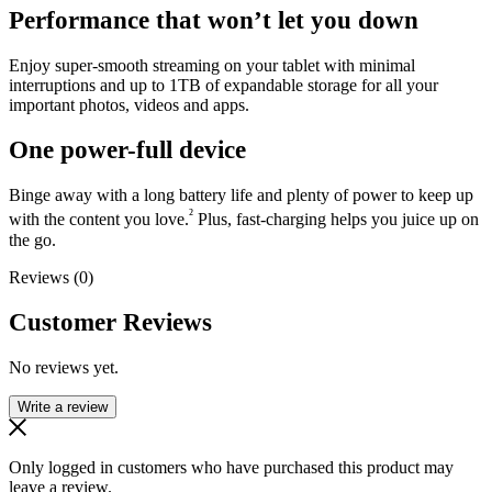
Performance that won’t let you down
Enjoy super-smooth streaming on your tablet with minimal
interruptions and up to 1TB of expandable storage for all your
important photos, videos and apps.
One power-full device
Binge away with a long battery life and plenty of power to keep up
²
with the content you love.
Plus, fast-charging helps you juice up on
the go.
Reviews (0)
Customer Reviews
No reviews yet.
Write a review
Only logged in customers who have purchased this product may
leave a review.