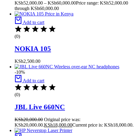
KSh
52,000.00
–
KSh
60,000.00
Price range: KSh52,000.00
through KSh60,000.00
Add to cart
(0)
NOKIA 105
KSh
2,500.00
-10%
Add to cart
(0)
JBL Live 660NC
KSh
20,000.00
Original price was:
KSh20,000.00.
KSh
18,000.00
Current price is: KSh18,000.00.