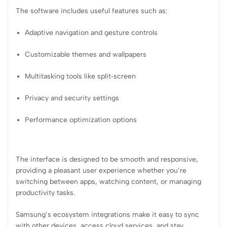
The software includes useful features such as:
Adaptive navigation and gesture controls
Customizable themes and wallpapers
Multitasking tools like split‑screen
Privacy and security settings
Performance optimization options
The interface is designed to be smooth and responsive,
providing a pleasant user experience whether you’re
switching between apps, watching content, or managing
productivity tasks.
Samsung’s ecosystem integrations make it easy to sync
with other devices, access cloud services, and stay