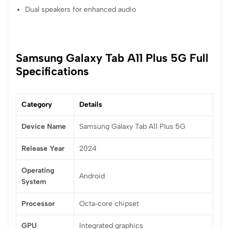
Dual speakers for enhanced audio
Samsung Galaxy Tab A11 Plus 5G Full
Specifications
Category
Details
Device Name
Samsung Galaxy Tab A11 Plus 5G
Release Year
2024
Operating
Android
System
Processor
Octa‑core chipset
GPU
Integrated graphics