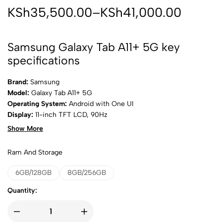
KSh
35,500.00
–
KSh
41,000.00
Samsung Galaxy Tab A11+ 5G key
specifications
Brand:
Samsung
Model:
Galaxy Tab A11+ 5G
Operating System:
Android with One UI
Display:
11-inch TFT LCD, 90Hz
Resolution:
1200 × 1920 pixels
Show More
Processor:
Octa-core chipset
RAM Options:
6GB / 8GB
Ram And Storage
Internal Storage:
128GB
Expandable Storage:
microSD card support
6GB/128GB
8GB/256GB
Rear Camera:
8MP
Quantity:
Front Camera:
5MP
Network:
5G, 4G LTE
SIM:
Nano-SIM (cellular model)