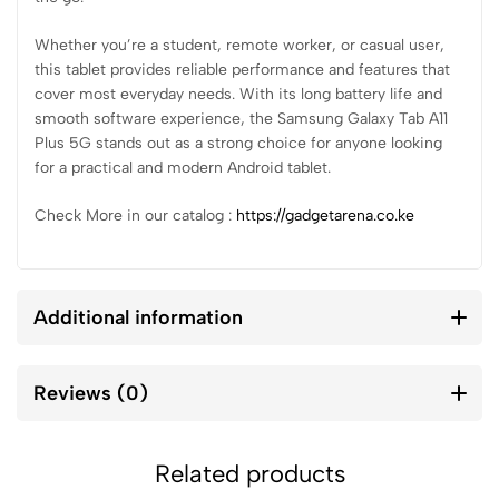
Whether you’re a student, remote worker, or casual user,
this tablet provides reliable performance and features that
cover most everyday needs. With its long battery life and
smooth software experience, the Samsung Galaxy Tab A11
Plus 5G stands out as a strong choice for anyone looking
for a practical and modern Android tablet.
Check More in our catalog :
https://gadgetarena.co.ke
Additional information
Reviews (0)
Related products