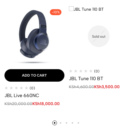
-10%
Sold out
(0)
ADD TO CART
JBL Tune 110 BT
KSh
4,600.00
KSh
3,500.00
(0)
JBL Live 660NC
KSh
20,000.00
KSh
18,000.00