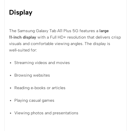
Display
The Samsung Galaxy Tab A11 Plus 5G features a
large
11‑inch display
with a Full HD+ resolution that delivers crisp
visuals and comfortable viewing angles. The display is
well‑suited for:
Streaming videos and movies
Browsing websites
Reading e‑books or articles
Playing casual games
Viewing photos and presentations