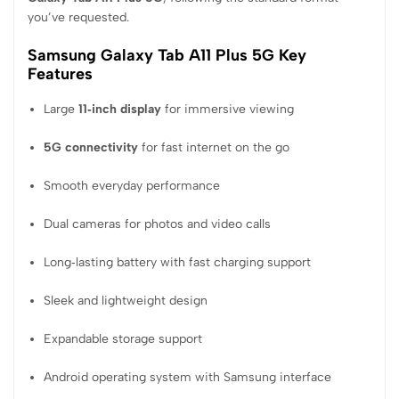
you’ve requested.
Samsung Galaxy Tab A11 Plus 5G Key
Features
Large
11‑inch display
for immersive viewing
5G connectivity
for fast internet on the go
Smooth everyday performance
Dual cameras for photos and video calls
Long‑lasting battery with fast charging support
Sleek and lightweight design
Expandable storage support
Android operating system with Samsung interface