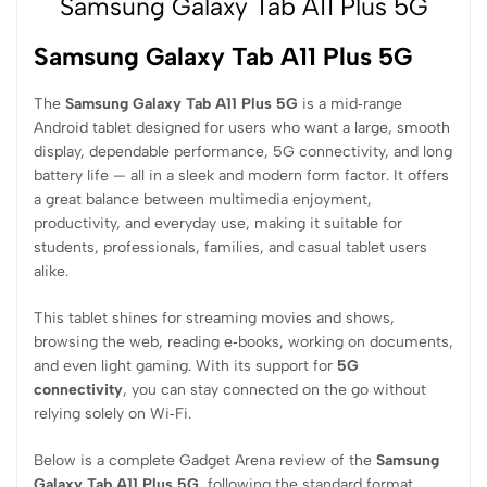
Samsung Galaxy Tab A11 Plus 5G
Samsung Galaxy Tab A11 Plus 5G
The
Samsung Galaxy Tab A11 Plus 5G
is a mid‑range
Android tablet designed for users who want a large, smooth
display, dependable performance, 5G connectivity, and long
battery life — all in a sleek and modern form factor. It offers
a great balance between multimedia enjoyment,
productivity, and everyday use, making it suitable for
students, professionals, families, and casual tablet users
alike.
This tablet shines for streaming movies and shows,
browsing the web, reading e‑books, working on documents,
and even light gaming. With its support for
5G
connectivity
, you can stay connected on the go without
relying solely on Wi‑Fi.
Below is a complete Gadget Arena review of the
Samsung
Galaxy Tab A11 Plus 5G
, following the standard format