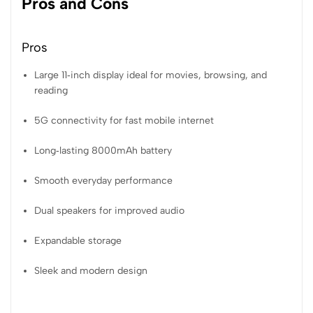
Pros and Cons
Pros
Large 11‑inch display ideal for movies, browsing, and
reading
5G connectivity for fast mobile internet
Long‑lasting 8000mAh battery
Smooth everyday performance
Dual speakers for improved audio
Expandable storage
Sleek and modern design