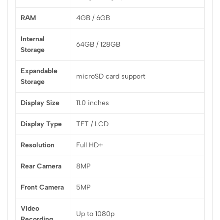
RAM
4GB / 6GB
Internal
64GB / 128GB
Storage
Expandable
microSD card support
Storage
Display Size
11.0 inches
Display Type
TFT / LCD
Resolution
Full HD+
Rear Camera
8MP
Front Camera
5MP
Video
Up to 1080p
Recording