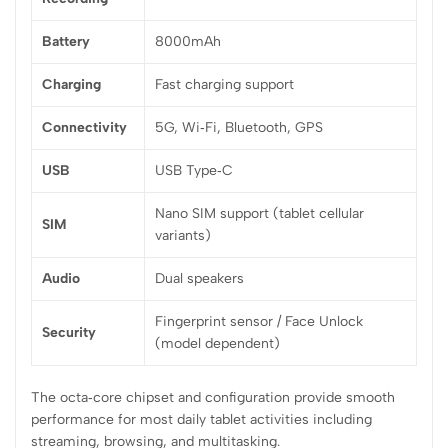
Battery
8000mAh
Charging
Fast charging support
Connectivity
5G, Wi‑Fi, Bluetooth, GPS
USB
USB Type‑C
Nano SIM support (tablet cellular
SIM
variants)
Audio
Dual speakers
Fingerprint sensor / Face Unlock
Security
(model dependent)
The octa‑core chipset and configuration provide smooth
performance for most daily tablet activities including
streaming, browsing, and multitasking.