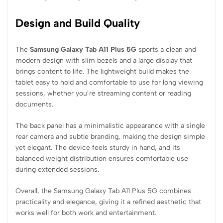
Design and Build Quality
The
Samsung Galaxy Tab A11 Plus 5G
sports a clean and
modern design with slim bezels and a large display that
brings content to life. The lightweight build makes the
tablet easy to hold and comfortable to use for long viewing
sessions, whether you’re streaming content or reading
documents.
The back panel has a minimalistic appearance with a single
rear camera and subtle branding, making the design simple
yet elegant. The device feels sturdy in hand, and its
balanced weight distribution ensures comfortable use
during extended sessions.
Overall, the Samsung Galaxy Tab A11 Plus 5G combines
practicality and elegance, giving it a refined aesthetic that
works well for both work and entertainment.