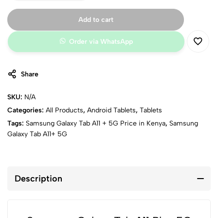
Connectivity:
Wi-Fi dual-band, Bluetooth 5.3, USB Type-C, GPS
Battery:
High-capacity battery with fast wired charging
Add to cart
Colors:
Gray, Silver
Order via WhatsApp
Share
SKU:
N/A
Categories:
All Products
,
Android Tablets
,
Tablets
Tags:
Samsung Galaxy Tab A11 + 5G Price in Kenya
,
Samsung
Galaxy Tab A11+ 5G
Description