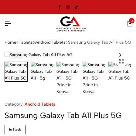
0
Home
Tablets
Android Tablets
Samsung Galaxy Tab A11 Plus 5G
Category:
Android Tablets
Samsung Galaxy Tab A11 Plus 5G
In Stock