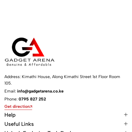
Address: Kimathi House, Along Kimathi Street 1st Floor Room
105.
Email:
info@gadgetarena.co.ke
Phone:
0795 827 252
Get direction
Help
Useful Links