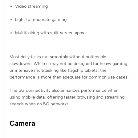
Video streaming
Light to moderate gaming
Multitasking with split‑screen apps
Most daily tasks run smoothly without noticeable
slowdowns. While it may not be designed for heavy gaming
or intensive multitasking like flagship tablets, the
performance is more than adequate for common use cases.
The 5G connectivity also enhances performance when
using mobile data, offering faster browsing and streaming
speeds when on 5G networks.
Camera