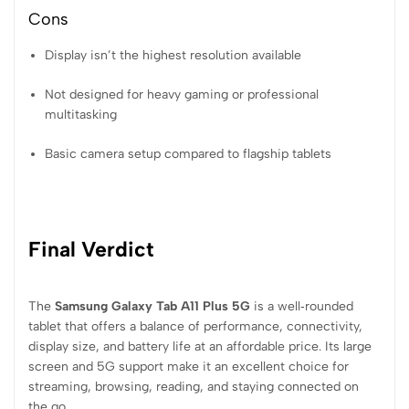
Cons
Display isn’t the highest resolution available
Not designed for heavy gaming or professional
multitasking
Basic camera setup compared to flagship tablets
Final Verdict
The
Samsung Galaxy Tab A11 Plus 5G
is a well‑rounded
tablet that offers a balance of performance, connectivity,
display size, and battery life at an affordable price. Its large
screen and 5G support make it an excellent choice for
streaming, browsing, reading, and staying connected on
the go.