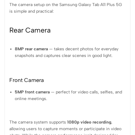
The camera setup on the Samsung Galaxy Tab A11 Plus 5G
is simple and practical:
Rear Camera
8MP rear camera
— takes decent photos for everyday
snapshots and captures clear scenes in good light.
Front Camera
5MP front camera
— perfect for video calls, selfies, and
online meetings.
The camera system supports
1080p video recording
,
allowing users to capture moments or participate in video