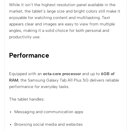
While it isn’t the highest resolution panel available in the
market, the tablet’s large size and bright colors still make it
enjoyable for watching content and multitasking. Text
appears clear and images are easy to view from multiple
angles, making it a solid choice for both personal and
productivity use.
Performance
Equipped with an
octa‑core processor
and up to
6GB of
RAM
, the Samsung Galaxy Tab A11 Plus 5G delivers reliable
performance for everyday tasks.
The tablet handles:
Messaging and communication apps
Browsing social media and websites