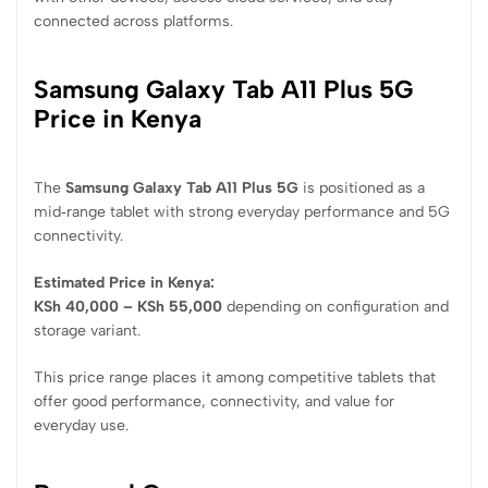
connected across platforms.
Samsung Galaxy Tab A11 Plus 5G
Price in Kenya
The
Samsung Galaxy Tab A11 Plus 5G
is positioned as a
mid‑range tablet with strong everyday performance and 5G
connectivity.
Estimated Price in Kenya:
KSh 40,000 – KSh 55,000
depending on configuration and
storage variant.
This price range places it among competitive tablets that
offer good performance, connectivity, and value for
everyday use.