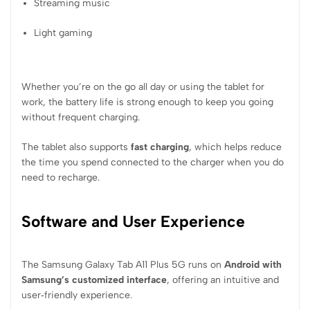
Streaming music
Light gaming
Whether you’re on the go all day or using the tablet for
work, the battery life is strong enough to keep you going
without frequent charging.
The tablet also supports
fast charging
, which helps reduce
the time you spend connected to the charger when you do
need to recharge.
Software and User Experience
The Samsung Galaxy Tab A11 Plus 5G runs on
Android with
Samsung’s customized interface
, offering an intuitive and
user‑friendly experience.