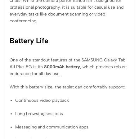
chats. While the camera performance isn’t designed for
professional photography, it is suitable for casual use and
everyday tasks like document scanning or video
conferencing.
Battery Life
One of the standout features of the SAMSUNG Galaxy Tab
A11 Plus 5G is its
8000mAh battery
, which provides robust
endurance for all‑day use.
With this battery size, the tablet can comfortably support:
Continuous video playback
Long browsing sessions
Messaging and communication apps