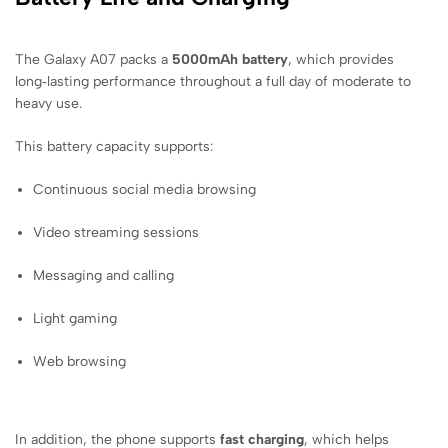
The Galaxy A07 packs a
5000mAh battery
, which provides
long‑lasting performance throughout a full day of moderate to
heavy use.
This battery capacity supports:
Continuous social media browsing
Video streaming sessions
Messaging and calling
Light gaming
Web browsing
In addition, the phone supports
fast charging
, which helps