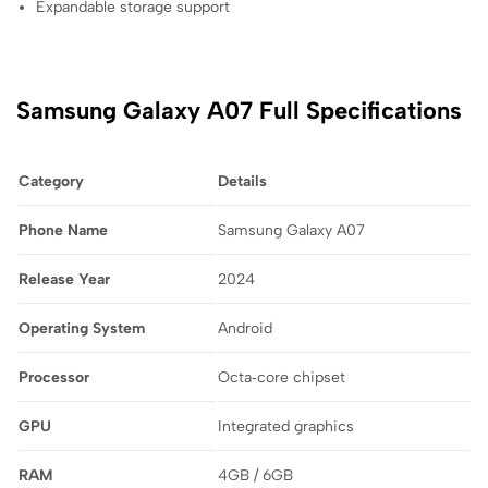
Expandable storage support
Samsung Galaxy A07 Full Specifications
Category
Details
Phone Name
Samsung Galaxy A07
Release Year
2024
Operating System
Android
Processor
Octa‑core chipset
GPU
Integrated graphics
RAM
4GB / 6GB