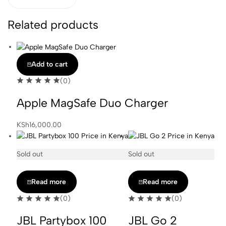
Related products
Add to cart
(0)
Apple MagSafe Duo Charger
KSh
16,000.00
Sold out
Sold out
Read more
Read more
(0)
(0)
JBL Partybox 100
JBL Go 2