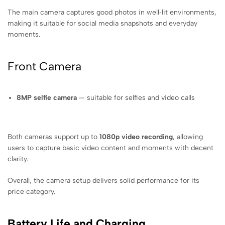
The main camera captures good photos in well‑lit environments,
making it suitable for social media snapshots and everyday
moments.
Front Camera
8MP selfie camera
— suitable for selfies and video calls
Both cameras support up to
1080p video recording
, allowing
users to capture basic video content and moments with decent
clarity.
Overall, the camera setup delivers solid performance for its
price category.
Battery Life and Charging