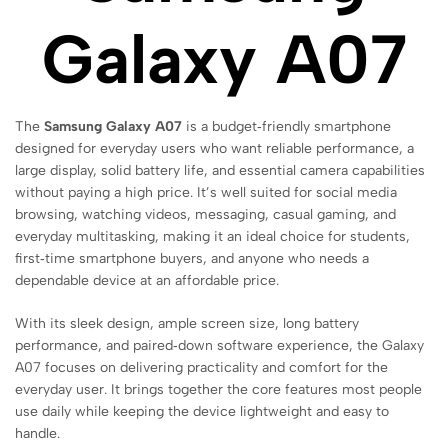
Galaxy A07
The
Samsung Galaxy A07
is a budget‑friendly smartphone
designed for everyday users who want reliable performance, a
large display, solid battery life, and essential camera capabilities
without paying a high price. It’s well suited for social media
browsing, watching videos, messaging, casual gaming, and
everyday multitasking, making it an ideal choice for students,
first‑time smartphone buyers, and anyone who needs a
dependable device at an affordable price.
With its sleek design, ample screen size, long battery
performance, and paired‑down software experience, the Galaxy
A07 focuses on delivering practicality and comfort for the
everyday user. It brings together the core features most people
use daily while keeping the device lightweight and easy to
handle.