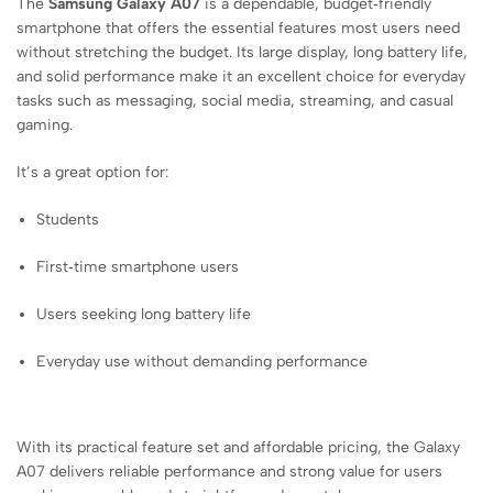
The
Samsung Galaxy A07
is a dependable, budget‑friendly
smartphone that offers the essential features most users need
without stretching the budget. Its large display, long battery life,
and solid performance make it an excellent choice for everyday
tasks such as messaging, social media, streaming, and casual
gaming.
It’s a great option for:
Students
First‑time smartphone users
Users seeking long battery life
Everyday use without demanding performance
With its practical feature set and affordable pricing, the Galaxy
A07 delivers reliable performance and strong value for users