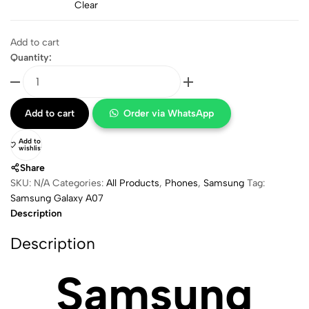
Clear
Add to cart
Quantity:
Add to cart
Order via WhatsApp
Add to
wishlist
Share
SKU:
N/A
Categories:
All Products
,
⁠Phones
,
Samsung
Tag:
Samsung Galaxy A07
Description
Description
Samsung