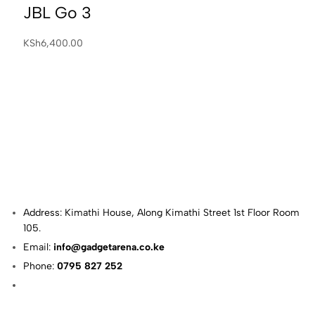
JBL Go 3
KSh
6,400.00
Address: Kimathi House, Along Kimathi Street 1st Floor Room
105.
Email:
info@gadgetarena.co.ke
Phone:
0795 827 252