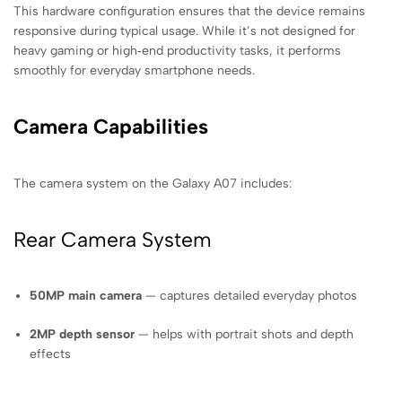
This hardware configuration ensures that the device remains
responsive during typical usage. While it’s not designed for
heavy gaming or high‑end productivity tasks, it performs
smoothly for everyday smartphone needs.
Camera Capabilities
The camera system on the Galaxy A07 includes:
Rear Camera System
50MP main camera
— captures detailed everyday photos
2MP depth sensor
— helps with portrait shots and depth
effects