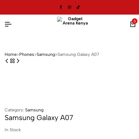
0
Home
⁠Phones
Samsung
Samsung Galaxy A07
Category:
Samsung
Samsung Galaxy A07
In Stock