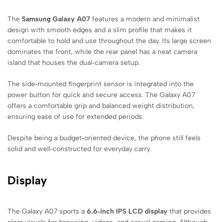
The
Samsung Galaxy A07
features a modern and minimalist
design with smooth edges and a slim profile that makes it
comfortable to hold and use throughout the day. Its large screen
dominates the front, while the rear panel has a neat camera
island that houses the dual‑camera setup.
The side‑mounted fingerprint sensor is integrated into the
power button for quick and secure access. The Galaxy A07
offers a comfortable grip and balanced weight distribution,
ensuring ease of use for extended periods.
Despite being a budget‑oriented device, the phone still feels
solid and well‑constructed for everyday carry.
Display
The Galaxy A07 sports a
6.6‑inch IPS LCD display
that provides