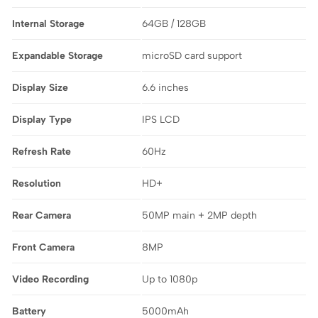
Internal Storage
64GB / 128GB
Expandable Storage
microSD card support
Display Size
6.6 inches
Display Type
IPS LCD
Refresh Rate
60Hz
Resolution
HD+
Rear Camera
50MP main + 2MP depth
Front Camera
8MP
Video Recording
Up to 1080p
Battery
5000mAh