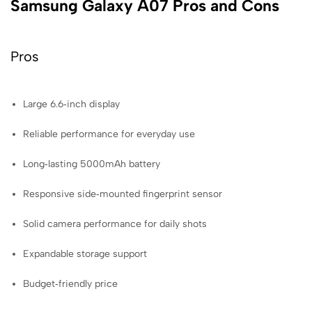
Samsung Galaxy A07 Pros and Cons
Pros
Large 6.6‑inch display
Reliable performance for everyday use
Long‑lasting 5000mAh battery
Responsive side‑mounted fingerprint sensor
Solid camera performance for daily shots
Expandable storage support
Budget‑friendly price