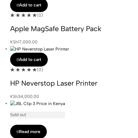
Add to cart
(0)
Apple MagSafe Battery Pack
KSh
17,000.00
Add to cart
(0)
HP Neverstop Laser Printer
KSh
34,000.00
Sold out
Read more