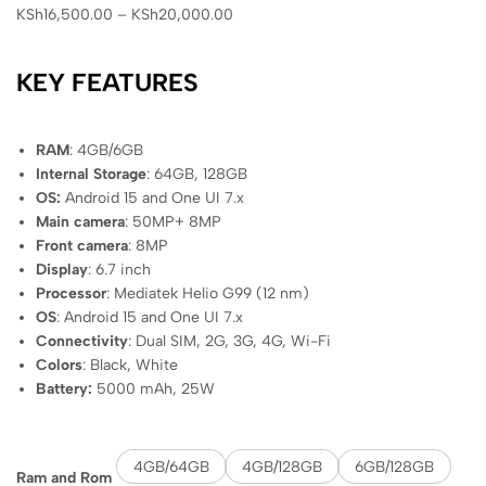
KSh
16,500.00
–
KSh
20,000.00
KEY FEATURES
RAM
: 4GB/6GB
Internal Storage
: 64GB, 128GB
OS:
Android 15 and One UI 7.x
Main camera
: 50MP+ 8MP
Front camera
: 8MP
Display
: 6.7 inch
Processor
: Mediatek Helio G99 (12 nm)
OS
: Android 15 and One UI 7.x
Connectivity
: Dual SIM, 2G, 3G, 4G, Wi-Fi
Colors
: Black, White
Battery:
5000 mAh, 25W
4GB/64GB
4GB/128GB
6GB/128GB
Ram and Rom