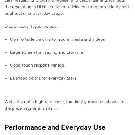
clear visuals for browsing, videos, and casual gaming. Although
the resolution is HD+, the screen delivers acceptable clarity and
brightness for everyday usage.
Display advantages include:
Comfortable viewing for social media and videos
Large screen for reading and browsing
Good touch responsiveness
Balanced colors for everyday tasks
While it’s not a high‑end panel, the display does its job well for
the price segment it sits in.
Performance and Everyday Use