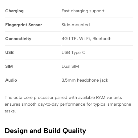
Charging
Fast charging support
Fingerprint Sensor
Side‑mounted
Connectivity
4G LTE, Wi‑Fi, Bluetooth
USB
USB Type‑C
SIM
Dual SIM
Audio
3.5mm headphone jack
The octa‑core processor paired with available RAM variants
ensures smooth day‑to‑day performance for typical smartphone
tasks.
Design and Build Quality