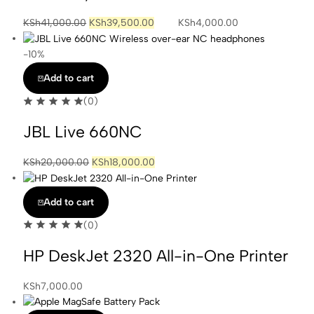
KSh
41,000.00
KSh
39,500.00
KSh
4,000.00
-10%
Add to cart
(0)
JBL Live 660NC
KSh
20,000.00
KSh
18,000.00
Add to cart
(0)
HP DeskJet 2320 All-in-One Printer
KSh
7,000.00