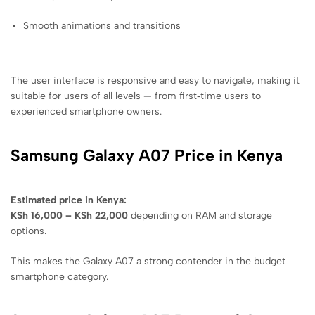
Smooth animations and transitions
The user interface is responsive and easy to navigate, making it
suitable for users of all levels — from first‑time users to
experienced smartphone owners.
Samsung Galaxy A07 Price in Kenya
Estimated price in Kenya:
KSh 16,000 – KSh 22,000
depending on RAM and storage
options.
This makes the Galaxy A07 a strong contender in the budget
smartphone category.