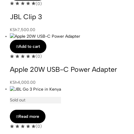
(0)
JBL Clip 3
KSh
7,500.00
Add to cart
(0)
Apple 20W USB-C Power Adapter
KSh
4,000.00
Sold out
Read more
(0)