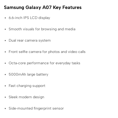
Samsung Galaxy A07 Key Features
6.6‑inch IPS LCD display
Smooth visuals for browsing and media
Dual rear camera system
Front selfie camera for photos and video calls
Octa‑core performance for everyday tasks
5000mAh large battery
Fast charging support
Sleek modern design
Side‑mounted fingerprint sensor