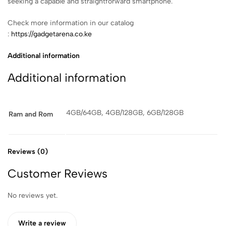
seeking a capable and straightforward smartphone.
Check more information in our catalog
:
https://gadgetarena.co.ke
Additional information
Additional information
4GB/64GB, 4GB/128GB, 6GB/128GB
Ram and Rom
Reviews (0)
Customer Reviews
No reviews yet.
Write a review