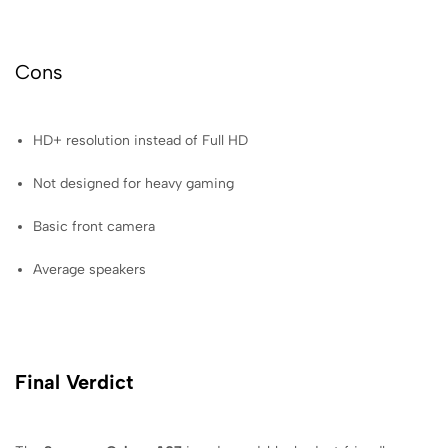
Cons
HD+ resolution instead of Full HD
Not designed for heavy gaming
Basic front camera
Average speakers
Final Verdict