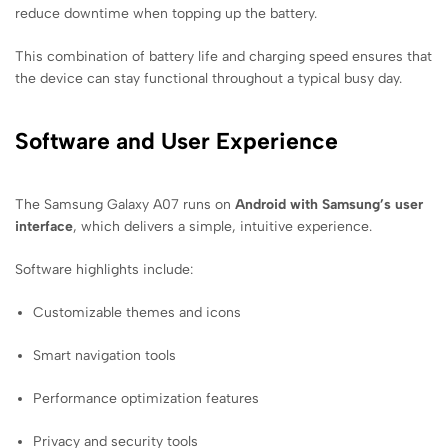
reduce downtime when topping up the battery.
This combination of battery life and charging speed ensures that
the device can stay functional throughout a typical busy day.
Software and User Experience
The Samsung Galaxy A07 runs on
Android with Samsung’s user
interface
, which delivers a simple, intuitive experience.
Software highlights include:
Customizable themes and icons
Smart navigation tools
Performance optimization features
Privacy and security tools