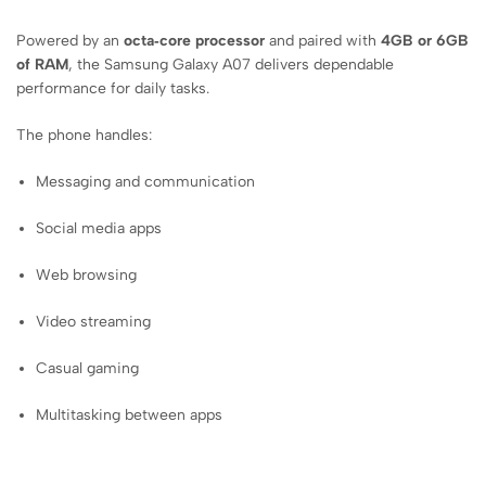
Powered by an
octa‑core processor
and paired with
4GB or 6GB
of RAM
, the Samsung Galaxy A07 delivers dependable
performance for daily tasks.
The phone handles:
Messaging and communication
Social media apps
Web browsing
Video streaming
Casual gaming
Multitasking between apps