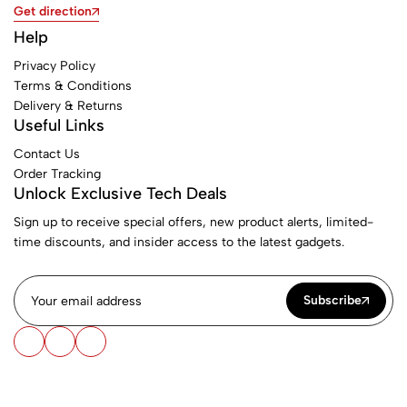
Get direction
Help
Privacy Policy
Terms & Conditions
Delivery & Returns
Useful Links
Contact Us
Order Tracking
Unlock Exclusive Tech Deals
Sign up to receive special offers, new product alerts, limited-
time discounts, and insider access to the latest gadgets.
Subscribe