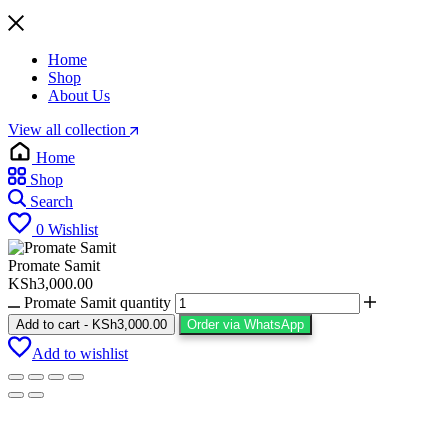
Home
Shop
About Us
View all collection
Home
Shop
Search
0
Wishlist
Promate Samit
KSh
3,000.00
Promate Samit quantity
Add to cart
-
KSh
3,000.00
Order via WhatsApp
Add to wishlist