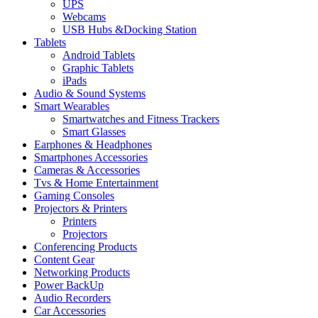
UPS
Webcams
USB Hubs &Docking Station
Tablets
Android Tablets
Graphic Tablets
iPads
Audio & Sound Systems
Smart Wearables
Smartwatches and Fitness Trackers
Smart Glasses
Earphones & Headphones
Smartphones Accessories
Cameras & Accessories
⁠⁠Tvs & Home Entertainment
Gaming Consoles
Projectors & Printers
Printers
Projectors
Conferencing Products
Content Gear
Networking Products
Power BackUp
Audio Recorders
Car Accessories