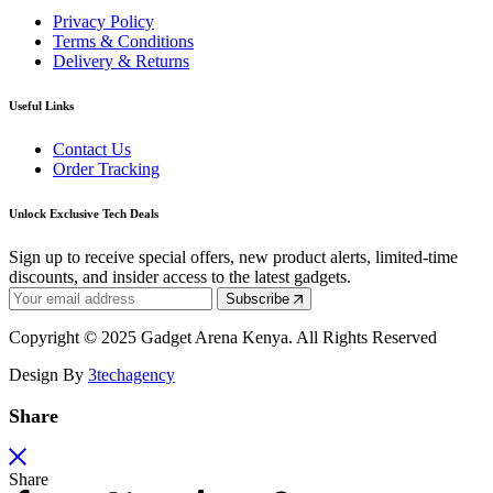
Privacy Policy
Terms & Conditions
Delivery & Returns
Useful Links
Contact Us
Order Tracking
Unlock Exclusive Tech Deals
Sign up to receive special offers, new product alerts, limited-time
discounts, and insider access to the latest gadgets.
Subscribe
Copyright © 2025 Gadget Arena Kenya. All Rights Reserved
Design By
3techagency
Share
Share