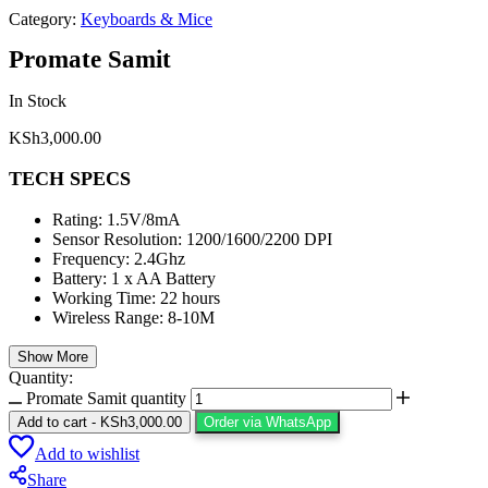
Category:
Keyboards & Mice
Promate Samit
In Stock
KSh
3,000.00
TECH SPECS
Rating: 1.5V/8mA
Sensor Resolution: 1200/1600/2200 DPI
Frequency: 2.4Ghz
Battery: 1 x AA Battery
Working Time: 22 hours
Wireless Range: 8-10M
Show More
Quantity:
Promate Samit quantity
Add to cart
-
KSh
3,000.00
Order via WhatsApp
Add to wishlist
Share