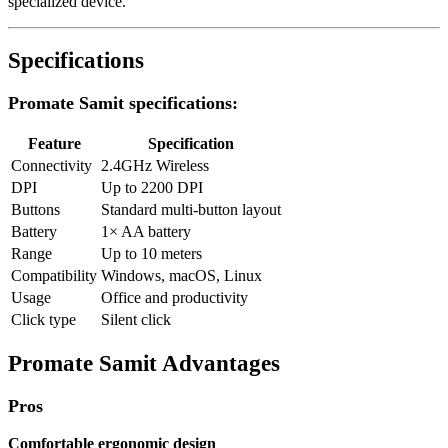
specialized device.
Specifications
Promate Samit specifications:
Feature
Specification
Connectivity
2.4GHz Wireless
DPI
Up to 2200 DPI
Buttons
Standard multi-button layout
Battery
1× AA battery
Range
Up to 10 meters
Compatibility
Windows, macOS, Linux
Usage
Office and productivity
Click type
Silent click
Promate Samit Advantages
Pros
Comfortable ergonomic design