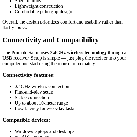
Silent buttons
Lightweight construction
Comfortable palm grip design
Overall, the design prioritizes comfort and usability rather than
flashy looks.
Connectivity and Compatibility
The Promate Samit uses
2.4GHz wireless technology
through a
USB receiver. Setup is simple — just plug the receiver into your
computer and start using the mouse immediately.
Connectivity features:
2.4GHz wireless connection
Plug-and-play setup
Stable connection
Up to about 10-meter range
Low latency for everyday tasks
Compatible devices:
Windows laptops and desktops
macOS computers