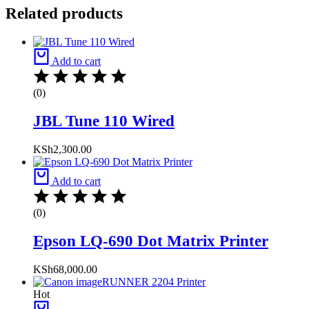
Related products
Add to cart
(0)
JBL Tune 110 Wired
KSh
2,300.00
Add to cart
(0)
Epson LQ-690 Dot Matrix Printer
KSh
68,000.00
Hot