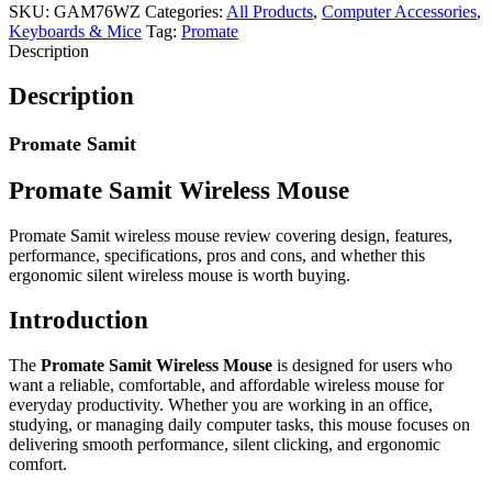
SKU:
GAM76WZ
Categories:
All Products
,
Computer Accessories
,
Keyboards & Mice
Tag:
Promate
Description
Description
Promate Samit
Promate Samit Wireless Mouse
Promate Samit wireless mouse review covering design, features,
performance, specifications, pros and cons, and whether this
ergonomic silent wireless mouse is worth buying.
Introduction
The
Promate Samit Wireless Mouse
is designed for users who
want a reliable, comfortable, and affordable wireless mouse for
everyday productivity. Whether you are working in an office,
studying, or managing daily computer tasks, this mouse focuses on
delivering smooth performance, silent clicking, and ergonomic
comfort.