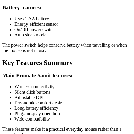
Battery features:
Uses 1 AA battery
Energy-efficient sensor
On/Off power switch
Auto sleep mode
The power switch helps conserve battery when travelling or when
the mouse is not in use.
Key Features Summary
Main Promate Samit features:
Wireless connectivity
Silent click buttons
Adjustable DPI
Ergonomic comfort design
Long battery efficiency
Plug-and-play operation
Wide compatibility
These features make it a practical everyday mouse rather than a