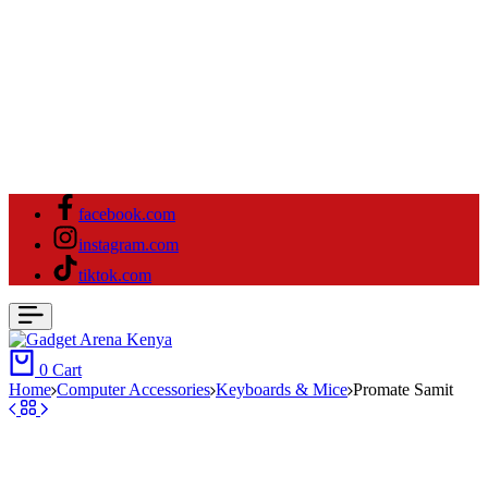
facebook.com
instagram.com
tiktok.com
0
Cart
Home
Computer Accessories
Keyboards & Mice
Promate Samit