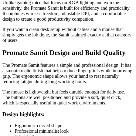
Unlike gaming mice that focus on RGB lighting and extreme
sensitivity, the Promate Samit is built for efficiency and practicality.
It combines wireless freedom, adjustable DPI, and a comfortable
design to create a good productivity companion.
If you want a clean desk setup without cables and a mouse that
simply gets the job done, the Samit is aimed exactly at that category
of users.
Promate Samit Design and Build Quality
The Promate Samit features a simple and professional design. It has
a smooth matte finish that helps reduce fingerprints while improving
grip. The ergonomic shape allows your hand to rest naturally,
reducing fatigue during long working hours.
The mouse is lightweight but feels durable enough for daily use.
The buttons are well positioned and provide a soft, quiet click,
which is especially useful in quiet work environments.
Design highlights:
Ergonomic curved shape
Professional minimalist look