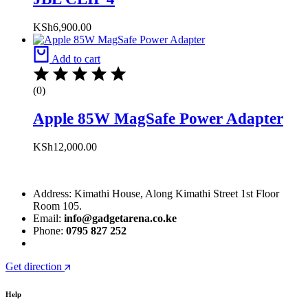
KSh
6,900.00
Add to cart
(0)
Apple 85W MagSafe Power Adapter
KSh
12,000.00
Address: Kimathi House, Along Kimathi Street 1st Floor
Room 105.
Email:
info@gadgetarena.co.ke
Phone:
0795 827 252
Get direction
Help