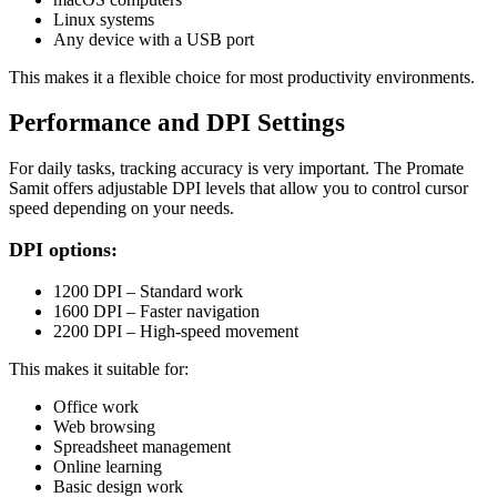
Linux systems
Any device with a USB port
This makes it a flexible choice for most productivity environments.
Performance and DPI Settings
For daily tasks, tracking accuracy is very important. The Promate
Samit offers adjustable DPI levels that allow you to control cursor
speed depending on your needs.
DPI options:
1200 DPI – Standard work
1600 DPI – Faster navigation
2200 DPI – High-speed movement
This makes it suitable for:
Office work
Web browsing
Spreadsheet management
Online learning
Basic design work