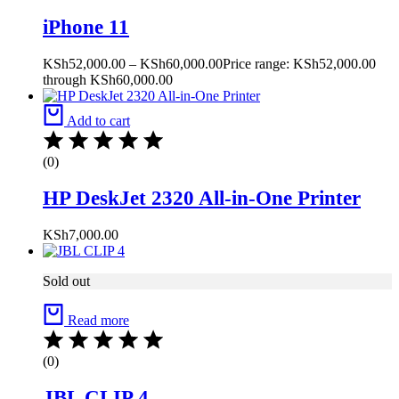
iPhone 11
KSh
52,000.00
–
KSh
60,000.00
Price range: KSh52,000.00
through KSh60,000.00
Add to cart
(0)
HP DeskJet 2320 All-in-One Printer
KSh
7,000.00
Sold out
Read more
(0)
JBL CLIP 4