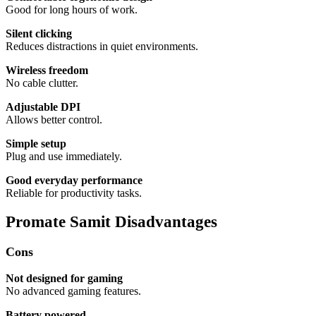
Good for long hours of work.
Silent clicking
Reduces distractions in quiet environments.
Wireless freedom
No cable clutter.
Adjustable DPI
Allows better control.
Simple setup
Plug and use immediately.
Good everyday performance
Reliable for productivity tasks.
Promate Samit Disadvantages
Cons
Not designed for gaming
No advanced gaming features.
Battery powered