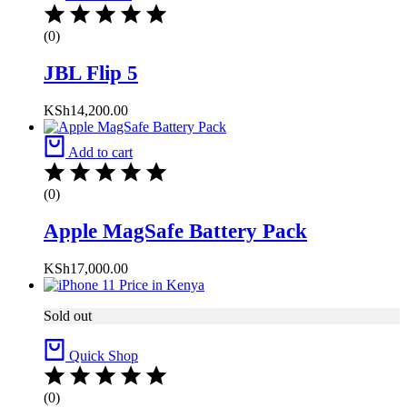
(0)
JBL Flip 5
KSh
14,200.00
Add to cart
(0)
Apple MagSafe Battery Pack
KSh
17,000.00
Sold out
Quick Shop
(0)