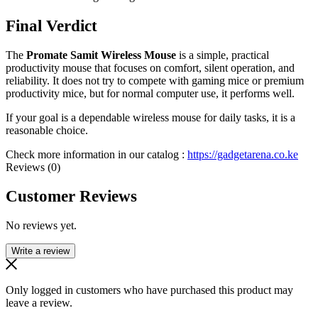
Final Verdict
The
Promate Samit Wireless Mouse
is a simple, practical
productivity mouse that focuses on comfort, silent operation, and
reliability. It does not try to compete with gaming mice or premium
productivity mice, but for normal computer use, it performs well.
If your goal is a dependable wireless mouse for daily tasks, it is a
reasonable choice.
Check more information in our catalog :
https://gadgetarena.co.ke
Reviews (0)
Customer Reviews
No reviews yet.
Write a review
Only logged in customers who have purchased this product may
leave a review.