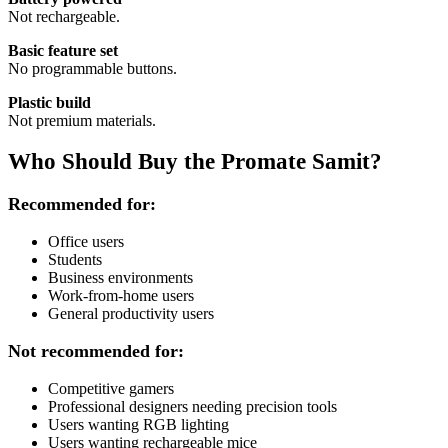
Not rechargeable.
Basic feature set
No programmable buttons.
Plastic build
Not premium materials.
Who Should Buy the Promate Samit?
Recommended for:
Office users
Students
Business environments
Work-from-home users
General productivity users
Not recommended for:
Competitive gamers
Professional designers needing precision tools
Users wanting RGB lighting
Users wanting rechargeable mice