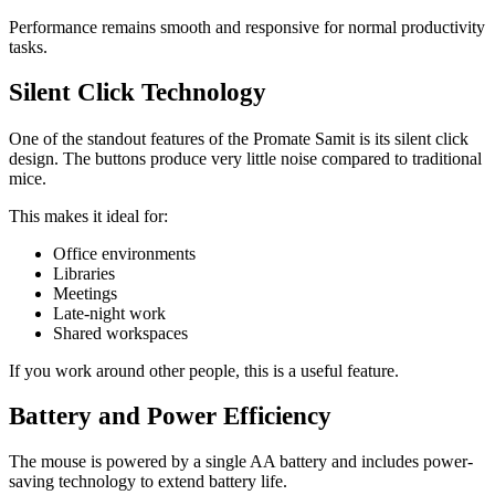
Performance remains smooth and responsive for normal productivity
tasks.
Silent Click Technology
One of the standout features of the Promate Samit is its silent click
design. The buttons produce very little noise compared to traditional
mice.
This makes it ideal for:
Office environments
Libraries
Meetings
Late-night work
Shared workspaces
If you work around other people, this is a useful feature.
Battery and Power Efficiency
The mouse is powered by a single AA battery and includes power-
saving technology to extend battery life.