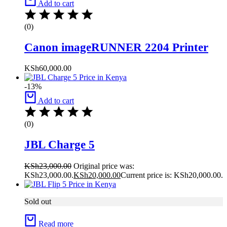
Add to cart
(0)
Canon imageRUNNER 2204 Printer
KSh
60,000.00
-13%
Add to cart
(0)
JBL Charge 5
KSh
23,000.00
Original price was:
KSh23,000.00.
KSh
20,000.00
Current price is: KSh20,000.00.
Sold out
Read more