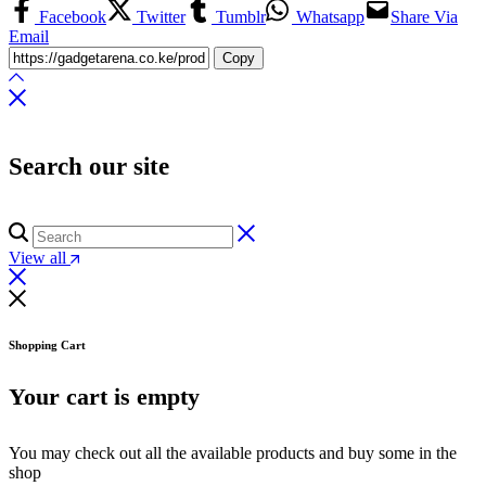
Facebook
Twitter
Tumblr
Whatsapp
Share Via
Email
Copy
Search our site
View all
Shopping Cart
Your cart is empty
You may check out all the available products and buy some in the
shop