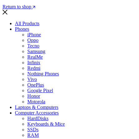
Return to shop
All Products
Phones
iPhone
Oppo
Tecno
Samsung
RealMe
Infinix
Redmi
Nothing Phones
Vivo
OnePlus
Google Pixel
Honor
Motorola
Laptops & Computers
Computer Accessories
HardDisks
Keyboards & Mice
SSDs
RAM