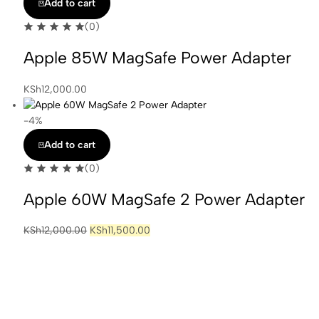
Add to cart
(0)
Apple 85W MagSafe Power Adapter
KSh
12,000.00
-4%
Add to cart
(0)
Apple 60W MagSafe 2 Power Adapter
Original
Current
KSh
12,000.00
KSh
11,500.00
price
price
was:
is:
KSh12,000.00.
KSh11,500.00.