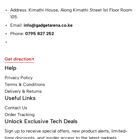
Address: Kimathi House, Along Kimathi Street 1st Floor Room
105.
Email:
info@gadgetarena.co.ke
Phone:
0795 827 252
Get direction
Help
Privacy Policy
Terms & Conditions
Delivery & Returns
Useful Links
Contact Us
Order Tracking
Unlock Exclusive Tech Deals
Sign up to receive special offers, new product alerts, limited-
time discounts, and insider access to the latest gadgets.