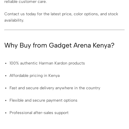
reliable customer care.
Contact us today for the latest price, color options, and stock
availability.
Why Buy from Gadget Arena Kenya?
100% authentic Harman Kardon products
Affordable pricing in Kenya
Fast and secure delivery anywhere in the country
Flexible and secure payment options
Professional after-sales support