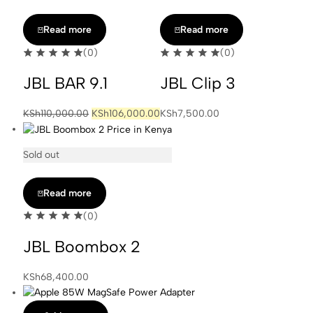
Read more
Read more
(0)
(0)
JBL BAR 9.1
JBL Clip 3
Original
Current
KSh
110,000.00
KSh
106,000.00
KSh
7,500.00
price
price
was:
is:
Sold out
KSh110,000.00.
KSh106,000.00.
Read more
(0)
JBL Boombox 2
KSh
68,400.00