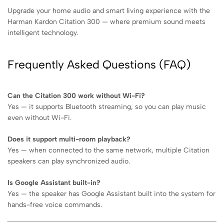
Upgrade your home audio and smart living experience with the
Harman Kardon Citation 300 — where premium sound meets
intelligent technology.
Frequently Asked Questions (FAQ)
Can the Citation 300 work without Wi-Fi?
Yes — it supports Bluetooth streaming, so you can play music
even without Wi-Fi.
Does it support multi-room playback?
Yes — when connected to the same network, multiple Citation
speakers can play synchronized audio.
Is Google Assistant built-in?
Yes — the speaker has Google Assistant built into the system for
hands-free voice commands.