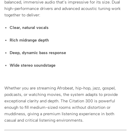
balanced, immersive audio that’s impressive for its size. Dual
high-performance drivers and advanced acoustic tuning work
together to deliver:
Clear, natural vocals
Rich midrange depth
Deep, dynamic bass response
Wide stereo soundstage
Whether you are streaming Afrobeat, hip-hop, jazz, gospel,
podcasts, or watching movies, the system adapts to provide
exceptional clarity and depth. The Citation 300 is powerful
enough to fill medium-sized rooms without distortion or
muddiness, giving a premium listening experience in both
casual and critical listening environments.