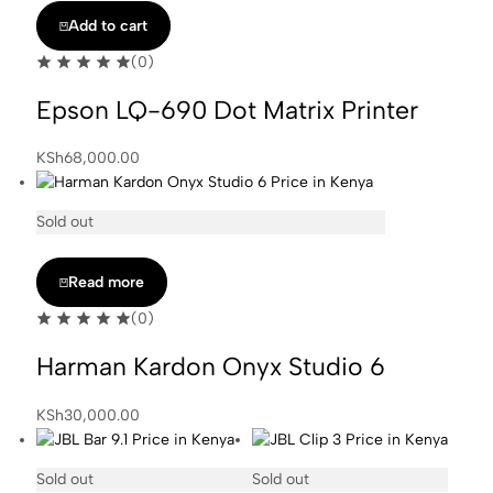
was:
is:
Add to cart
KSh20,000.00.
KSh18,000.00.
(0)
Epson LQ-690 Dot Matrix Printer
KSh
68,000.00
Sold out
Read more
(0)
Harman Kardon Onyx Studio 6
KSh
30,000.00
Sold out
Sold out