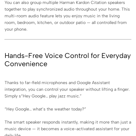
You can also group multiple Harman Kardon Citation speakers
together to play synchronized audio throughout your home. This
multi-room audio feature lets you enjoy music in the living
room, bedroom, kitchen, or outdoor patio — all controlled from
your phone.
Hands-Free Voice Control for Everyday
Convenience
Thanks to far-field microphones and Google Assistant
integration, you can control your speaker without lifting a finger.
Simply s
“Hey Google… play jazz music.”
“Hey Google… what’s the weather today?”
The smart speaker responds instantly, making it more than just a
music device — it becomes a voice-activated assistant for your
daily life.