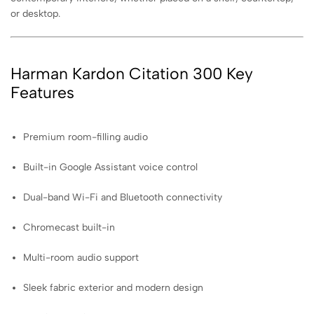
or desktop.
Harman Kardon Citation 300 Key
Features
Premium room-filling audio
Built-in Google Assistant voice control
Dual-band Wi-Fi and Bluetooth connectivity
Chromecast built-in
Multi-room audio support
Sleek fabric exterior and modern design