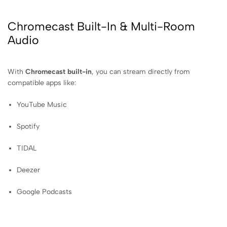
Chromecast Built-In & Multi-Room
Audio
With
Chromecast built-in
, you can stream directly from
compatible apps like:
YouTube Music
Spotify
TIDAL
Deezer
Google Podcasts