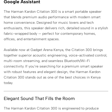
Google Assistant
The Harman Kardon Citation 300 is a smart portable speaker
that blends premium audio performance with modern smart
home convenience. Designed for music lovers and tech
enthusiasts, this speaker delivers rich, detailed sound in a stylish
fabric-wrapped body — perfect for contemporary homes,
offices, and entertainment spaces.
Available now at Gadget Arena Kenya, the Citation 300 brings
together superior acoustic engineering, voice-activated control,
multi-room streaming, and seamless Bluetooth/Wi-Fi
connectivity. If you’re searching for a premium smart speaker
with robust features and elegant design, the Harman Kardon
Citation 300 stands out as one of the best choices in Kenya
today.
Elegant Sound That Fills the Room
The Harman Kardon Citation 300 is engineered to produce