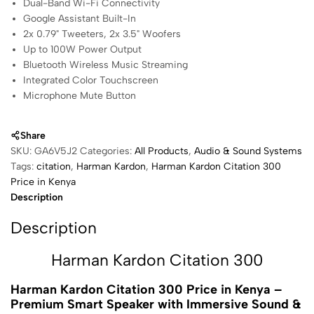
Dual-Band Wi-Fi Connectivity
Google Assistant Built-In
2x 0.79" Tweeters, 2x 3.5" Woofers
Up to 100W Power Output
Bluetooth Wireless Music Streaming
Integrated Color Touchscreen
Microphone Mute Button
Share
SKU:
GA6V5J2
Categories:
All Products
,
Audio & Sound Systems
Tags:
citation
,
Harman Kardon
,
Harman Kardon Citation 300
Price in Kenya
Description
Description
Harman Kardon Citation 300
Harman Kardon Citation 300
Price in Kenya –
Premium Smart Speaker with Immersive Sound &