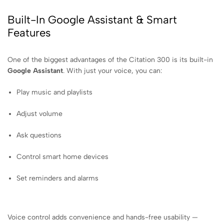
Built-In Google Assistant & Smart
Features
One of the biggest advantages of the Citation 300 is its built-in
Google Assistant
. With just your voice, you can:
Play music and playlists
Adjust volume
Ask questions
Control smart home devices
Set reminders and alarms
Voice control adds convenience and hands-free usability —