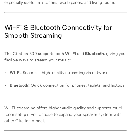
especially useful in kitchens, workspaces, and living rooms.
Wi-Fi & Bluetooth Connectivity for
Smooth Streaming
The Citation 300 supports both
Wi-Fi
and
Bluetooth
, giving you
flexible ways to stream your music:
Wi-Fi:
Seamless high-quality streaming via network
Bluetooth:
Quick connection for phones, tablets, and laptops
Wi-Fi streaming offers higher audio quality and supports multi-
room setup if you choose to expand your speaker system with
other Citation models.