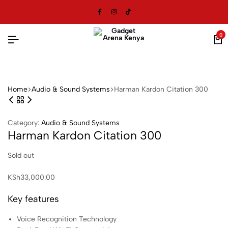
0
Ca
Home
Audio & Sound Systems
Harman Kardon Citation 300
Category:
Audio & Sound Systems
Harman Kardon Citation 300
Sold out
KSh
33,000.00
Key features
Voice Recognition Technology