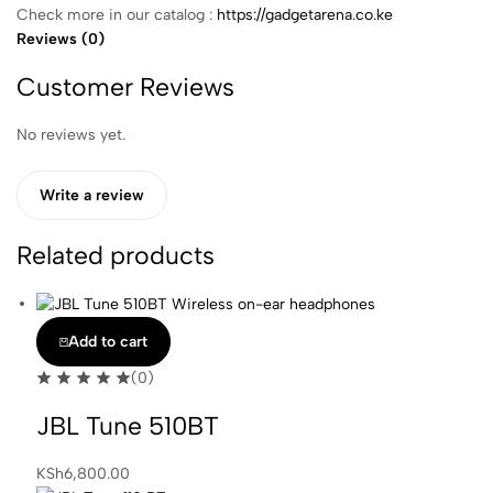
Check more in our catalog :
https://gadgetarena.co.ke
Reviews (0)
Customer Reviews
No reviews yet.
Write a review
Related products
Add to cart
(0)
JBL Tune 510BT
KSh
6,800.00