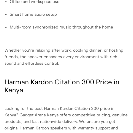
Office and workspace use
Smart home audio setup
Multi-room synchronized music throughout the home
Whether you’re relaxing after work, cooking dinner, or hosting
friends, the speaker enhances every environment with rich
sound and effortless control.
Harman Kardon Citation 300 Price in
Kenya
Looking for the best Harman Kardon Citation 300 price in
Kenya? Gadget Arena Kenya offers competitive pricing, genuine
products, and fast nationwide delivery. We ensure you get
original Harman Kardon speakers with warranty support and