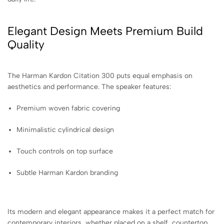
Elegant Design Meets Premium Build
Quality
The Harman Kardon Citation 300 puts equal emphasis on
aesthetics and performance. The speaker features:
Premium woven fabric covering
Minimalistic cylindrical design
Touch controls on top surface
Subtle Harman Kardon branding
Its modern and elegant appearance makes it a perfect match for
contemporary interiors, whether placed on a shelf, countertop,