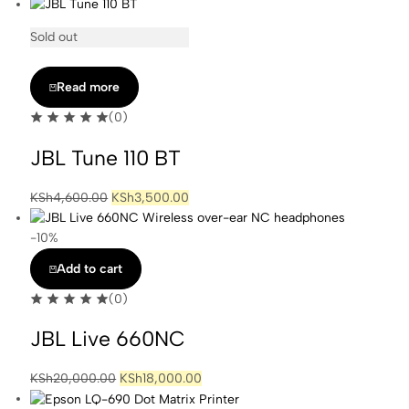
Sold out
Read more
(0)
JBL Tune 110 BT
Original
Current
KSh
4,600.00
KSh
3,500.00
price
price
was:
is:
-10%
KSh4,600.00.
KSh3,500.00.
Add to cart
(0)
JBL Live 660NC
Original
Current
KSh
20,000.00
KSh
18,000.00
price
price