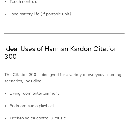
Touch controls
Long battery life (if portable unit)
Ideal Uses of Harman Kardon Citation
300
The Citation 300 is designed for a variety of everyday listening
scenarios, including:
Living room entertainment
Bedroom audio playback
Kitchen voice control & music