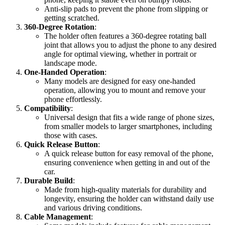
Anti-slip pads to prevent the phone from slipping or
getting scratched.
360-Degree Rotation
:
The holder often features a 360-degree rotating ball
joint that allows you to adjust the phone to any desired
angle for optimal viewing, whether in portrait or
landscape mode.
One-Handed Operation
:
Many models are designed for easy one-handed
operation, allowing you to mount and remove your
phone effortlessly.
Compatibility
:
Universal design that fits a wide range of phone sizes,
from smaller models to larger smartphones, including
those with cases.
Quick Release Button
:
A quick release button for easy removal of the phone,
ensuring convenience when getting in and out of the
car.
Durable Build
:
Made from high-quality materials for durability and
longevity, ensuring the holder can withstand daily use
and various driving conditions.
Cable Management
: