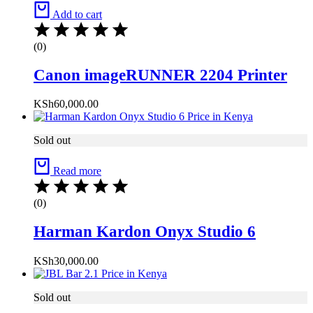
Add to cart
(0)
Canon imageRUNNER 2204 Printer
KSh
60,000.00
Sold out
Read more
(0)
Harman Kardon Onyx Studio 6
KSh
30,000.00
Sold out