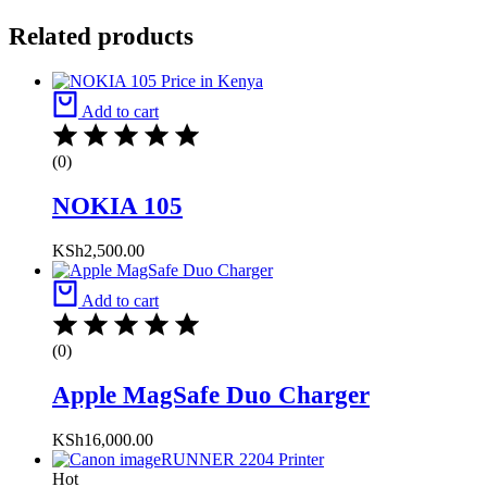
Related products
Add to cart
(0)
NOKIA 105
KSh
2,500.00
Add to cart
(0)
Apple MagSafe Duo Charger
KSh
16,000.00
Hot