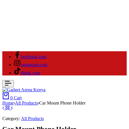
facebook.com
instagram.com
tiktok.com
0
Cart
Home
All Products
Car Mount Phone Holder
Category:
All Products