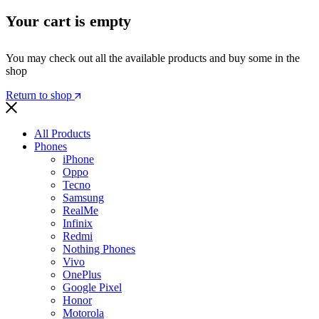
Your cart is empty
You may check out all the available products and buy some in the
shop
Return to shop
All Products
Phones
iPhone
Oppo
Tecno
Samsung
RealMe
Infinix
Redmi
Nothing Phones
Vivo
OnePlus
Google Pixel
Honor
Motorola