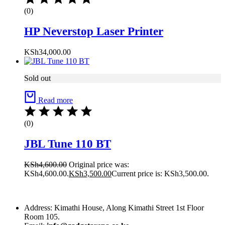
(0)
HP Neverstop Laser Printer
KSh
34,000.00
Sold out
Read more
(0)
JBL Tune 110 BT
KSh
4,600.00
Original price was:
KSh4,600.00.
KSh
3,500.00
Current price is: KSh3,500.00.
Address: Kimathi House, Along Kimathi Street 1st Floor
Room 105.