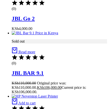
(0)
JBL Go 2
KSh
4,000.00
Sold out
Read more
(0)
JBL BAR 9.1
KSh
110,000.00
Original price was:
KSh110,000.00.
KSh
106,000.00
Current price is:
KSh106,000.00.
Add to cart