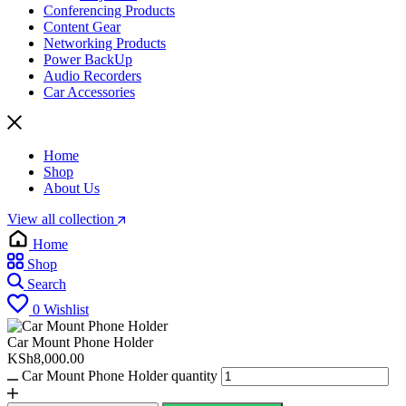
Conferencing Products
Content Gear
Networking Products
Power BackUp
Audio Recorders
Car Accessories
Home
Shop
About Us
View all collection
Home
Shop
Search
0
Wishlist
Car Mount Phone Holder
KSh
8,000.00
Car Mount Phone Holder quantity