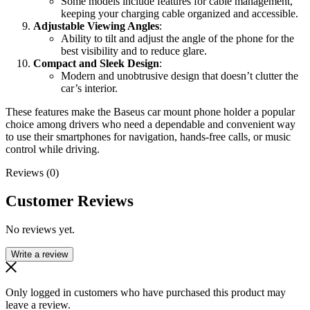
Some models include features for cable management,
keeping your charging cable organized and accessible.
Adjustable Viewing Angles
:
Ability to tilt and adjust the angle of the phone for the
best visibility and to reduce glare.
Compact and Sleek Design
:
Modern and unobtrusive design that doesn’t clutter the
car’s interior.
These features make the Baseus car mount phone holder a popular
choice among drivers who need a dependable and convenient way
to use their smartphones for navigation, hands-free calls, or music
control while driving.
Reviews (0)
Customer Reviews
No reviews yet.
Write a review
Only logged in customers who have purchased this product may
leave a review.