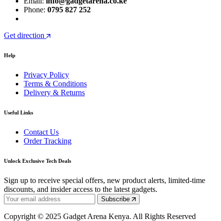
Email:
info@gadgetarena.co.ke
Phone:
0795 827 252
Get direction
Help
Privacy Policy
Terms & Conditions
Delivery & Returns
Useful Links
Contact Us
Order Tracking
Unlock Exclusive Tech Deals
Sign up to receive special offers, new product alerts, limited-time
discounts, and insider access to the latest gadgets.
Subscribe
Copyright © 2025 Gadget Arena Kenya. All Rights Reserved