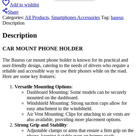
Add to wishlist
Share
Categories:
All Products
,
Smartphones Accessories
Tag:
baseus
Description
Description
CAR MOUNT PHONE HOLDER
The Baseus car mount phone holder is known for its practical and
user-friendly design, catering to the needs of drivers who require a
reliable and accessible way to use their phones while on the road.
Here are some key features:
Versatile Mounting Options
:
Dashboard Mounting: Some models can be securely
mounted on the dashboard.
Windshield Mounting: Strong suction cups allow for
easy attachment to the windshield.
Air Vent Mounting: Clips for attaching to air vents are
also available, providing more placement options.
Strong Grip and Stability
:
Adjustable clamps or arms that ensure a firm grip on the
phone, keeping it stable even on bumpy roads.