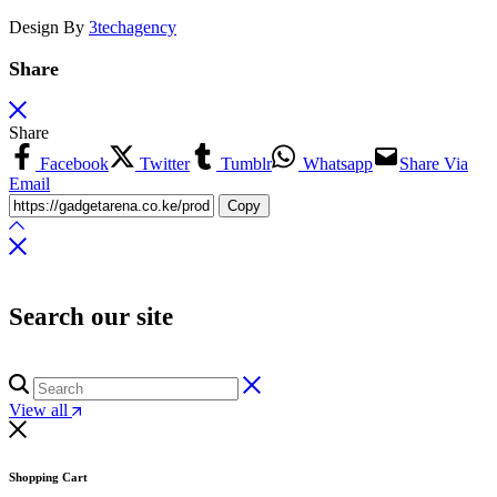
Design By
3techagency
Share
Share
Facebook
Twitter
Tumblr
Whatsapp
Share Via
Email
Copy
Search our site
View all
Shopping Cart