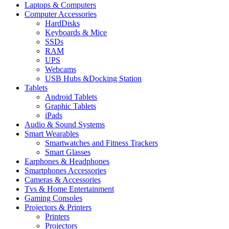
Laptops & Computers
Computer Accessories
HardDisks
Keyboards & Mice
SSDs
RAM
UPS
Webcams
USB Hubs &Docking Station
Tablets
Android Tablets
Graphic Tablets
iPads
Audio & Sound Systems
Smart Wearables
Smartwatches and Fitness Trackers
Smart Glasses
Earphones & Headphones
Smartphones Accessories
Cameras & Accessories
⁠⁠Tvs & Home Entertainment
Gaming Consoles
Projectors & Printers
Printers
Projectors