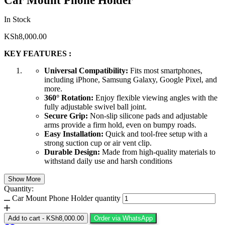
Car Mount Phone Holder
In Stock
KSh
8,000.00
KEY FEATURES :
Universal Compatibility:
Fits most smartphones,
including iPhone, Samsung Galaxy, Google Pixel, and
more.
360° Rotation:
Enjoy flexible viewing angles with the
fully adjustable swivel ball joint.
Secure Grip:
Non-slip silicone pads and adjustable
arms provide a firm hold, even on bumpy roads.
Easy Installation:
Quick and tool-free setup with a
strong suction cup or air vent clip.
Durable Design:
Made from high-quality materials to
withstand daily use and harsh conditions
Show More
Quantity:
Car Mount Phone Holder quantity
Add to cart
-
KSh
8,000.00
Order via WhatsApp