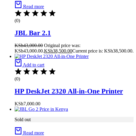
Read more
(0)
JBL Bar 2.1
KSh
43,000.00
Original price was:
KSh43,000.00.
KSh
38,500.00
Current price is: KSh38,500.00.
Add to cart
(0)
HP DeskJet 2320 All-in-One Printer
KSh
7,000.00
Sold out
Read more