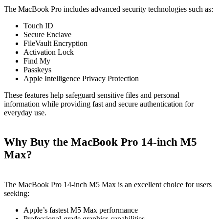
The MacBook Pro includes advanced security technologies such as:
Touch ID
Secure Enclave
FileVault Encryption
Activation Lock
Find My
Passkeys
Apple Intelligence Privacy Protection
These features help safeguard sensitive files and personal
information while providing fast and secure authentication for
everyday use.
Why Buy the MacBook Pro 14-inch M5
Max?
The MacBook Pro 14-inch M5 Max is an excellent choice for users
seeking:
Apple’s fastest M5 Max performance
Professional-grade graphics capabilities