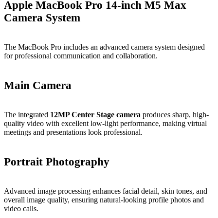
Apple MacBook Pro 14-inch M5 Max
Camera System
The MacBook Pro includes an advanced camera system designed
for professional communication and collaboration.
Main Camera
The integrated
12MP Center Stage camera
produces sharp, high-
quality video with excellent low-light performance, making virtual
meetings and presentations look professional.
Portrait Photography
Advanced image processing enhances facial detail, skin tones, and
overall image quality, ensuring natural-looking profile photos and
video calls.