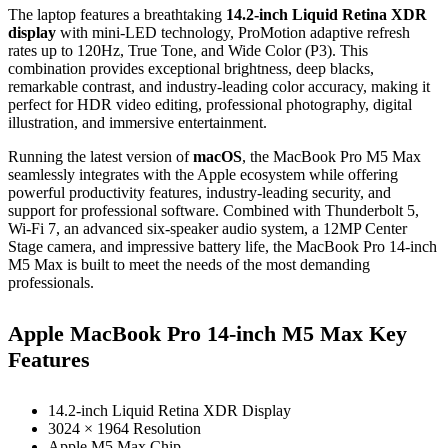
The laptop features a breathtaking
14.2-inch Liquid Retina XDR
display
with mini-LED technology, ProMotion adaptive refresh
rates up to 120Hz, True Tone, and Wide Color (P3). This
combination provides exceptional brightness, deep blacks,
remarkable contrast, and industry-leading color accuracy, making it
perfect for HDR video editing, professional photography, digital
illustration, and immersive entertainment.
Running the latest version of
macOS
, the MacBook Pro M5 Max
seamlessly integrates with the Apple ecosystem while offering
powerful productivity features, industry-leading security, and
support for professional software. Combined with Thunderbolt 5,
Wi-Fi 7, an advanced six-speaker audio system, a 12MP Center
Stage camera, and impressive battery life, the MacBook Pro 14-inch
M5 Max is built to meet the needs of the most demanding
professionals.
Apple MacBook Pro 14-inch M5 Max Key
Features
14.2-inch Liquid Retina XDR Display
3024 × 1964 Resolution
Apple M5 Max Chip