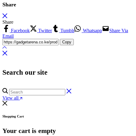
Share
Share
Facebook
Twitter
Tumblr
Whatsapp
Share Via
Email
Copy
Search our site
View all
Shopping Cart
Your cart is empty