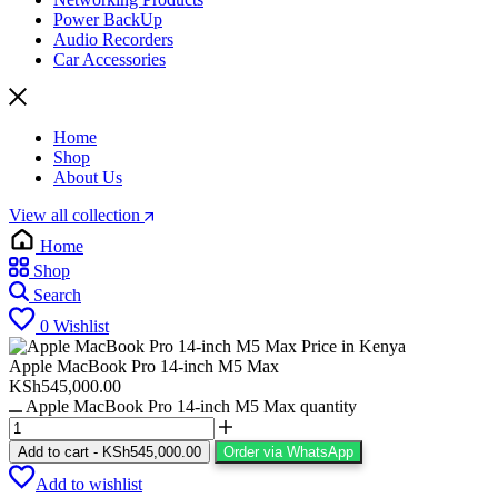
Power BackUp
Audio Recorders
Car Accessories
Home
Shop
About Us
View all collection
Home
Shop
Search
0
Wishlist
Apple MacBook Pro 14-inch M5 Max
KSh
545,000.00
Apple MacBook Pro 14-inch M5 Max quantity
Add to cart
-
KSh
545,000.00
Order via WhatsApp
Add to wishlist