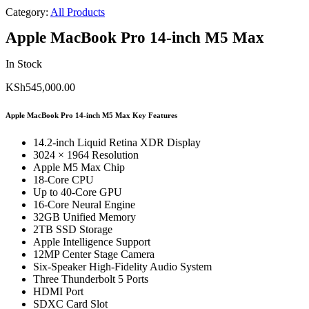
Category:
All Products
Apple MacBook Pro 14-inch M5 Max
In Stock
KSh
545,000.00
Apple MacBook Pro 14-inch M5 Max Key Features
14.2-inch Liquid Retina XDR Display
3024 × 1964 Resolution
Apple M5 Max Chip
18-Core CPU
Up to 40-Core GPU
16-Core Neural Engine
32GB Unified Memory
2TB SSD Storage
Apple Intelligence Support
12MP Center Stage Camera
Six-Speaker High-Fidelity Audio System
Three Thunderbolt 5 Ports
HDMI Port
SDXC Card Slot