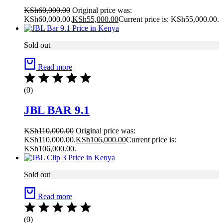
KSh
60,000.00
Original price was:
KSh60,000.00.
KSh
55,000.00
Current price is: KSh55,000.00.
Sold out
Read more
(0)
JBL BAR 9.1
KSh
110,000.00
Original price was:
KSh110,000.00.
KSh
106,000.00
Current price is:
KSh106,000.00.
Sold out
Read more
(0)