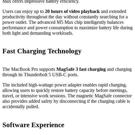
Max offers impressive battery efficiency.
Users can enjoy up to
20 hours of video playback
and extended
productivity throughout the day without constantly searching for a
power outlet. The advanced M5 Max chip intelligently balances
performance and power consumption to maximize battery life during
both light and demanding workloads.
Fast Charging Technology
The MacBook Pro supports
MagSafe 3 fast charging
and charging
through its Thunderbolt 5 USB-C ports.
The included high-wattage power adapter enables rapid charging,
allowing users to quickly restore battery capacity before meetings,
travel, or intensive work sessions. The magnetic MagSafe connector
also provides added safety by disconnecting if the charging cable is
accidentally pulled.
Software Experience