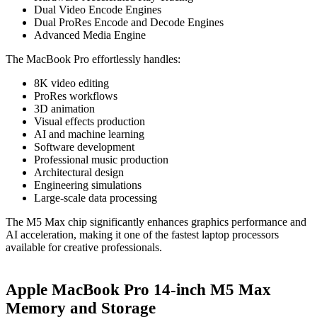
Dual Video Encode Engines
Dual ProRes Encode and Decode Engines
Advanced Media Engine
The MacBook Pro effortlessly handles:
8K video editing
ProRes workflows
3D animation
Visual effects production
AI and machine learning
Software development
Professional music production
Architectural design
Engineering simulations
Large-scale data processing
The M5 Max chip significantly enhances graphics performance and
AI acceleration, making it one of the fastest laptop processors
available for creative professionals.
Apple MacBook Pro 14-inch M5 Max
Memory and Storage