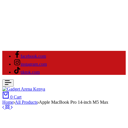
facebook.com
instagram.com
tiktok.com
0
Cart
Home
All Products
Apple MacBook Pro 14-inch M5 Max