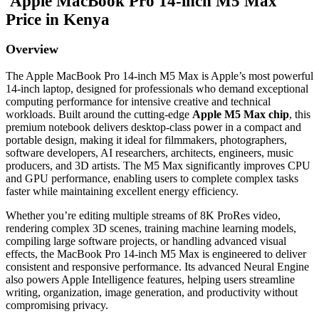
Apple MacBook Pro 14-inch M5 Max
Price in Kenya
Overview
The Apple MacBook Pro 14-inch M5 Max is Apple’s most powerful
14-inch laptop, designed for professionals who demand exceptional
computing performance for intensive creative and technical
workloads. Built around the cutting-edge
Apple M5 Max chip
, this
premium notebook delivers desktop-class power in a compact and
portable design, making it ideal for filmmakers, photographers,
software developers, AI researchers, architects, engineers, music
producers, and 3D artists. The M5 Max significantly improves CPU
and GPU performance, enabling users to complete complex tasks
faster while maintaining excellent energy efficiency.
Whether you’re editing multiple streams of 8K ProRes video,
rendering complex 3D scenes, training machine learning models,
compiling large software projects, or handling advanced visual
effects, the MacBook Pro 14-inch M5 Max is engineered to deliver
consistent and responsive performance. Its advanced Neural Engine
also powers Apple Intelligence features, helping users streamline
writing, organization, image generation, and productivity without
compromising privacy.