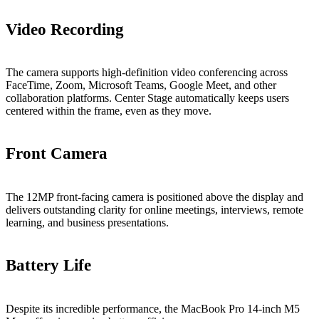
Video Recording
The camera supports high-definition video conferencing across
FaceTime, Zoom, Microsoft Teams, Google Meet, and other
collaboration platforms. Center Stage automatically keeps users
centered within the frame, even as they move.
Front Camera
The 12MP front-facing camera is positioned above the display and
delivers outstanding clarity for online meetings, interviews, remote
learning, and business presentations.
Battery Life
Despite its incredible performance, the MacBook Pro 14-inch M5