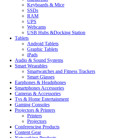
Keyboards & Mice
SSDs
RAM
UPS
Webcams
USB Hubs &Docking Station
Tablets
Android Tablets
Graphic Tablets
iPads
Audio & Sound Systems
Smart Wearables
Smartwatches and Fitness Trackers
Smart Glasses
Earphones & Headphones
Smartphones Accessories
Cameras & Accessories
⁠⁠Tvs & Home Entertainment
Gaming Consoles
Projectors & Printers
Printers
Projectors
Conferencing Products
Content Gear
Networking Products