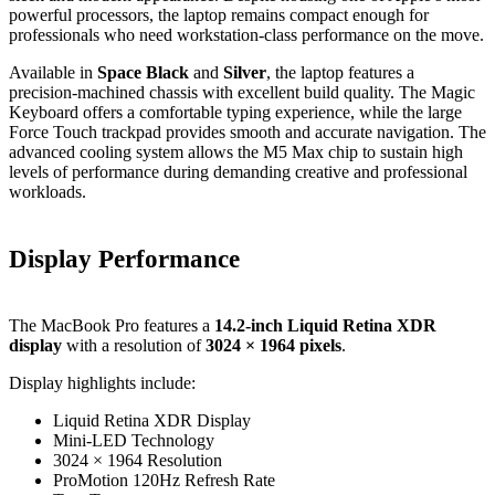
powerful processors, the laptop remains compact enough for
professionals who need workstation-class performance on the move.
Available in
Space Black
and
Silver
, the laptop features a
precision-machined chassis with excellent build quality. The Magic
Keyboard offers a comfortable typing experience, while the large
Force Touch trackpad provides smooth and accurate navigation. The
advanced cooling system allows the M5 Max chip to sustain high
levels of performance during demanding creative and professional
workloads.
Display Performance
The MacBook Pro features a
14.2-inch Liquid Retina XDR
display
with a resolution of
3024 × 1964 pixels
.
Display highlights include:
Liquid Retina XDR Display
Mini-LED Technology
3024 × 1964 Resolution
ProMotion 120Hz Refresh Rate