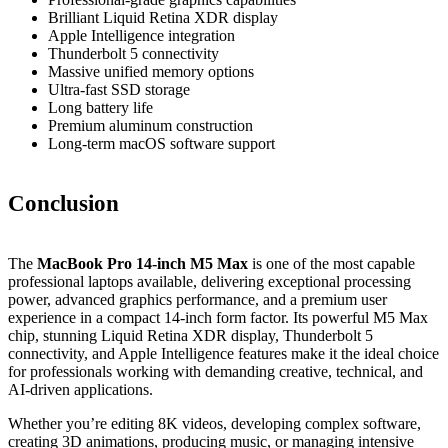
Brilliant Liquid Retina XDR display
Apple Intelligence integration
Thunderbolt 5 connectivity
Massive unified memory options
Ultra-fast SSD storage
Long battery life
Premium aluminum construction
Long-term macOS software support
Conclusion
The
MacBook Pro 14-inch M5 Max
is one of the most capable
professional laptops available, delivering exceptional processing
power, advanced graphics performance, and a premium user
experience in a compact 14-inch form factor. Its powerful M5 Max
chip, stunning Liquid Retina XDR display, Thunderbolt 5
connectivity, and Apple Intelligence features make it the ideal choice
for professionals working with demanding creative, technical, and
AI-driven applications.
Whether you’re editing 8K videos, developing complex software,
creating 3D animations, producing music, or managing intensive