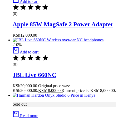
Add to cart
(0)
Apple 85W MagSafe 2 Power Adapter
KSh
12,000.00
-10%
Add to cart
(0)
JBL Live 660NC
KSh
20,000.00
Original price was:
KSh20,000.00.
KSh
18,000.00
Current price is: KSh18,000.00.
Sold out
Read more