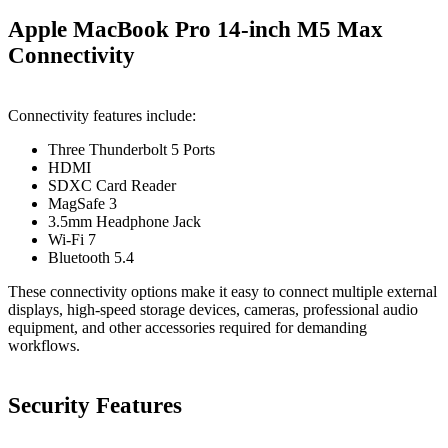
Apple MacBook Pro 14-inch M5 Max
Connectivity
Connectivity features include:
Three Thunderbolt 5 Ports
HDMI
SDXC Card Reader
MagSafe 3
3.5mm Headphone Jack
Wi-Fi 7
Bluetooth 5.4
These connectivity options make it easy to connect multiple external
displays, high-speed storage devices, cameras, professional audio
equipment, and other accessories required for demanding
workflows.
Security Features