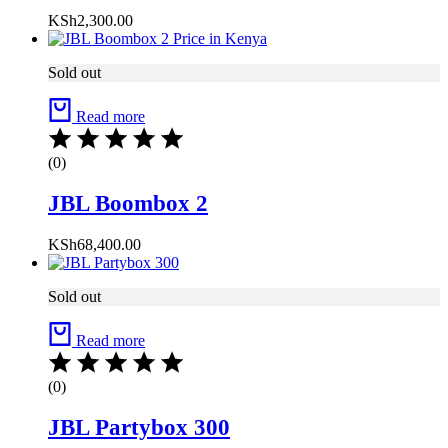
KSh
2,300.00
Sold out
Read more
(0)
JBL Boombox 2
KSh
68,400.00
Sold out
Read more
(0)
JBL Partybox 300