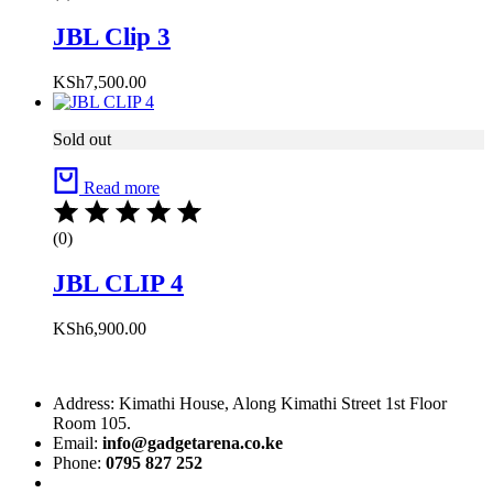
JBL Clip 3
KSh
7,500.00
Sold out
Read more
(0)
JBL CLIP 4
KSh
6,900.00
Address: Kimathi House, Along Kimathi Street 1st Floor
Room 105.
Email:
info@gadgetarena.co.ke
Phone:
0795 827 252