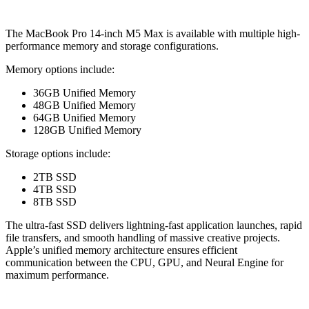
The MacBook Pro 14-inch M5 Max is available with multiple high-
performance memory and storage configurations.
Memory options include:
36GB Unified Memory
48GB Unified Memory
64GB Unified Memory
128GB Unified Memory
Storage options include:
2TB SSD
4TB SSD
8TB SSD
The ultra-fast SSD delivers lightning-fast application launches, rapid
file transfers, and smooth handling of massive creative projects.
Apple’s unified memory architecture ensures efficient
communication between the CPU, GPU, and Neural Engine for
maximum performance.