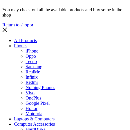
You may check out all the available products and buy some in the
shop
Return to shop
All Products
Phones
iPhone
Oppo
Tecno
Samsung
RealMe
Infinix
Redmi
Nothing Phones
Vivo
OnePlus
Google Pixel
Honor
Motorola
Laptops & Computers
Computer Accessories
HardDisks