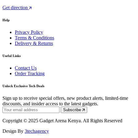
Get direction
Help
Privacy Policy
Terms & Conditions
Delivery & Returns
Useful Links
Contact Us
Order Tracking
Unlock Exclusive Tech Deals
Sign up to receive special offers, new product alerts, limited-time
discounts, and insider access to the latest gadgets.
Subscribe
Copyright © 2025 Gadget Arena Kenya. All Rights Reserved
Design By
3techagency