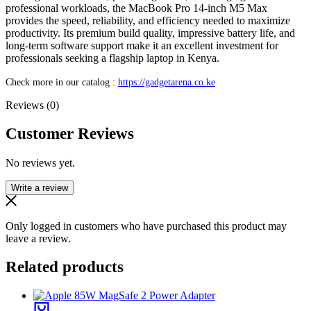
professional workloads, the MacBook Pro 14-inch M5 Max
provides the speed, reliability, and efficiency needed to maximize
productivity. Its premium build quality, impressive battery life, and
long-term software support make it an excellent investment for
professionals seeking a flagship laptop in Kenya.
Check more in our catalog :
https://gadgetarena.co.ke
Reviews (0)
Customer Reviews
No reviews yet.
Write a review
Only logged in customers who have purchased this product may
leave a review.
Related products