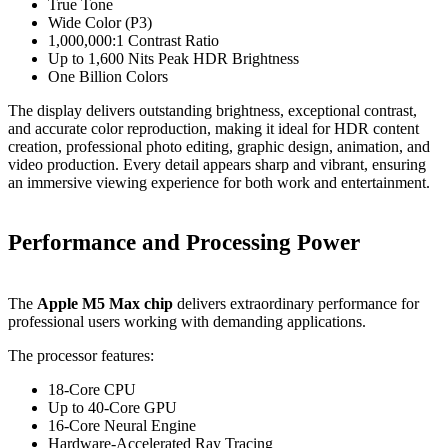
True Tone
Wide Color (P3)
1,000,000:1 Contrast Ratio
Up to 1,600 Nits Peak HDR Brightness
One Billion Colors
The display delivers outstanding brightness, exceptional contrast,
and accurate color reproduction, making it ideal for HDR content
creation, professional photo editing, graphic design, animation, and
video production. Every detail appears sharp and vibrant, ensuring
an immersive viewing experience for both work and entertainment.
Performance and Processing Power
The
Apple M5 Max chip
delivers extraordinary performance for
professional users working with demanding applications.
The processor features:
18-Core CPU
Up to 40-Core GPU
16-Core Neural Engine
Hardware-Accelerated Ray Tracing