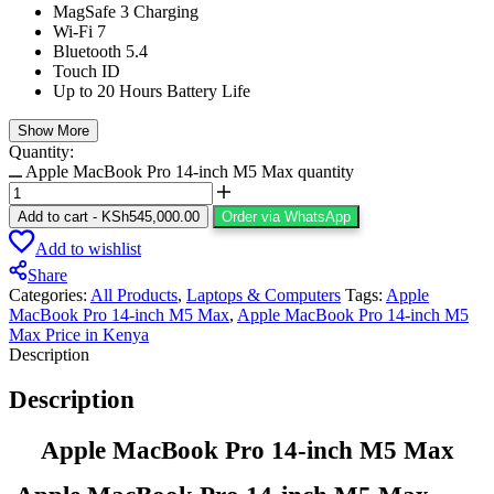
MagSafe 3 Charging
Wi-Fi 7
Bluetooth 5.4
Touch ID
Up to 20 Hours Battery Life
Show More
Quantity:
Apple MacBook Pro 14-inch M5 Max quantity
Add to cart
-
KSh
545,000.00
Order via WhatsApp
Add to wishlist
Share
Categories:
All Products
,
Laptops & Computers
Tags:
Apple
MacBook Pro 14-inch M5 Max
,
Apple MacBook Pro 14-inch M5
Max Price in Kenya
Description
Description
Apple MacBook Pro 14-inch M5 Max