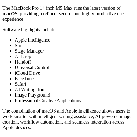
The MacBook Pro 14-inch M5 Max runs the latest version of
macOS
, providing a refined, secure, and highly productive user
experience.
Software highlights include:
Apple Intelligence
Siri
Stage Manager
AirDrop
Handoff
Universal Control
iCloud Drive
FaceTime
Safari
AI Writing Tools
Image Playground
Professional Creative Applications
The combination of macOS and Apple Intelligence allows users to
work smarter with intelligent writing assistance, AI-powered image
creation, workflow automation, and seamless integration across
Apple devices.