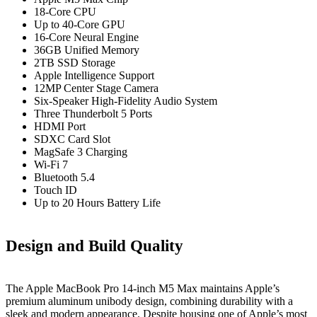
18-Core CPU
Up to 40-Core GPU
16-Core Neural Engine
36GB Unified Memory
2TB SSD Storage
Apple Intelligence Support
12MP Center Stage Camera
Six-Speaker High-Fidelity Audio System
Three Thunderbolt 5 Ports
HDMI Port
SDXC Card Slot
MagSafe 3 Charging
Wi-Fi 7
Bluetooth 5.4
Touch ID
Up to 20 Hours Battery Life
Design and Build Quality
The Apple MacBook Pro 14-inch M5 Max maintains Apple’s
premium aluminum unibody design, combining durability with a
sleek and modern appearance. Despite housing one of Apple’s most