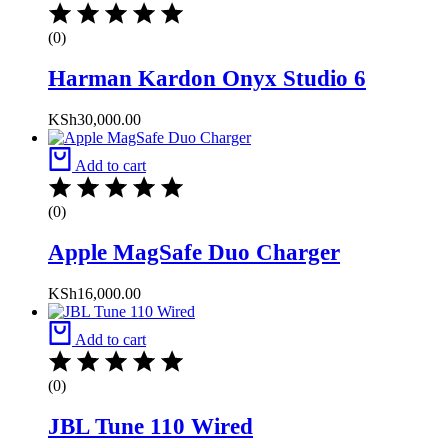
(0)
Harman Kardon Onyx Studio 6
KSh
30,000.00
Add to cart
(0)
Apple MagSafe Duo Charger
KSh
16,000.00
Add to cart
(0)
JBL Tune 110 Wired