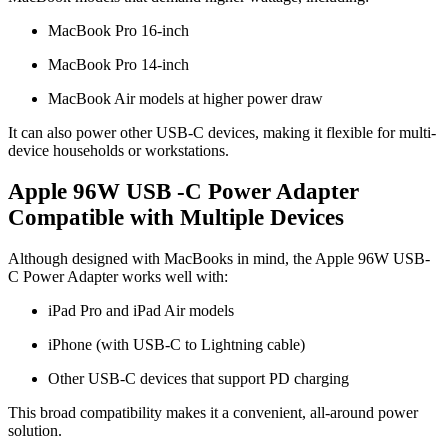
MacBook Pro 16-inch
MacBook Pro 14-inch
MacBook Air models at higher power draw
It can also power other USB-C devices, making it flexible for multi-
device households or workstations.
Apple 96W USB -C Power Adapter
Compatible with Multiple Devices
Although designed with MacBooks in mind, the Apple 96W USB-
C Power Adapter works well with:
iPad Pro and iPad Air models
iPhone (with USB-C to Lightning cable)
Other USB-C devices that support PD charging
This broad compatibility makes it a convenient, all-around power
solution.