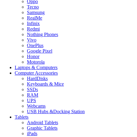
Oppo
Tecno
Samsung
RealMe
Infinix
Redmi
Nothing Phones
Vivo
OnePlus
Google Pixel
Honor
Motorola
Laptops & Computers
Computer Accessories
HardDisks
Keyboards & Mice
SSDs
RAM
UPS
Webcams
USB Hubs &Docking Station
Tablets
Android Tablets
Graphic Tablets
iPads