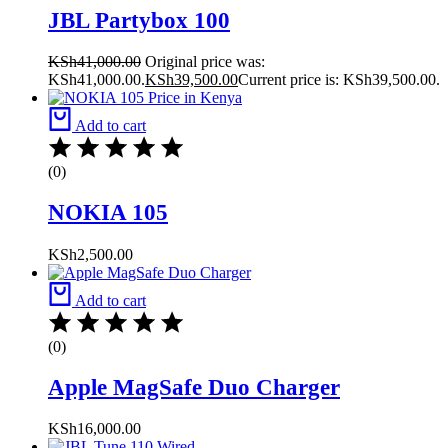
JBL Partybox 100
KSh
41,000.00
Original price was:
KSh41,000.00.
KSh
39,500.00
Current price is: KSh39,500.00.
Add to cart
(0)
NOKIA 105
KSh
2,500.00
Add to cart
(0)
Apple MagSafe Duo Charger
KSh
16,000.00