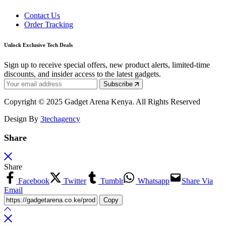
Contact Us
Order Tracking
Unlock Exclusive Tech Deals
Sign up to receive special offers, new product alerts, limited-time
discounts, and insider access to the latest gadgets.
Subscribe
Copyright © 2025 Gadget Arena Kenya. All Rights Reserved
Design By
3techagency
Share
Share
Facebook
Twitter
Tumblr
Whatsapp
Share Via
Email
Copy