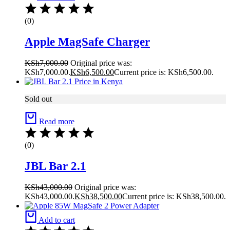
(0)
Apple MagSafe Charger
KSh
7,000.00
Original price was:
KSh7,000.00.
KSh
6,500.00
Current price is: KSh6,500.00.
Sold out
Read more
(0)
JBL Bar 2.1
KSh
43,000.00
Original price was:
KSh43,000.00.
KSh
38,500.00
Current price is: KSh38,500.00.
Add to cart