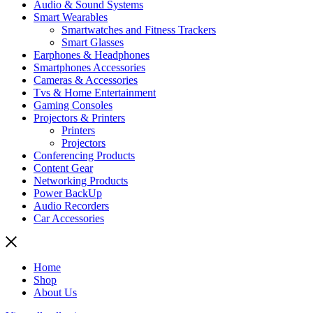
Audio & Sound Systems
Smart Wearables
Smartwatches and Fitness Trackers
Smart Glasses
Earphones & Headphones
Smartphones Accessories
Cameras & Accessories
⁠⁠Tvs & Home Entertainment
Gaming Consoles
Projectors & Printers
Printers
Projectors
Conferencing Products
Content Gear
Networking Products
Power BackUp
Audio Recorders
Car Accessories
Home
Shop
About Us