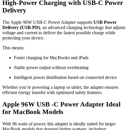
High-Power Charging with USB-C Power
Delivery
The Apple 96W USB-C Power Adapter supports
USB Power
Delivery (USB-PD)
, an advanced charging technology that adjusts
voltage and current to deliver the fastest possible charge while
protecting your device.
This means:
Faster charging for MacBooks and iPads
Stable power output without overheating
Intelligent power distribution based on connected device
Whether you’re powering a laptop or tablet, the adapter ensures
efficient energy transfer with optimized safety features.
Apple 96W USB -C Power Adapter Ideal
for MacBook Models
With 96 watts of power, this adapter is ideally suited for larger
MacBook models that demand higher wattage, including: