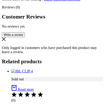
Reviews (0)
Customer Reviews
No reviews yet.
Write a review
Only logged in customers who have purchased this product may
leave a review.
Related products
Sold out
Read more
(0)