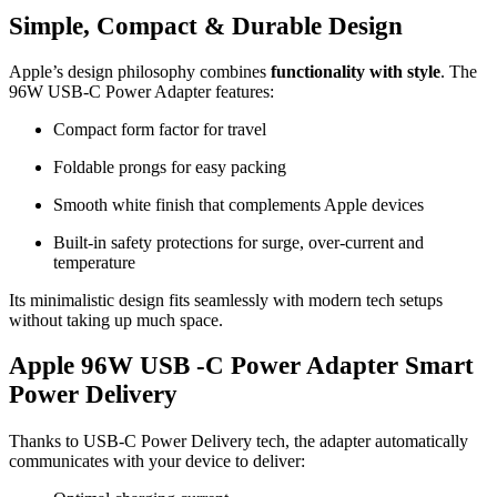
Simple, Compact & Durable Design
Apple’s design philosophy combines
functionality with style
. The
96W USB-C Power Adapter features:
Compact form factor for travel
Foldable prongs for easy packing
Smooth white finish that complements Apple devices
Built-in safety protections for surge, over-current and
temperature
Its minimalistic design fits seamlessly with modern tech setups
without taking up much space.
Apple 96W USB -C Power Adapter Smart
Power Delivery
Thanks to USB-C Power Delivery tech, the adapter automatically
communicates with your device to deliver: