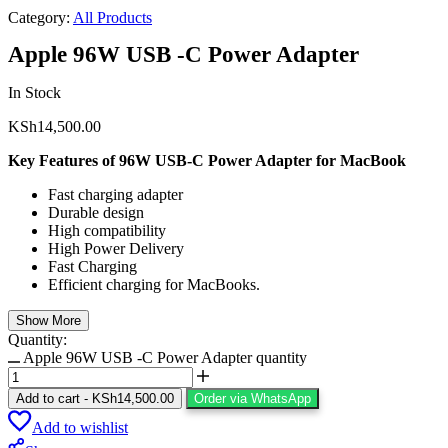
Category:
All Products
Apple 96W USB -C Power Adapter
In Stock
KSh
14,500.00
Key Features of 96W USB-C Power Adapter for MacBook
Fast charging adapter
Durable design
High compatibility
High Power Delivery
Fast Charging
Efficient charging for MacBooks.
Show More
Quantity:
Apple 96W USB -C Power Adapter quantity
Add to cart
-
KSh
14,500.00
Order via WhatsApp
Add to wishlist