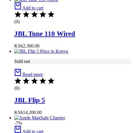
Add to cart
(0)
JBL Tune 110 Wired
KSh
2,300.00
Sold out
Read more
(0)
JBL Flip 5
KSh
14,200.00
-7%
Add to cart