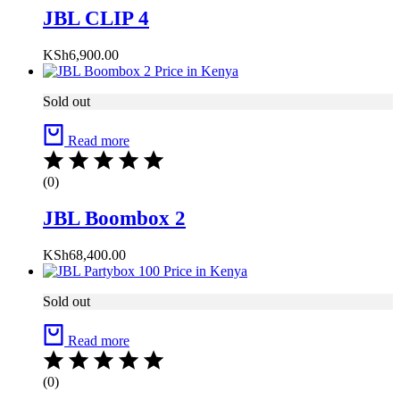
JBL CLIP 4
KSh
6,900.00
Sold out
Read more
(0)
JBL Boombox 2
KSh
68,400.00
Sold out
Read more
(0)