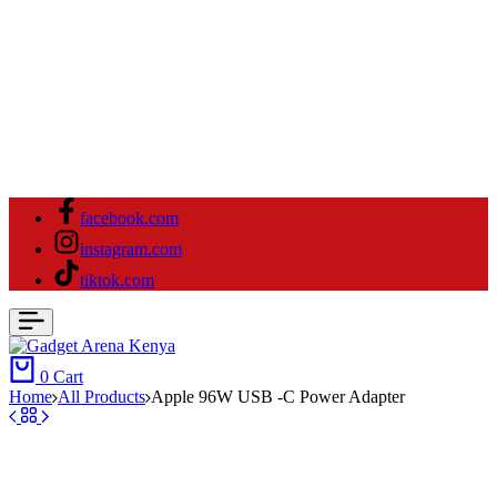
facebook.com
instagram.com
tiktok.com
0
Cart
Home
All Products
Apple 96W USB -C Power Adapter