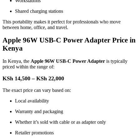
Workstations
Shared charging stations
This portability makes it perfect for professionals who move
between home, office, and travel.
Apple 96W USB-C Power Adapter Price in
Kenya
In Kenya, the
Apple 96W USB-C Power Adapter
is typically
priced within the range of:
KSh 14,500 – KSh 22,000
The exact price can vary based on:
Local availability
Warranty and packaging
Whether it’s sold with cable or as adapter only
Retailer promotions