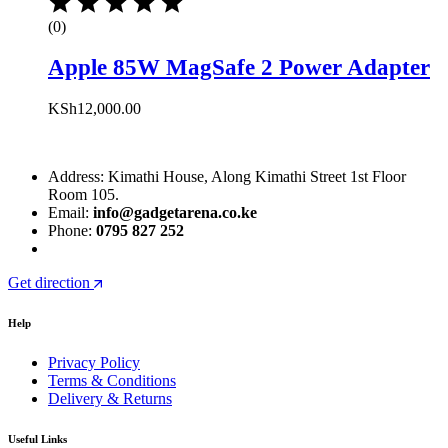
(0)
Apple 85W MagSafe 2 Power Adapter
KSh
12,000.00
Address: Kimathi House, Along Kimathi Street 1st Floor
Room 105.
Email:
info@gadgetarena.co.ke
Phone:
0795 827 252
Get direction
Help
Privacy Policy
Terms & Conditions
Delivery & Returns
Useful Links