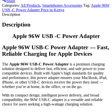
Share
Categories:
All Products
,
Smartphones Accessories
Tag:
Apple 96W
USB -C Power Adapter Price in Kenya
Description
Description
Apple 96W USB -C Power Adapter
Apple 96W USB-C Power Adapter — Fast,
Reliable Charging for Apple Devices
The
Apple 96W USB-C Power Adapter
is a premium charging
solution designed to deliver fast, efficient, and safe power to your
compatible devices. Built with Apple’s high standards for quality
and performance, this power adapter ensures your MacBook, iPad,
iPhone, or other USB-C devices receive the power they need —
whether you’re at home, in the office, or on the go.
With its compact design, intelligent power delivery, and broad
compatibility, the 96W USB-C adapter is a versatile and reliable
choice for users seeking a high-wattage charging solution.