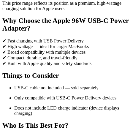
This price range reflects its position as a premium, high-wattage
charging solution for Apple users.
Why Choose the Apple 96W USB-C Power
Adapter?
✔ Fast charging with USB Power Delivery
✔ High wattage — ideal for larger MacBooks
✔ Broad compatibility with multiple devices
✔ Compact, durable, and travel-friendly
✔ Built with Apple quality and safety standards
Things to Consider
USB-C cable not included — sold separately
Only compatible with USB-C Power Delivery devices
Does not include LED charge indicator (device displays
charging)
Who Is This Best For?