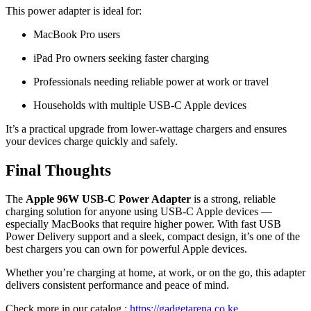
This power adapter is ideal for:
MacBook Pro users
iPad Pro owners seeking faster charging
Professionals needing reliable power at work or travel
Households with multiple USB-C Apple devices
It’s a practical upgrade from lower-wattage chargers and ensures
your devices charge quickly and safely.
Final Thoughts
The
Apple 96W USB-C Power Adapter
is a strong, reliable
charging solution for anyone using USB-C Apple devices —
especially MacBooks that require higher power. With fast USB
Power Delivery support and a sleek, compact design, it’s one of the
best chargers you can own for powerful Apple devices.
Whether you’re charging at home, at work, or on the go, this adapter
delivers consistent performance and peace of mind.
Check more in our catalog :
https://gadgetarena.co.ke