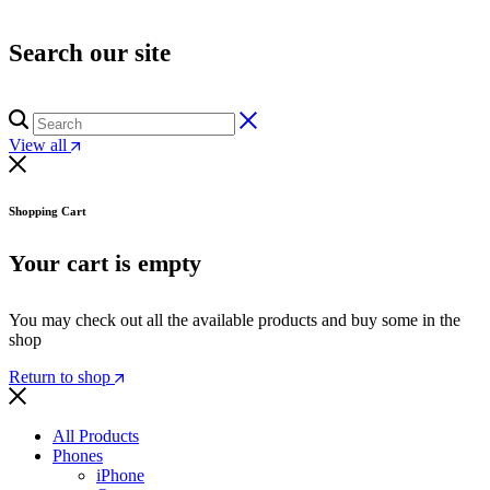
Search our site
View all
Shopping Cart
Your cart is empty
You may check out all the available products and buy some in the
shop
Return to shop
All Products
Phones
iPhone