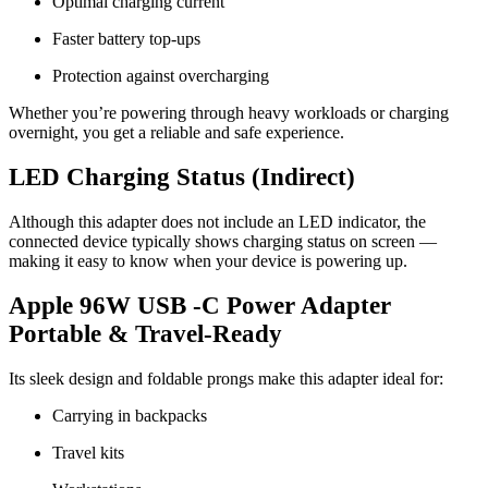
Optimal charging current
Faster battery top-ups
Protection against overcharging
Whether you’re powering through heavy workloads or charging
overnight, you get a reliable and safe experience.
LED Charging Status (Indirect)
Although this adapter does not include an LED indicator, the
connected device typically shows charging status on screen —
making it easy to know when your device is powering up.
Apple 96W USB -C Power Adapter
Portable & Travel-Ready
Its sleek design and foldable prongs make this adapter ideal for:
Carrying in backpacks
Travel kits