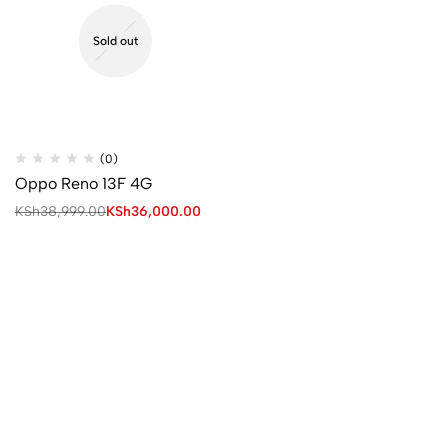
Sold out
(0)
Oppo Reno 13F 4G
KSh
38,999.00
KSh
36,000.00