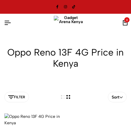
0
Oppo Reno 13F 4G Price in
Kenya
Sort
FILTER