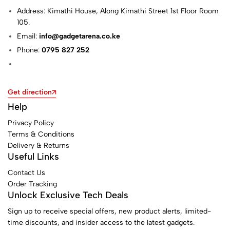
Address: Kimathi House, Along Kimathi Street 1st Floor Room
105.
Email:
info@gadgetarena.co.ke
Phone:
0795 827 252
Get direction
Help
Privacy Policy
Terms & Conditions
Delivery & Returns
Useful Links
Contact Us
Order Tracking
Unlock Exclusive Tech Deals
Sign up to receive special offers, new product alerts, limited-
time discounts, and insider access to the latest gadgets.