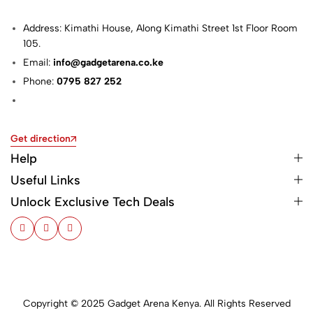
Address: Kimathi House, Along Kimathi Street 1st Floor Room
105.
Email:
info@gadgetarena.co.ke
Phone:
0795 827 252
Get direction
Help
Useful Links
Unlock Exclusive Tech Deals
Copyright © 2025 Gadget Arena Kenya. All Rights Reserved