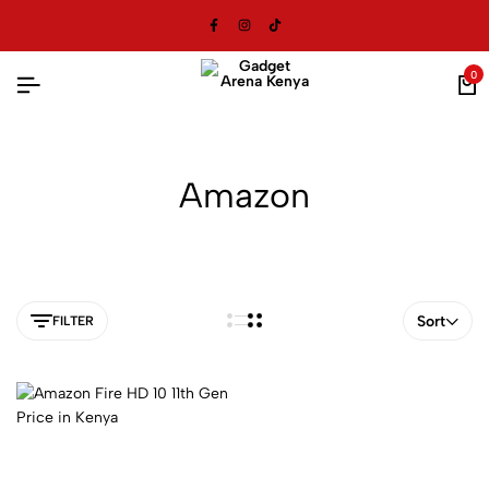
0
Amazon
Sort
FILTER