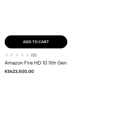
ADD TO CART
(0)
Amazon Fire HD 10 11th Gen
KSh
23,500.00