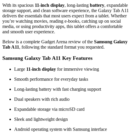
With its spacious
11‑inch display
, long-lasting
battery
, expandable
storage support, and clean software experience, the Galaxy Tab A11
delivers the essentials that most users expect from a tablet. Whether
you’re watching movies, reading e‑books, catching up on social
media, or using productivity apps, this tablet offers a comfortable
and smooth user experience.
Below is a complete Gadget Arena review of the
Samsung Galaxy
Tab A11
, following the standard format you requested.
Samsung Galaxy Tab A11 Key Features
Large
11‑inch display
for immersive viewing
Smooth performance for everyday tasks
Long‑lasting battery with fast charging support
Dual speakers with rich audio
Expandable storage via microSD card
Sleek and lightweight design
Android operating system with Samsung interface