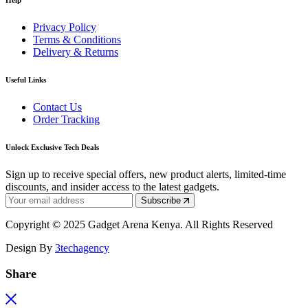
Help
Privacy Policy
Terms & Conditions
Delivery & Returns
Useful Links
Contact Us
Order Tracking
Unlock Exclusive Tech Deals
Sign up to receive special offers, new product alerts, limited-time
discounts, and insider access to the latest gadgets.
Subscribe
Copyright © 2025 Gadget Arena Kenya. All Rights Reserved
Design By
3techagency
Share