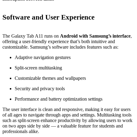
Software and User Experience
The Galaxy Tab A11 runs on
Android with Samsung’s interface
,
offering a user‑friendly experience that’s both intuitive and
customizable. Samsung’s software includes features such as:
Adaptive navigation gestures
Split‑screen multitasking
Customizable themes and wallpapers
Security and privacy tools
Performance and battery optimization settings
The user interface is clean and responsive, making it easy for users
of all ages to navigate through apps and settings. Multitasking tools
such as split‑screen enhance productivity by allowing users to work
on two apps side by side — a valuable feature for students and
professionals alike.