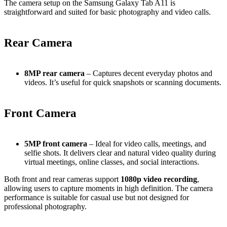
The camera setup on the Samsung Galaxy Tab A11 is
straightforward and suited for basic photography and video calls.
Rear Camera
8MP rear camera
– Captures decent everyday photos and
videos. It’s useful for quick snapshots or scanning documents.
Front Camera
5MP front camera
– Ideal for video calls, meetings, and
selfie shots. It delivers clear and natural video quality during
virtual meetings, online classes, and social interactions.
Both front and rear cameras support
1080p video recording
,
allowing users to capture moments in high definition. The camera
performance is suitable for casual use but not designed for
professional photography.