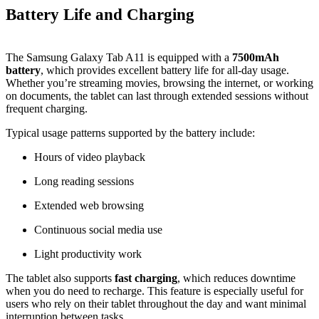
Battery Life and Charging
The Samsung Galaxy Tab A11 is equipped with a
7500mAh
battery
, which provides excellent battery life for all‑day usage.
Whether you’re streaming movies, browsing the internet, or working
on documents, the tablet can last through extended sessions without
frequent charging.
Typical usage patterns supported by the battery include:
Hours of video playback
Long reading sessions
Extended web browsing
Continuous social media use
Light productivity work
The tablet also supports
fast charging
, which reduces downtime
when you do need to recharge. This feature is especially useful for
users who rely on their tablet throughout the day and want minimal
interruption between tasks.