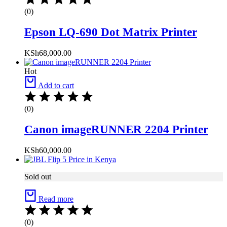
(0)
Epson LQ-690 Dot Matrix Printer
KSh
68,000.00
Hot
Add to cart
(0)
Canon imageRUNNER 2204 Printer
KSh
60,000.00
Sold out
Read more
(0)