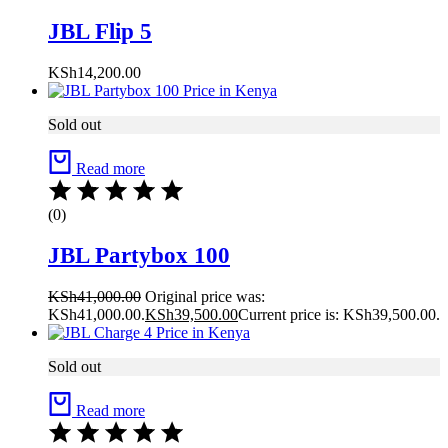
JBL Flip 5
KSh
14,200.00
Sold out
Read more
(0)
JBL Partybox 100
KSh
41,000.00
Original price was:
KSh41,000.00.
KSh
39,500.00
Current price is: KSh39,500.00.
Sold out
Read more