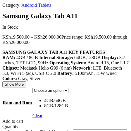
Category:
Android Tablets
Samsung Galaxy Tab A11
In Stock
KSh
19,500.00
–
KSh
26,000.00
Price range: KSh19,500.00 through
KSh26,000.00
SAMSUNG GALAXY TAB A11 KEY FEATURES
RAM:
4GB / 8GB
Internal Storage:
64GB,128GB
Display:
8.7
inches, TFT LCD, 90Hz
Operating System:
Android 15, One UI 7
Chipset:
Mediatek Helio G99 (6 nm)
Network:
LTE, Bluetooth
5.3, Wi-Fi 5 (ac), USB-C 2.0
Battery:
5100mAh, 15W wired
Colors:
Gray, Silver
Show More
4GB/64GB
Ram and Rom
8GB/128GB
Clear
Add to cart
Quantity: