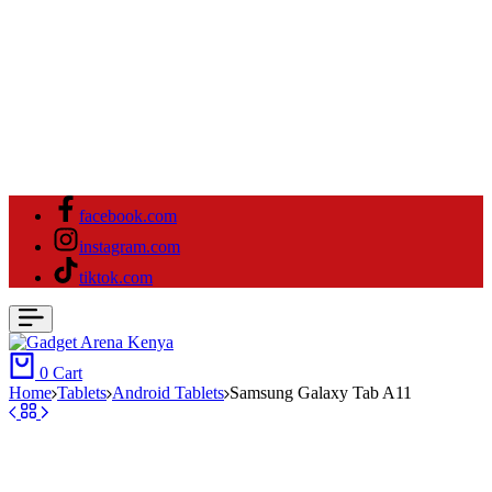
facebook.com
instagram.com
tiktok.com
0
Cart
Home
Tablets
Android Tablets
Samsung Galaxy Tab A11