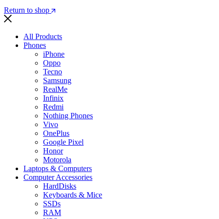
Return to shop
All Products
Phones
iPhone
Oppo
Tecno
Samsung
RealMe
Infinix
Redmi
Nothing Phones
Vivo
OnePlus
Google Pixel
Honor
Motorola
Laptops & Computers
Computer Accessories
HardDisks
Keyboards & Mice
SSDs
RAM