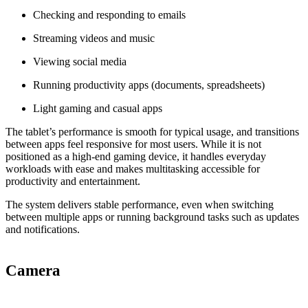
Checking and responding to emails
Streaming videos and music
Viewing social media
Running productivity apps (documents, spreadsheets)
Light gaming and casual apps
The tablet’s performance is smooth for typical usage, and transitions
between apps feel responsive for most users. While it is not
positioned as a high‑end gaming device, it handles everyday
workloads with ease and makes multitasking accessible for
productivity and entertainment.
The system delivers stable performance, even when switching
between multiple apps or running background tasks such as updates
and notifications.
Camera