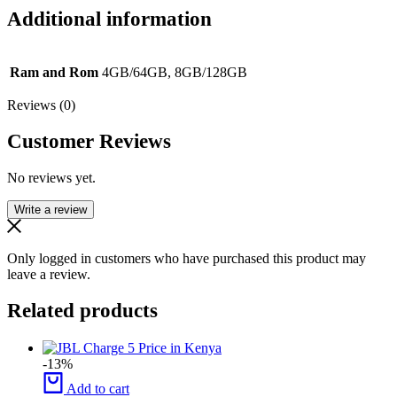
Additional information
Ram and Rom
4GB/64GB, 8GB/128GB
Reviews (0)
Customer Reviews
No reviews yet.
Write a review
Only logged in customers who have purchased this product may
leave a review.
Related products
-13%
Add to cart