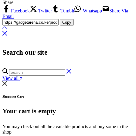
Share
Facebook
Twitter
Tumblr
Whatsapp
Share Via
Email
Copy
Search our site
View all
Shopping Cart
Your cart is empty
You may check out all the available products and buy some in the
shop