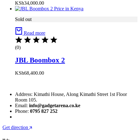
KSh
34,000.00
Sold out
Read more
(0)
JBL Boombox 2
KSh
68,400.00
Address: Kimathi House, Along Kimathi Street 1st Floor
Room 105.
Email:
info@gadgetarena.co.ke
Phone:
0795 827 252
Get direction