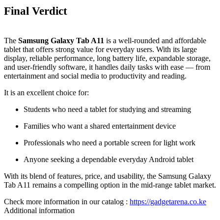
Final Verdict
The
Samsung Galaxy Tab A11
is a well‑rounded and affordable
tablet that offers strong value for everyday users. With its large
display, reliable performance, long battery life, expandable storage,
and user‑friendly software, it handles daily tasks with ease — from
entertainment and social media to productivity and reading.
It is an excellent choice for:
Students who need a tablet for studying and streaming
Families who want a shared entertainment device
Professionals who need a portable screen for light work
Anyone seeking a dependable everyday Android tablet
With its blend of features, price, and usability, the Samsung Galaxy
Tab A11 remains a compelling option in the mid‑range tablet market.
Check more information in our catalog :
https://gadgetarena.co.ke
Additional information