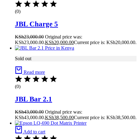
(0)
JBL Charge 5
KSh
23,000.00
Original price was:
KSh23,000.00.
KSh
20,000.00
Current price is: KSh20,000.00.
Sold out
Read more
(0)
JBL Bar 2.1
KSh
43,000.00
Original price was:
KSh43,000.00.
KSh
38,500.00
Current price is: KSh38,500.00.
Add to cart