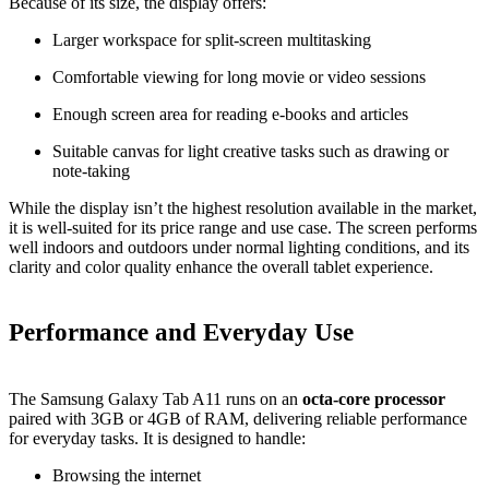
Because of its size, the display offers:
Larger workspace for split‑screen multitasking
Comfortable viewing for long movie or video sessions
Enough screen area for reading e‑books and articles
Suitable canvas for light creative tasks such as drawing or
note‑taking
While the display isn’t the highest resolution available in the market,
it is well‑suited for its price range and use case. The screen performs
well indoors and outdoors under normal lighting conditions, and its
clarity and color quality enhance the overall tablet experience.
Performance and Everyday Use
The Samsung Galaxy Tab A11 runs on an
octa‑core processor
paired with 3GB or 4GB of RAM, delivering reliable performance
for everyday tasks. It is designed to handle:
Browsing the internet