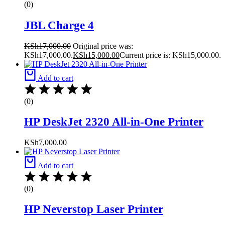
(0)
JBL Charge 4
KSh
17,000.00
Original price was:
KSh17,000.00.
KSh
15,000.00
Current price is: KSh15,000.00.
Add to cart
(0)
HP DeskJet 2320 All-in-One Printer
KSh
7,000.00
Add to cart
(0)
HP Neverstop Laser Printer