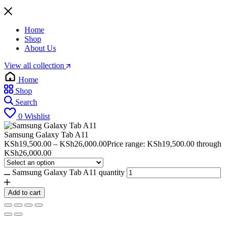
Home
Shop
About Us
View all collection
Home
Shop
Search
0
Wishlist
Samsung Galaxy Tab A11
KSh
19,500.00
–
KSh
26,000.00
Price range: KSh19,500.00 through
KSh26,000.00
Samsung Galaxy Tab A11 quantity
Add to cart