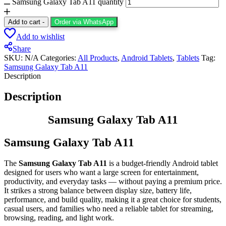
Samsung Galaxy Tab A11 quantity
Add to cart
-
Order via WhatsApp
Add to wishlist
Share
SKU:
N/A
Categories:
All Products
,
Android Tablets
,
Tablets
Tag:
Samsung Galaxy Tab A11
Description
Description
Samsung Galaxy Tab A11
Samsung Galaxy Tab A11
The
Samsung Galaxy Tab A11
is a budget‑friendly Android tablet
designed for users who want a large screen for entertainment,
productivity, and everyday tasks — without paying a premium price.
It strikes a strong balance between display size, battery life,
performance, and build quality, making it a great choice for students,
casual users, and families who need a reliable tablet for streaming,
browsing, reading, and light work.