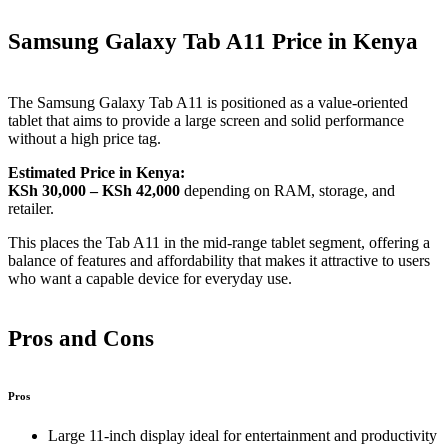
Samsung Galaxy Tab A11 Price in Kenya
The Samsung Galaxy Tab A11 is positioned as a value‑oriented
tablet that aims to provide a large screen and solid performance
without a high price tag.
Estimated Price in Kenya:
KSh 30,000 – KSh 42,000
depending on RAM, storage, and
retailer.
This places the Tab A11 in the mid‑range tablet segment, offering a
balance of features and affordability that makes it attractive to users
who want a capable device for everyday use.
Pros and Cons
Pros
Large 11‑inch display ideal for entertainment and productivity