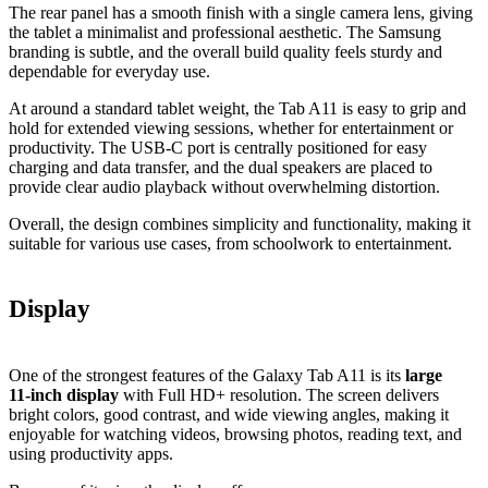
The rear panel has a smooth finish with a single camera lens, giving
the tablet a minimalist and professional aesthetic. The Samsung
branding is subtle, and the overall build quality feels sturdy and
dependable for everyday use.
At around a standard tablet weight, the Tab A11 is easy to grip and
hold for extended viewing sessions, whether for entertainment or
productivity. The USB‑C port is centrally positioned for easy
charging and data transfer, and the dual speakers are placed to
provide clear audio playback without overwhelming distortion.
Overall, the design combines simplicity and functionality, making it
suitable for various use cases, from schoolwork to entertainment.
Display
One of the strongest features of the Galaxy Tab A11 is its
large
11‑inch display
with Full HD+ resolution. The screen delivers
bright colors, good contrast, and wide viewing angles, making it
enjoyable for watching videos, browsing photos, reading text, and
using productivity apps.