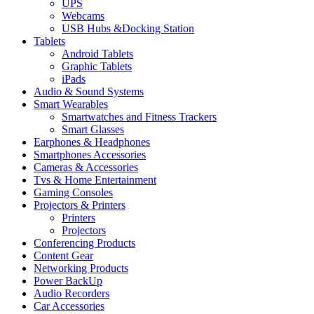
UPS
Webcams
USB Hubs &Docking Station
Tablets
Android Tablets
Graphic Tablets
iPads
Audio & Sound Systems
Smart Wearables
Smartwatches and Fitness Trackers
Smart Glasses
Earphones & Headphones
Smartphones Accessories
Cameras & Accessories
⁠⁠Tvs & Home Entertainment
Gaming Consoles
Projectors & Printers
Printers
Projectors
Conferencing Products
Content Gear
Networking Products
Power BackUp
Audio Recorders
Car Accessories