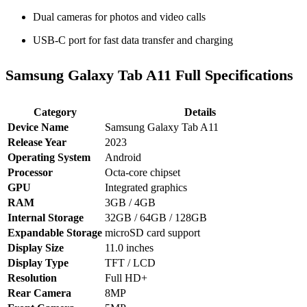
Dual cameras for photos and video calls
USB‑C port for fast data transfer and charging
Samsung Galaxy Tab A11 Full Specifications
Category
Details
Device Name
Samsung Galaxy Tab A11
Release Year
2023
Operating System
Android
Processor
Octa‑core chipset
GPU
Integrated graphics
RAM
3GB / 4GB
Internal Storage
32GB / 64GB / 128GB
Expandable Storage
microSD card support
Display Size
11.0 inches
Display Type
TFT / LCD
Resolution
Full HD+
Rear Camera
8MP