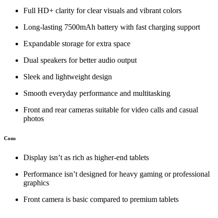
Full HD+ clarity for clear visuals and vibrant colors
Long‑lasting 7500mAh battery with fast charging support
Expandable storage for extra space
Dual speakers for better audio output
Sleek and lightweight design
Smooth everyday performance and multitasking
Front and rear cameras suitable for video calls and casual
photos
Cons
Display isn’t as rich as higher‑end tablets
Performance isn’t designed for heavy gaming or professional
graphics
Front camera is basic compared to premium tablets