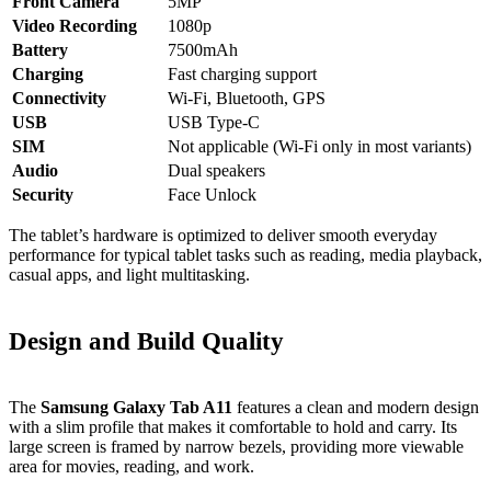
Front Camera
5MP
Video Recording
1080p
Battery
7500mAh
Charging
Fast charging support
Connectivity
Wi‑Fi, Bluetooth, GPS
USB
USB Type‑C
SIM
Not applicable (Wi‑Fi only in most variants)
Audio
Dual speakers
Security
Face Unlock
The tablet’s hardware is optimized to deliver smooth everyday
performance for typical tablet tasks such as reading, media playback,
casual apps, and light multitasking.
Design and Build Quality
The
Samsung Galaxy Tab A11
features a clean and modern design
with a slim profile that makes it comfortable to hold and carry. Its
large screen is framed by narrow bezels, providing more viewable
area for movies, reading, and work.