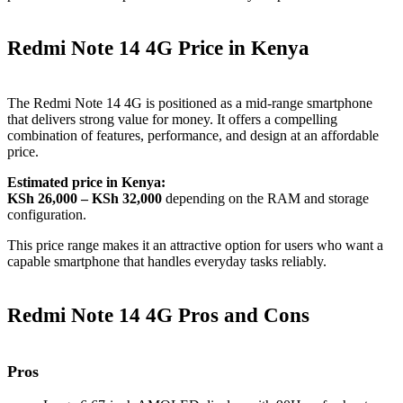
Redmi Note 14 4G Price in Kenya
The Redmi Note 14 4G is positioned as a mid‑range smartphone
that delivers strong value for money. It offers a compelling
combination of features, performance, and design at an affordable
price.
Estimated price in Kenya:
KSh 26,000 – KSh 32,000
depending on the RAM and storage
configuration.
This price range makes it an attractive option for users who want a
capable smartphone that handles everyday tasks reliably.
Redmi Note 14 4G Pros and Cons
Pros