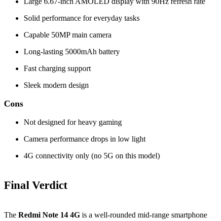
Large 6.67‑inch AMOLED display with 90Hz refresh rate
Solid performance for everyday tasks
Capable 50MP main camera
Long‑lasting 5000mAh battery
Fast charging support
Sleek modern design
Cons
Not designed for heavy gaming
Camera performance drops in low light
4G connectivity only (no 5G on this model)
Final Verdict
The
Redmi Note 14 4G
is a well‑rounded mid‑range smartphone