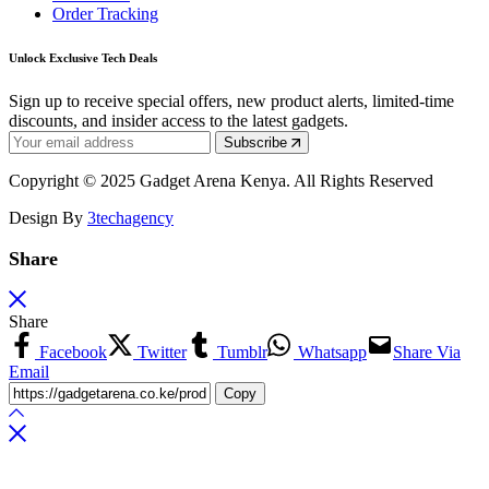
Order Tracking
Unlock Exclusive Tech Deals
Sign up to receive special offers, new product alerts, limited-time
discounts, and insider access to the latest gadgets.
Subscribe
Copyright © 2025 Gadget Arena Kenya. All Rights Reserved
Design By
3techagency
Share
Share
Facebook
Twitter
Tumblr
Whatsapp
Share Via
Email
Copy