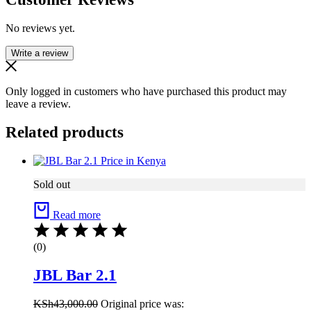
No reviews yet.
Write a review
Only logged in customers who have purchased this product may
leave a review.
Related products
Sold out
Read more
(0)
JBL Bar 2.1
KSh
43,000.00
Original price was: