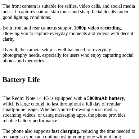
The front camera is suitable for selfies, video calls, and social media
posts. It captures natural skin tones and sharp facial details under
good lighting conditions.
Both front and rear cameras support
1080p video recording
,
allowing you to capture everyday moments and videos with decent
clarity.
Overall, the camera setup is well‑balanced for everyday
photography needs, especially for users who enjoy capturing social
photos and memories.
Battery Life
The Redmi Note 14 4G is equipped with a
5000mAh battery
,
which is large enough to last throughout a full day of regular
smartphone usage. Whether you’re browsing social media,
streaming videos, or using messaging apps, the phone provides
reliable battery performance.
The phone also supports
fast charging
, reducing the time needed to
recharge so you can continue using your phone without long