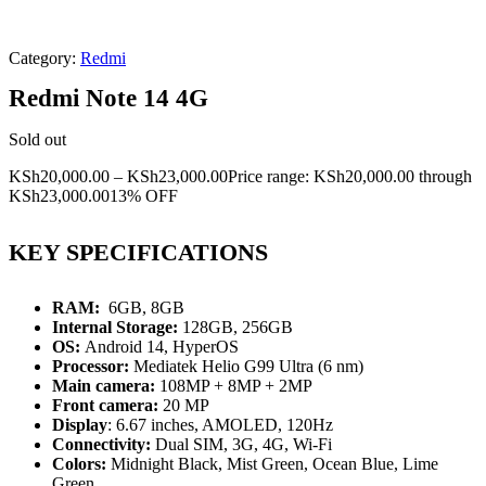
Category:
Redmi
Redmi Note 14 4G
Sold out
KSh
20,000.00
–
KSh
23,000.00
Price range: KSh20,000.00 through
KSh23,000.00
13% OFF
KEY SPECIFICATIONS
RAM:
6GB, 8GB
Internal Storage:
128GB, 256GB
OS:
Android 14, HyperOS
Processor:
Mediatek Helio G99 Ultra (6 nm)
Main camera:
108MP + 8MP + 2MP
Front camera:
20 MP
Display
: 6.67 inches, AMOLED, 120Hz
Connectivity:
Dual SIM, 3G, 4G, Wi-Fi
Colors:
Midnight Black, Mist Green, Ocean Blue, Lime
Green.