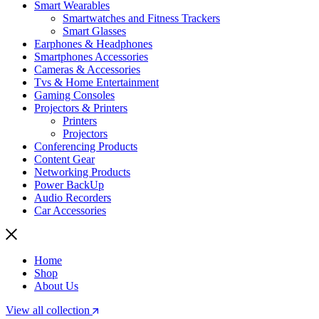
Smart Wearables
Smartwatches and Fitness Trackers
Smart Glasses
Earphones & Headphones
Smartphones Accessories
Cameras & Accessories
⁠⁠Tvs & Home Entertainment
Gaming Consoles
Projectors & Printers
Printers
Projectors
Conferencing Products
Content Gear
Networking Products
Power BackUp
Audio Recorders
Car Accessories
Home
Shop
About Us
View all collection