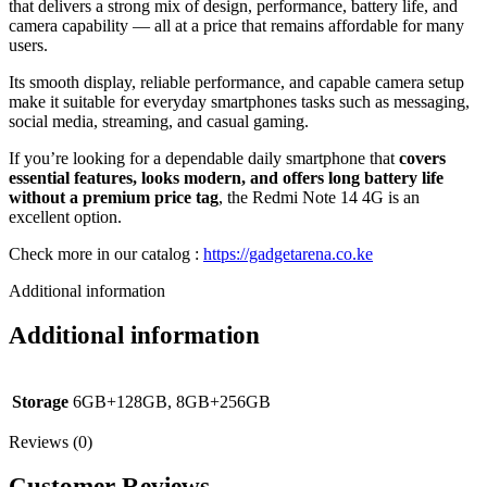
that delivers a strong mix of design, performance, battery life, and
camera capability — all at a price that remains affordable for many
users.
Its smooth display, reliable performance, and capable camera setup
make it suitable for everyday smartphones tasks such as messaging,
social media, streaming, and casual gaming.
If you’re looking for a dependable daily smartphone that
covers
essential features, looks modern, and offers long battery life
without a premium price tag
, the Redmi Note 14 4G is an
excellent option.
Check more in our catalog :
https://gadgetarena.co.ke
Additional information
Additional information
Storage
6GB+128GB, 8GB+256GB
Reviews (0)
Customer Reviews