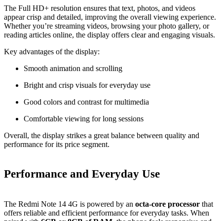
The Full HD+ resolution ensures that text, photos, and videos
appear crisp and detailed, improving the overall viewing experience.
Whether you’re streaming videos, browsing your photo gallery, or
reading articles online, the display offers clear and engaging visuals.
Key advantages of the display:
Smooth animation and scrolling
Bright and crisp visuals for everyday use
Good colors and contrast for multimedia
Comfortable viewing for long sessions
Overall, the display strikes a great balance between quality and
performance for its price segment.
Performance and Everyday Use
The Redmi Note 14 4G is powered by an
octa‑core processor
that
offers reliable and efficient performance for everyday tasks. When