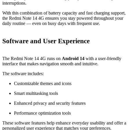
interruptions.
With this combination of battery capacity and fast charging support,
the Redmi Note 14 4G ensures you stay powered throughout your
daily routine — even on busy days with frequent use.
Software and User Experience
The Redmi Note 14 4G runs on
Android 14
with a user‑friendly
interface that makes navigation smooth and intuitive.
The software includes:
Customizable themes and icons
Smart multitasking tools
Enhanced privacy and security features
Performance optimization tools
These software features help enhance everyday usability and offer a
personalized user experience that matches your preferences.