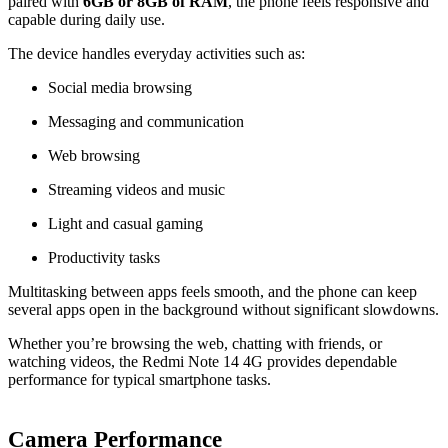
paired with
6GB or 8GB of RAM
, the phone feels responsive and
capable during daily use.
The device handles everyday activities such as:
Social media browsing
Messaging and communication
Web browsing
Streaming videos and music
Light and casual gaming
Productivity tasks
Multitasking between apps feels smooth, and the phone can keep
several apps open in the background without significant slowdowns.
Whether you’re browsing the web, chatting with friends, or
watching videos, the Redmi Note 14 4G provides dependable
performance for typical smartphone tasks.
Camera Performance