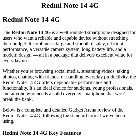
Redmi Note 14 4G
Redmi Note 14 4G
The
Redmi Note 14 4G
is a well‑rounded smartphone designed for
users who want a reliable and capable device without stretching
their budget. It combines a large and smooth display, efficient
performance, a versatile camera system, long battery life, and a
modern design — all in a package that delivers excellent value for
everyday use.
Whether you’re browsing social media, streaming videos, taking
photos, chatting with friends, or handling everyday productivity, the
Redmi Note 14 4G offers dependable performance and
functionality. It’s an ideal choice for students, young professionals,
and anyone who needs a solid everyday smartphone that won’t
break the bank.
Below is a complete and detailed Gadget Arena review of the
Redmi Note 14 4G, following the standard format we’ve been
using.
Redmi Note 14 4G Key Features