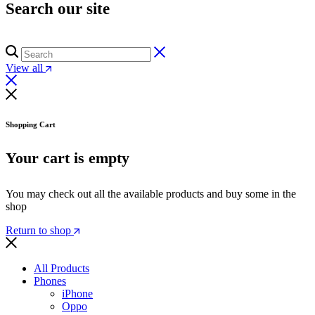
Search our site
View all
Shopping Cart
Your cart is empty
You may check out all the available products and buy some in the
shop
Return to shop
All Products
Phones
iPhone
Oppo