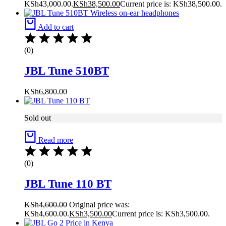
KSh43,000.00.
KSh
38,500.00
Current price is: KSh38,500.00.
Add to cart
(0)
JBL Tune 510BT
KSh
6,800.00
Sold out
Read more
(0)
JBL Tune 110 BT
KSh
4,600.00
Original price was:
KSh4,600.00.
KSh
3,500.00
Current price is: KSh3,500.00.