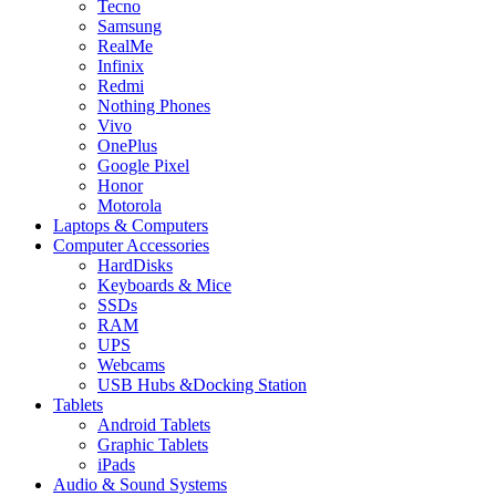
Tecno
Samsung
RealMe
Infinix
Redmi
Nothing Phones
Vivo
OnePlus
Google Pixel
Honor
Motorola
Laptops & Computers
Computer Accessories
HardDisks
Keyboards & Mice
SSDs
RAM
UPS
Webcams
USB Hubs &Docking Station
Tablets
Android Tablets
Graphic Tablets
iPads
Audio & Sound Systems