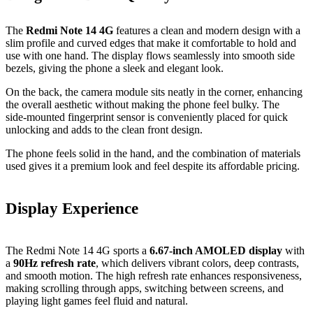
The
Redmi Note 14 4G
features a clean and modern design with a
slim profile and curved edges that make it comfortable to hold and
use with one hand. The display flows seamlessly into smooth side
bezels, giving the phone a sleek and elegant look.
On the back, the camera module sits neatly in the corner, enhancing
the overall aesthetic without making the phone feel bulky. The
side‑mounted fingerprint sensor is conveniently placed for quick
unlocking and adds to the clean front design.
The phone feels solid in the hand, and the combination of materials
used gives it a premium look and feel despite its affordable pricing.
Display Experience
The Redmi Note 14 4G sports a
6.67‑inch AMOLED display
with
a
90Hz refresh rate
, which delivers vibrant colors, deep contrasts,
and smooth motion. The high refresh rate enhances responsiveness,
making scrolling through apps, switching between screens, and
playing light games feel fluid and natural.