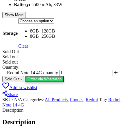
Battery:
5500 mAh, 33W
Show More
6GB+128GB
Storage
8GB+256GB
Clear
Sold Out
Sold out
Sold out
Quantity:
Redmi Note 14 4G quantity
Sold Out
-
Order via WhatsApp
Add to wishlist
Share
SKU:
N/A
Categories:
All Products
,
⁠Phones
,
Redmi
Tag:
Redmi
Note 14 4G
Description
Description