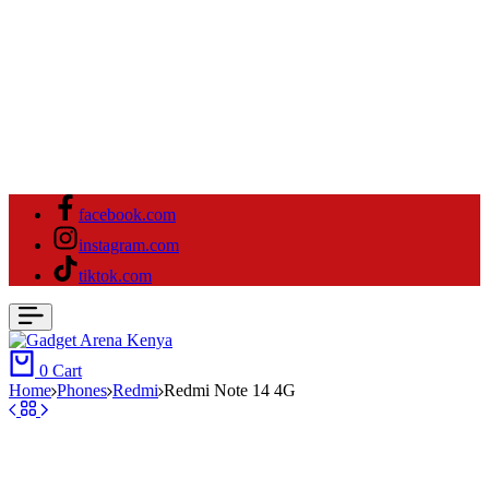
facebook.com
instagram.com
tiktok.com
0
Cart
Home
⁠Phones
Redmi
Redmi Note 14 4G