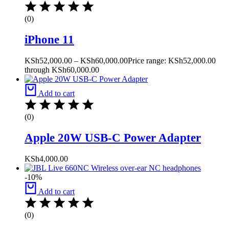
(0)
iPhone 11
KSh
52,000.00
–
KSh
60,000.00
Price range: KSh52,000.00
through KSh60,000.00
Add to cart
(0)
Apple 20W USB-C Power Adapter
KSh
4,000.00
-10%
Add to cart
(0)