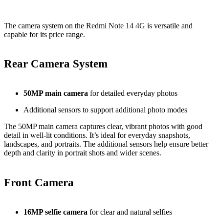
The camera system on the Redmi Note 14 4G is versatile and
capable for its price range.
Rear Camera System
50MP main camera
for detailed everyday photos
Additional sensors to support additional photo modes
The 50MP main camera captures clear, vibrant photos with good
detail in well‑lit conditions. It’s ideal for everyday snapshots,
landscapes, and portraits. The additional sensors help ensure better
depth and clarity in portrait shots and wider scenes.
Front Camera
16MP selfie camera
for clear and natural selfies