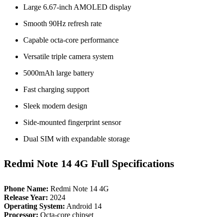
Large 6.67‑inch AMOLED display
Smooth 90Hz refresh rate
Capable octa‑core performance
Versatile triple camera system
5000mAh large battery
Fast charging support
Sleek modern design
Side‑mounted fingerprint sensor
Dual SIM with expandable storage
Redmi Note 14 4G Full Specifications
Phone Name:
Redmi Note 14 4G
Release Year:
2024
Operating System:
Android 14
Processor:
Octa‑core chipset