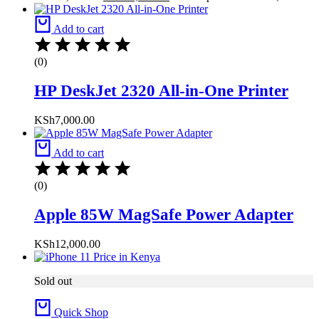
Add to cart
(0)
HP DeskJet 2320 All-in-One Printer
KSh
7,000.00
Add to cart
(0)
Apple 85W MagSafe Power Adapter
KSh
12,000.00
Sold out
Quick Shop