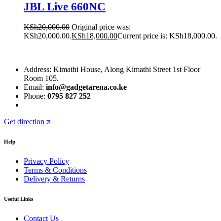
JBL Live 660NC
KSh
20,000.00
Original price was:
KSh20,000.00.
KSh
18,000.00
Current price is: KSh18,000.00.
Address: Kimathi House, Along Kimathi Street 1st Floor
Room 105.
Email:
info@gadgetarena.co.ke
Phone:
0795 827 252
Get direction
Help
Privacy Policy
Terms & Conditions
Delivery & Returns
Useful Links
Contact Us