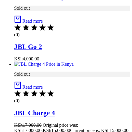
Sold out
Read more
(0)
JBL Go 2
KSh
4,000.00
Sold out
Read more
(0)
JBL Charge 4
KSh
17,000.00
Original price was:
KSh17,000.00.
KSh
15,000.00
Current price is: KSh15,000.00.