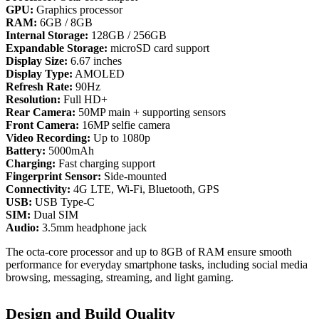
GPU:
Graphics processor
RAM:
6GB / 8GB
Internal Storage:
128GB / 256GB
Expandable Storage:
microSD card support
Display Size:
6.67 inches
Display Type:
AMOLED
Refresh Rate:
90Hz
Resolution:
Full HD+
Rear Camera:
50MP main + supporting sensors
Front Camera:
16MP selfie camera
Video Recording:
Up to 1080p
Battery:
5000mAh
Charging:
Fast charging support
Fingerprint Sensor:
Side‑mounted
Connectivity:
4G LTE, Wi‑Fi, Bluetooth, GPS
USB:
USB Type‑C
SIM:
Dual SIM
Audio:
3.5mm headphone jack
The octa‑core processor and up to 8GB of RAM ensure smooth
performance for everyday smartphone tasks, including social media
browsing, messaging, streaming, and light gaming.
Design and Build Quality