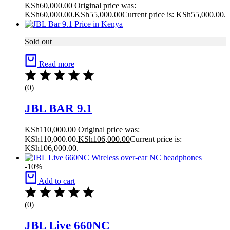
KSh
60,000.00
Original price was:
KSh60,000.00.
KSh
55,000.00
Current price is: KSh55,000.00.
Sold out
Read more
(0)
JBL BAR 9.1
KSh
110,000.00
Original price was:
KSh110,000.00.
KSh
106,000.00
Current price is:
KSh106,000.00.
-10%
Add to cart
(0)
JBL Live 660NC