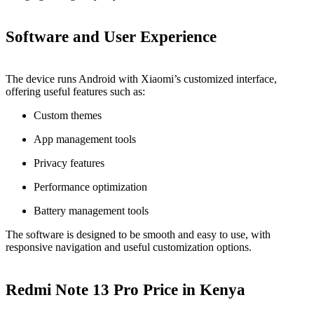
Software and User Experience
The device runs Android with Xiaomi’s customized interface,
offering useful features such as:
Custom themes
App management tools
Privacy features
Performance optimization
Battery management tools
The software is designed to be smooth and easy to use, with
responsive navigation and useful customization options.
Redmi Note 13 Pro Price in Kenya