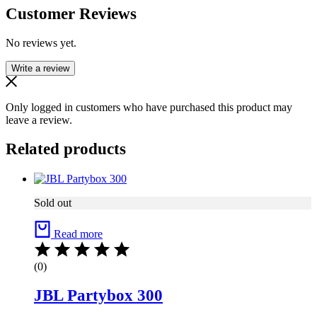
Customer Reviews
No reviews yet.
Write a review
Only logged in customers who have purchased this product may
leave a review.
Related products
Sold out
Read more
(0)
JBL Partybox 300