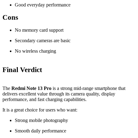
Good everyday performance
Cons
No memory card support
Secondary cameras are basic
No wireless charging
Final Verdict
The
Redmi Note 13 Pro
is a strong mid-range smartphone that
delivers excellent value through its camera quality, display
performance, and fast charging capabilities.
It is a great choice for users who want:
Strong mobile photography
Smooth daily performance