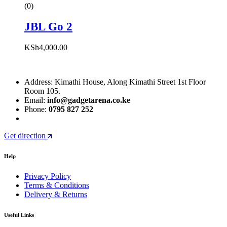
(0)
JBL Go 2
KSh
4,000.00
Address: Kimathi House, Along Kimathi Street 1st Floor
Room 105.
Email:
info@gadgetarena.co.ke
Phone:
0795 827 252
Get direction
Help
Privacy Policy
Terms & Conditions
Delivery & Returns
Useful Links