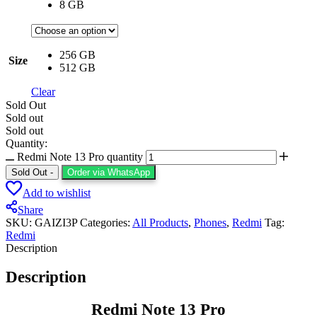
8 GB
256 GB
Size
512 GB
Clear
Sold Out
Sold out
Sold out
Quantity:
Redmi Note 13 Pro quantity
Sold Out
-
Order via WhatsApp
Add to wishlist
Share
SKU:
GAIZI3P
Categories:
All Products
,
⁠Phones
,
Redmi
Tag:
Redmi
Description
Description
Redmi Note 13 Pro