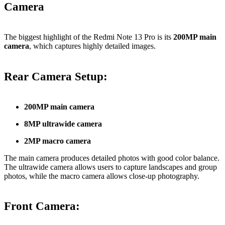
Camera
The biggest highlight of the Redmi Note 13 Pro is its
200MP main
camera
, which captures highly detailed images.
Rear Camera Setup:
200MP main camera
8MP ultrawide camera
2MP macro camera
The main camera produces detailed photos with good color balance.
The ultrawide camera allows users to capture landscapes and group
photos, while the macro camera allows close-up photography.
Front Camera: