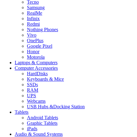
Tecno
Samsung
RealMe
Infinix
Redmi
Nothing Phones
Vivo
OnePlus
Google Pixel
Honor
Motorola
Laptops & Computers
Computer Accessories
HardDisks
Keyboards & Mice
SSDs
RAM
UPS
Webcams
USB Hubs &Docking Station
Tablets
Android Tablets
Graphic Tablets
iPads
Audio & Sound Systems