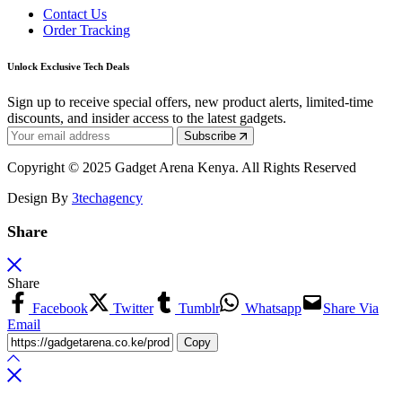
Contact Us
Order Tracking
Unlock Exclusive Tech Deals
Sign up to receive special offers, new product alerts, limited-time
discounts, and insider access to the latest gadgets.
Subscribe
Copyright © 2025 Gadget Arena Kenya. All Rights Reserved
Design By
3techagency
Share
Share
Facebook
Twitter
Tumblr
Whatsapp
Share Via
Email
Copy