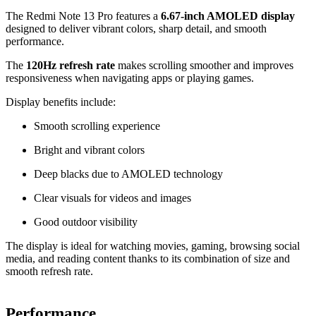
The Redmi Note 13 Pro features a
6.67-inch AMOLED display
designed to deliver vibrant colors, sharp detail, and smooth
performance.
The
120Hz refresh rate
makes scrolling smoother and improves
responsiveness when navigating apps or playing games.
Display benefits include:
Smooth scrolling experience
Bright and vibrant colors
Deep blacks due to AMOLED technology
Clear visuals for videos and images
Good outdoor visibility
The display is ideal for watching movies, gaming, browsing social
media, and reading content thanks to its combination of size and
smooth refresh rate.
Performance