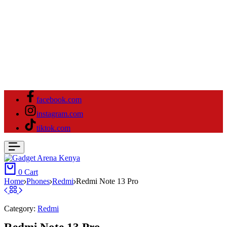
facebook.com
instagram.com
tiktok.com
0
Cart
Home
⁠Phones
Redmi
Redmi Note 13 Pro
Category:
Redmi