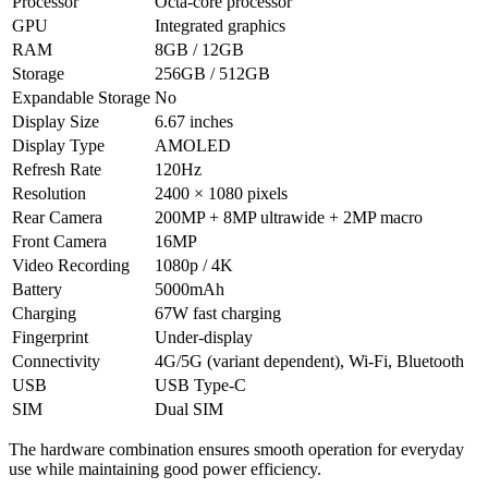
Processor
Octa-core processor
GPU
Integrated graphics
RAM
8GB / 12GB
Storage
256GB / 512GB
Expandable Storage
No
Display Size
6.67 inches
Display Type
AMOLED
Refresh Rate
120Hz
Resolution
2400 × 1080 pixels
Rear Camera
200MP + 8MP ultrawide + 2MP macro
Front Camera
16MP
Video Recording
1080p / 4K
Battery
5000mAh
Charging
67W fast charging
Fingerprint
Under-display
Connectivity
4G/5G (variant dependent), Wi-Fi, Bluetooth
USB
USB Type-C
SIM
Dual SIM
The hardware combination ensures smooth operation for everyday
use while maintaining good power efficiency.