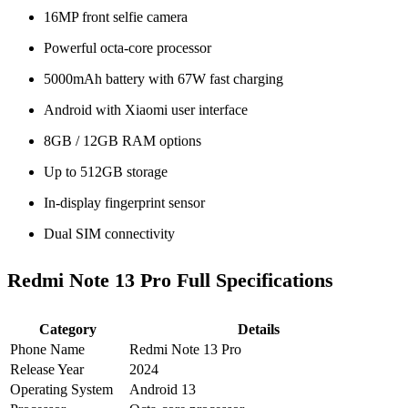
16MP front selfie camera
Powerful octa-core processor
5000mAh battery with 67W fast charging
Android with Xiaomi user interface
8GB / 12GB RAM options
Up to 512GB storage
In-display fingerprint sensor
Dual SIM connectivity
Redmi Note 13 Pro Full Specifications
Category
Details
Phone Name
Redmi Note 13 Pro
Release Year
2024
Operating System
Android 13