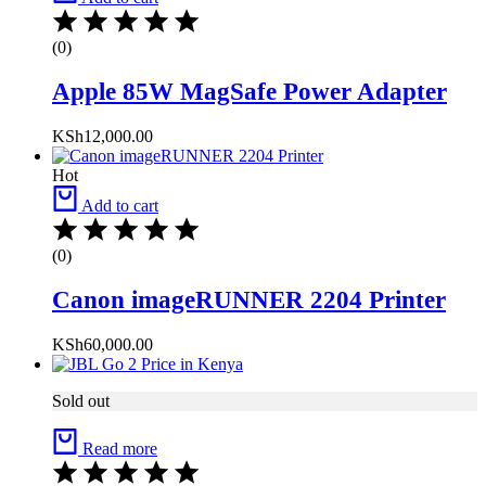
(0)
Apple 85W MagSafe Power Adapter
KSh
12,000.00
Hot
Add to cart
(0)
Canon imageRUNNER 2204 Printer
KSh
60,000.00
Sold out
Read more