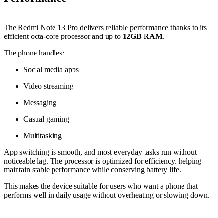
The Redmi Note 13 Pro delivers reliable performance thanks to its
efficient octa-core processor and up to
12GB RAM
.
The phone handles:
Social media apps
Video streaming
Messaging
Casual gaming
Multitasking
App switching is smooth, and most everyday tasks run without
noticeable lag. The processor is optimized for efficiency, helping
maintain stable performance while conserving battery life.
This makes the device suitable for users who want a phone that
performs well in daily usage without overheating or slowing down.