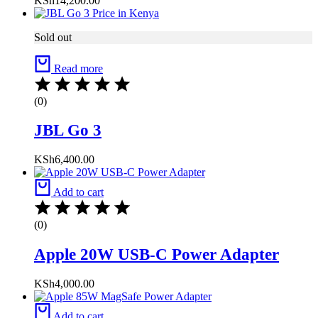
KSh
14,200.00
Sold out
Read more
(0)
JBL Go 3
KSh
6,400.00
Add to cart
(0)
Apple 20W USB-C Power Adapter
KSh
4,000.00
Add to cart