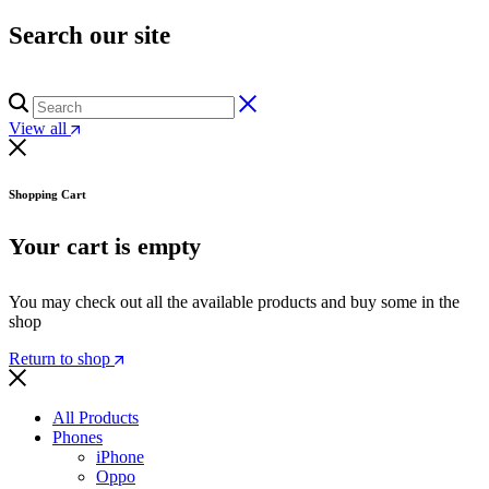
Search our site
View all
Shopping Cart
Your cart is empty
You may check out all the available products and buy some in the
shop
Return to shop
All Products
Phones
iPhone
Oppo