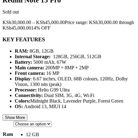
Redmi Note 13 Pro
Sold out
KSh
30,000.00
–
KSh
45,000.00
Price range: KSh30,000.00 through
KSh45,000.00
14% OFF
KEY FEATURES
RAM:
8GB, 12GB
Internal Storage:
128GB, 256GB, 512GB
Battery:
5000 mAh, 67W
Main camera:
200MP + 8MP + 2MP
Front camera:
16 MP
Display
: 6.67 inches, OLED, 68B colours, 120Hz, Dolby
Vision, 1300 nits (peak)
Processor:
Helio G99 Ultra
Connectivity:
Dual SIM, 3G, 4G, Wi-Fi
Colors:
Midnight Black, Lavender Purple, Forest Green
OS:
Android 13, MIUI 14
Show More
Ram
12 GB