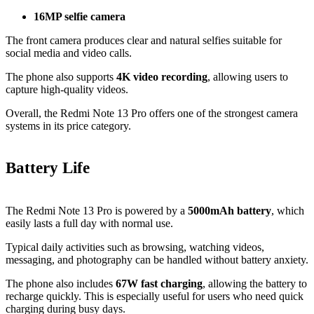
16MP selfie camera
The front camera produces clear and natural selfies suitable for
social media and video calls.
The phone also supports
4K video recording
, allowing users to
capture high-quality videos.
Overall, the Redmi Note 13 Pro offers one of the strongest camera
systems in its price category.
Battery Life
The Redmi Note 13 Pro is powered by a
5000mAh battery
, which
easily lasts a full day with normal use.
Typical daily activities such as browsing, watching videos,
messaging, and photography can be handled without battery anxiety.
The phone also includes
67W fast charging
, allowing the battery to
recharge quickly. This is especially useful for users who need quick
charging during busy days.