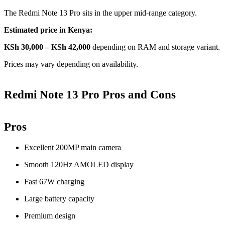
The Redmi Note 13 Pro sits in the upper mid-range category.
Estimated price in Kenya:
KSh 30,000 – KSh 42,000
depending on RAM and storage variant.
Prices may vary depending on availability.
Redmi Note 13 Pro Pros and Cons
Pros
Excellent 200MP main camera
Smooth 120Hz AMOLED display
Fast 67W charging
Large battery capacity
Premium design