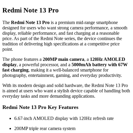
Redmi Note 13 Pro
The
Redmi Note 13 Pro
is a premium mid-range smartphone
designed for users who want strong camera performance, a smooth
display, reliable performance, and fast charging at a reasonable
price. As part of the Redmi Note series, the device continues the
tradition of delivering high specifications at a competitive price
point.
The phone features a
200MP main camera
, a
120Hz AMOLED
display
, a powerful processor, and a
5000mAh battery with 67W
fast charging
, making it a well-balanced smartphone for
photography, entertainment, gaming, and everyday productivity.
With its modern design and solid hardware, the Redmi Note 13 Pro
is aimed at users who want a stylish device capable of handling both
everyday tasks and more demanding applications.
Redmi Note 13 Pro Key Features
6.67-inch AMOLED display with 120Hz refresh rate
200MP triple rear camera system