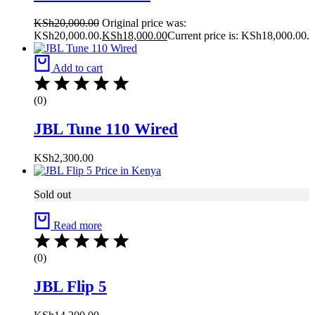
KSh
20,000.00
Original price was:
KSh20,000.00.
KSh
18,000.00
Current price is: KSh18,000.00.
Add to cart
(0)
JBL Tune 110 Wired
KSh
2,300.00
Sold out
Read more
(0)
JBL Flip 5