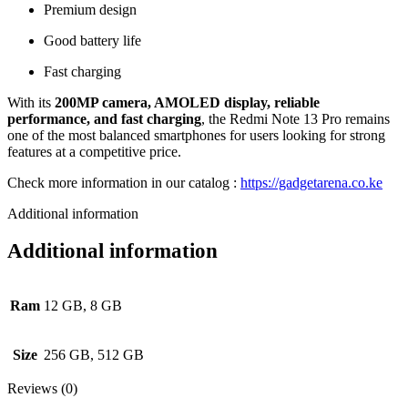
Premium design
Good battery life
Fast charging
With its
200MP camera, AMOLED display, reliable
performance, and fast charging
, the Redmi Note 13 Pro remains
one of the most balanced smartphones for users looking for strong
features at a competitive price.
Check more information in our catalog :
https://gadgetarena.co.ke
Additional information
Additional information
Ram
12 GB, 8 GB
Size
256 GB, 512 GB
Reviews (0)