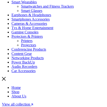
Smart Wearables
Smartwatches and Fitness Trackers
Smart Glasses
Earphones & Headphones
Smartphones Accessories
Cameras & Accessories
⁠⁠Tvs & Home Entertainment
Gaming Consoles
Projectors & Printers
Printers
Projectors
Conferencing Products
Content Gear
Networking Products
Power BackUp
Audio Recorders
Car Accessories
Home
Shop
About Us
View all collection