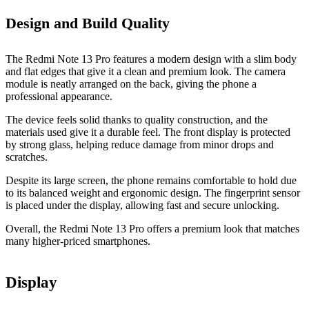
Design and Build Quality
The Redmi Note 13 Pro features a modern design with a slim body
and flat edges that give it a clean and premium look. The camera
module is neatly arranged on the back, giving the phone a
professional appearance.
The device feels solid thanks to quality construction, and the
materials used give it a durable feel. The front display is protected
by strong glass, helping reduce damage from minor drops and
scratches.
Despite its large screen, the phone remains comfortable to hold due
to its balanced weight and ergonomic design. The fingerprint sensor
is placed under the display, allowing fast and secure unlocking.
Overall, the Redmi Note 13 Pro offers a premium look that matches
many higher-priced smartphones.
Display