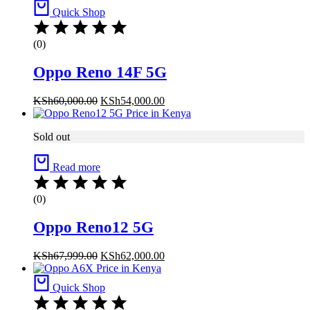
Quick Shop
(0)
Oppo Reno 14F 5G
Original
Current
KSh
60,000.00
KSh
54,000.00
price
price
was:
is:
Sold out
KSh60,000.00.
KSh54,000.00.
Read more
(0)
Oppo Reno12 5G
Original
Current
KSh
67,999.00
KSh
62,000.00
price
price
was:
is:
Quick Shop
KSh67,999.00.
KSh62,000.00.