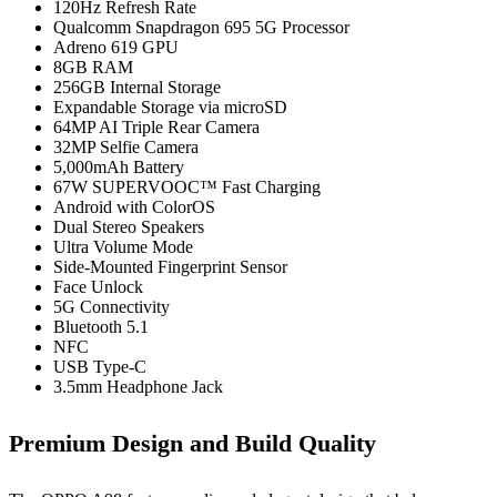
120Hz Refresh Rate
Qualcomm Snapdragon 695 5G Processor
Adreno 619 GPU
8GB RAM
256GB Internal Storage
Expandable Storage via microSD
64MP AI Triple Rear Camera
32MP Selfie Camera
5,000mAh Battery
67W SUPERVOOC™ Fast Charging
Android with ColorOS
Dual Stereo Speakers
Ultra Volume Mode
Side-Mounted Fingerprint Sensor
Face Unlock
5G Connectivity
Bluetooth 5.1
NFC
USB Type-C
3.5mm Headphone Jack
Premium Design and Build Quality