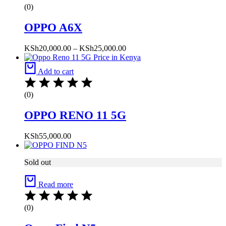
(0)
OPPO A6X
Price
KSh
20,000.00
–
KSh
25,000.00
range:
KSh20,000.00
Add to cart
through
KSh25,000.00
(0)
OPPO RENO 11 5G
KSh
55,000.00
Sold out
Read more
(0)