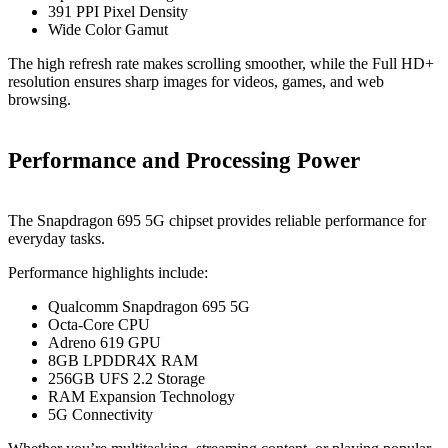
391 PPI Pixel Density
Wide Color Gamut
The high refresh rate makes scrolling smoother, while the Full HD+
resolution ensures sharp images for videos, games, and web
browsing.
Performance and Processing Power
The Snapdragon 695 5G chipset provides reliable performance for
everyday tasks.
Performance highlights include:
Qualcomm Snapdragon 695 5G
Octa-Core CPU
Adreno 619 GPU
8GB LPDDR4X RAM
256GB UFS 2.2 Storage
RAM Expansion Technology
5G Connectivity