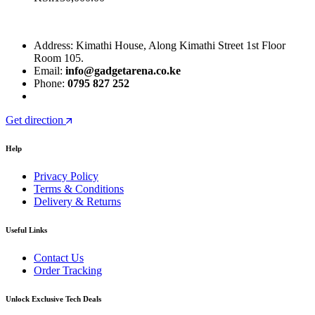
Address: Kimathi House, Along Kimathi Street 1st Floor
Room 105.
Email:
info@gadgetarena.co.ke
Phone:
0795 827 252
Get direction
Help
Privacy Policy
Terms & Conditions
Delivery & Returns
Useful Links
Contact Us
Order Tracking
Unlock Exclusive Tech Deals