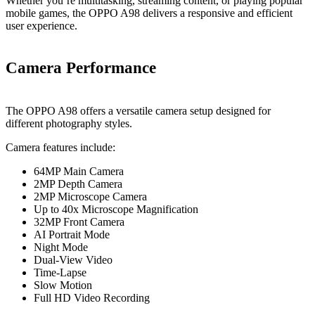
Whether you’re multitasking, streaming content, or playing popular
mobile games, the OPPO A98 delivers a responsive and efficient
user experience.
Camera Performance
The OPPO A98 offers a versatile camera setup designed for
different photography styles.
Camera features include:
64MP Main Camera
2MP Depth Camera
2MP Microscope Camera
Up to 40x Microscope Magnification
32MP Front Camera
AI Portrait Mode
Night Mode
Dual-View Video
Time-Lapse
Slow Motion
Full HD Video Recording