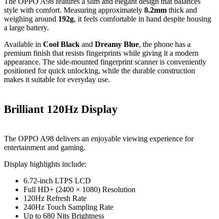
The OPPO A98 features a slim and elegant design that balances
style with comfort. Measuring approximately
8.2mm
thick and
weighing around
192g
, it feels comfortable in hand despite housing
a large battery.
Available in
Cool Black
and
Dreamy Blue
, the phone has a
premium finish that resists fingerprints while giving it a modern
appearance. The side-mounted fingerprint scanner is conveniently
positioned for quick unlocking, while the durable construction
makes it suitable for everyday use.
Brilliant 120Hz Display
The OPPO A98 delivers an enjoyable viewing experience for
entertainment and gaming.
Display highlights include:
6.72-inch LTPS LCD
Full HD+ (2400 × 1080) Resolution
120Hz Refresh Rate
240Hz Touch Sampling Rate
Up to 680 Nits Brightness