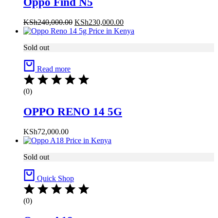
Oppo Find N5
Original
Current
KSh
240,000.00
KSh
230,000.00
price
price
was:
is:
Sold out
KSh240,000.00.
KSh230,000.00.
Read more
(0)
OPPO RENO 14 5G
KSh
72,000.00
Sold out
Quick Shop
(0)