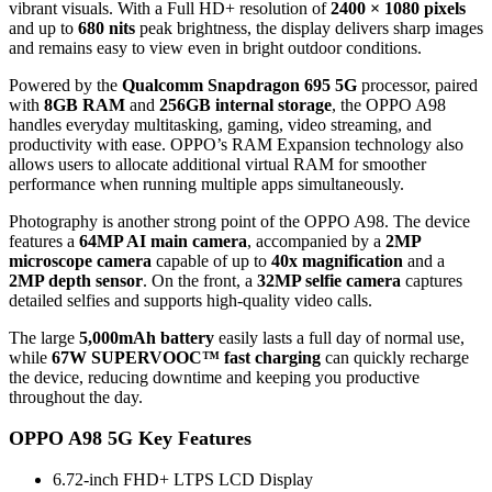
vibrant visuals. With a Full HD+ resolution of
2400 × 1080 pixels
and up to
680 nits
peak brightness, the display delivers sharp images
and remains easy to view even in bright outdoor conditions.
Powered by the
Qualcomm Snapdragon 695 5G
processor, paired
with
8GB RAM
and
256GB internal storage
, the OPPO A98
handles everyday multitasking, gaming, video streaming, and
productivity with ease. OPPO’s RAM Expansion technology also
allows users to allocate additional virtual RAM for smoother
performance when running multiple apps simultaneously.
Photography is another strong point of the OPPO A98. The device
features a
64MP AI main camera
, accompanied by a
2MP
microscope camera
capable of up to
40x magnification
and a
2MP depth sensor
. On the front, a
32MP selfie camera
captures
detailed selfies and supports high-quality video calls.
The large
5,000mAh battery
easily lasts a full day of normal use,
while
67W SUPERVOOC™ fast charging
can quickly recharge
the device, reducing downtime and keeping you productive
throughout the day.
OPPO A98 5G Key Features
6.72-inch FHD+ LTPS LCD Display