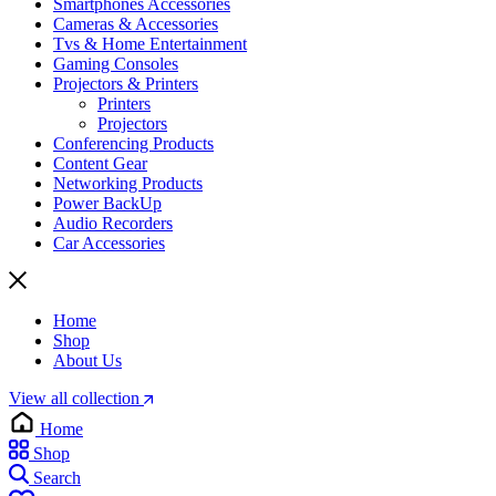
Smartphones Accessories
Cameras & Accessories
⁠⁠Tvs & Home Entertainment
Gaming Consoles
Projectors & Printers
Printers
Projectors
Conferencing Products
Content Gear
Networking Products
Power BackUp
Audio Recorders
Car Accessories
Home
Shop
About Us
View all collection
Home
Shop
Search