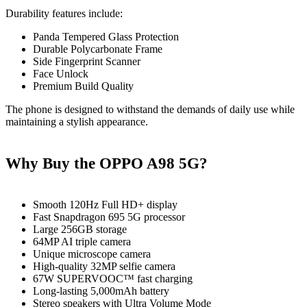
Durability features include:
Panda Tempered Glass Protection
Durable Polycarbonate Frame
Side Fingerprint Scanner
Face Unlock
Premium Build Quality
The phone is designed to withstand the demands of daily use while
maintaining a stylish appearance.
Why Buy the OPPO A98 5G?
Smooth 120Hz Full HD+ display
Fast Snapdragon 695 5G processor
Large 256GB storage
64MP AI triple camera
Unique microscope camera
High-quality 32MP selfie camera
67W SUPERVOOC™ fast charging
Long-lasting 5,000mAh battery
Stereo speakers with Ultra Volume Mode