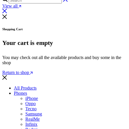
View all
Shopping Cart
Your cart is empty
You may check out all the available products and buy some in the
shop
Return to shop
All Products
Phones
iPhone
Oppo
Tecno
Samsung
RealMe
Infinix