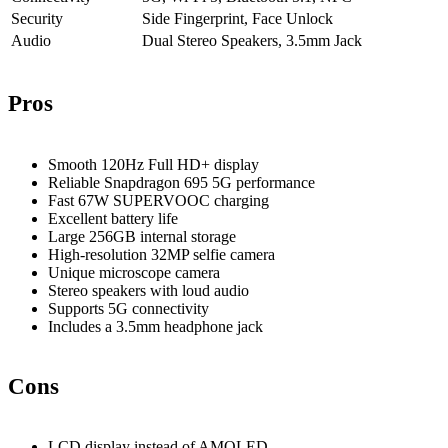
Security
Side Fingerprint, Face Unlock
Audio
Dual Stereo Speakers, 3.5mm Jack
Pros
Smooth 120Hz Full HD+ display
Reliable Snapdragon 695 5G performance
Fast 67W SUPERVOOC charging
Excellent battery life
Large 256GB internal storage
High-resolution 32MP selfie camera
Unique microscope camera
Stereo speakers with loud audio
Supports 5G connectivity
Includes a 3.5mm headphone jack
Cons
LCD display instead of AMOLED