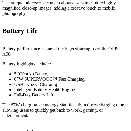
The unique microscope camera allows users to capture highly
magnified close-up images, adding a creative touch to mobile
photography.
Battery Life
Battery performance is one of the biggest strengths of the OPPO
A98.
Battery highlights include:
5,000mAh Battery
67W SUPERVOOC™ Fast Charging
USB Type-C Charging
Intelligent Battery Health Engine
Full-Day Battery Life
The 67W charging technology significantly reduces charging time,
allowing users to quickly get back to work, gaming, or
entertainment.