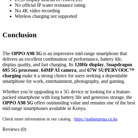
No official IP water resistance rating
No 4K video recording
Wireless charging not supported
Conclusion
The
OPPO A98 5G
is an impressive mid-range smartphone that
delivers an excellent combination of performance, battery life,
display quality, and fast charging. Its
120Hz display
,
Snapdragon
695 5G processor
,
64MP AI camera
, and
67W SUPERVOOC™
charging
make it a strong choice for users seeking a dependable
smartphone for work, entertainment, photography, and gaming.
Whether you’re upgrading to a 5G device or looking for a feature-
packed smartphone with long battery life and generous storage, the
OPPO A98 5G
offers outstanding value and remains one of the best
mid-range smartphones available in Kenya.
Check more information in our catalog :
https://gadgetarena.co.ke
Reviews (0)