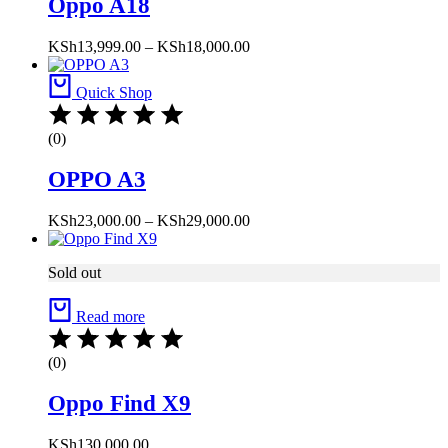
Oppo A18
Price
KSh
13,999.00
–
KSh
18,000.00
range:
KSh13,999.00
Quick Shop
through
KSh18,000.00
(0)
OPPO A3
Price
KSh
23,000.00
–
KSh
29,000.00
range:
KSh23,000.00
Sold out
through
KSh29,000.00
Read more
(0)
Oppo Find X9
KSh
130,000.00