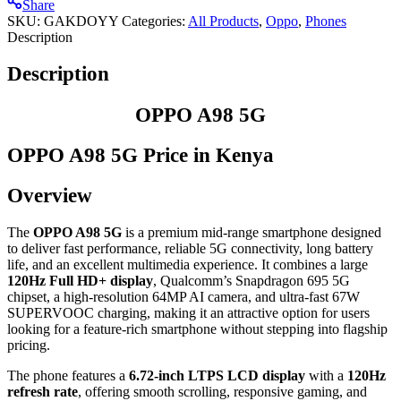
Share
SKU:
GAKDOYY
Categories:
All Products
,
Oppo
,
⁠Phones
Description
Description
OPPO A98 5G
OPPO A98 5G Price in Kenya
Overview
The
OPPO A98 5G
is a premium mid-range smartphone designed
to deliver fast performance, reliable 5G connectivity, long battery
life, and an excellent multimedia experience. It combines a large
120Hz Full HD+ display
, Qualcomm’s Snapdragon 695 5G
chipset, a high-resolution 64MP AI camera, and ultra-fast 67W
SUPERVOOC charging, making it an attractive option for users
looking for a feature-rich smartphone without stepping into flagship
pricing.
The phone features a
6.72-inch LTPS LCD display
with a
120Hz
refresh rate
, offering smooth scrolling, responsive gaming, and