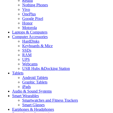
Redmi
Nothing Phones
Vivo
OnePlus
Google Pixel
Honor
Motorola
Laptops & Computers
Computer Accessories
HardDisks
Keyboards & Mice
SSDs
RAM
UPS
Webcams
USB Hubs &Docking Station
Tablets
Android Tablets
Graphic Tablets
iPads
Audio & Sound Systems
Smart Wearables
Smartwatches and Fitness Trackers
Smart Glasses
Earphones & Headphones