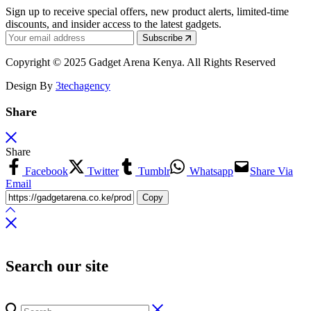
Sign up to receive special offers, new product alerts, limited-time
discounts, and insider access to the latest gadgets.
Subscribe
Copyright © 2025 Gadget Arena Kenya. All Rights Reserved
Design By
3techagency
Share
Share
Facebook
Twitter
Tumblr
Whatsapp
Share Via
Email
Copy
Search our site