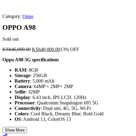
Category:
Oppo
OPPO A98
Sold out
Original
Current
KSh
46,000.00
KSh
40,000.00
13% OFF
price
price
Oppo A98 5G specifications
was:
is:
KSh46,000.00.
KSh40,000.00.
RAM
: 8GB
Storage
: 256GB
Battery
: 5,000 mAh
Camera
: 64MP + 2MP+ 2MP
Selfie
: 32MP
Display
: 6.43 inch, IPS LCD, 120Hz
Processor
: Qualcomm Snapdragon 695 5G
Connectivity
: Dual sim, 4G, 5G, Wi-Fi
Colors
: Cool Black, Dreamy Blue, Bold Gold
OS
: Android 13, ColorOS 13
Show More