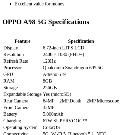
Excellent value for money
OPPO A98 5G Specifications
Feature
Specification
Display
6.72-inch LTPS LCD
Resolution
2400 × 1080 (FHD+)
Refresh Rate
120Hz
Processor
Qualcomm Snapdragon 695 5G
GPU
Adreno 619
RAM
8GB
Storage
256GB
Expandable Storage
Yes (microSD)
Rear Camera
64MP + 2MP Depth + 2MP Microscope
Front Camera
32MP
Battery
5,000mAh
Charging
67W SUPERVOOC™
Operating System
ColorOS
Connectivity
5G, Wi-Fi 5, Bluetooth 5.1, NFC