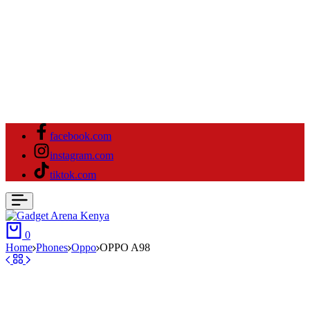
facebook.com
instagram.com
tiktok.com
Cart
0
Home
⁠Phones
Oppo
OPPO A98