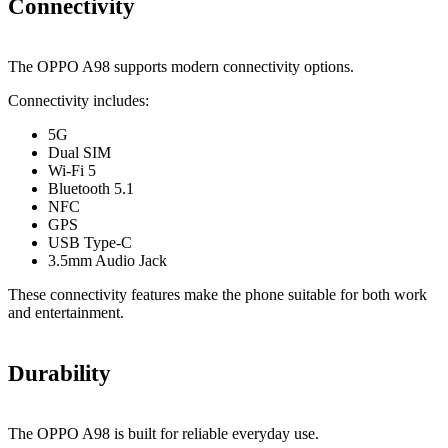
Connectivity
The OPPO A98 supports modern connectivity options.
Connectivity includes:
5G
Dual SIM
Wi-Fi 5
Bluetooth 5.1
NFC
GPS
USB Type-C
3.5mm Audio Jack
These connectivity features make the phone suitable for both work
and entertainment.
Durability
The OPPO A98 is built for reliable everyday use.