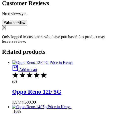
Customer Reviews
No reviews yet.
Write a review
Only logged in customers who have purchased this product may
leave a review.
Related products
Add to cart
(0)
Oppo Reno 12F 5G
KSh
44,500.00
-10%