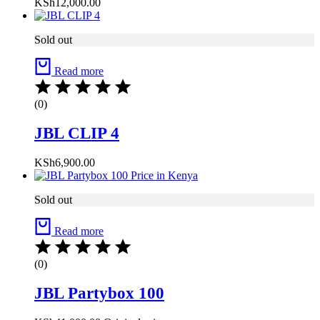
KSh
12,000.00
Sold out
Read more
(0)
JBL CLIP 4
KSh
6,900.00
Sold out
Read more
(0)
JBL Partybox 100