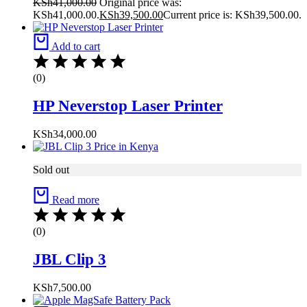
KSh
41,000.00
Original price was:
KSh41,000.00.
KSh
39,500.00
Current price is: KSh39,500.00.
Add to cart
(0)
HP Neverstop Laser Printer
KSh
34,000.00
Sold out
Read more
(0)
JBL Clip 3
KSh
7,500.00