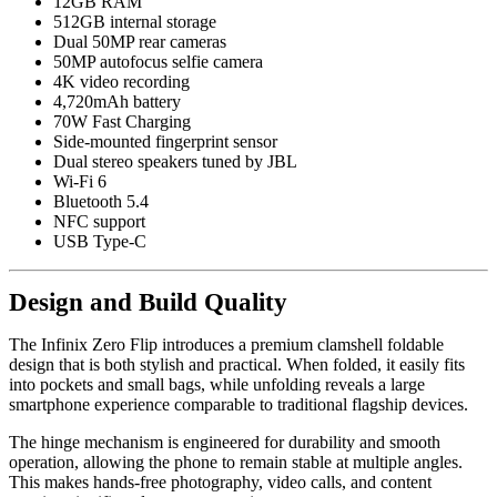
12GB RAM
512GB internal storage
Dual 50MP rear cameras
50MP autofocus selfie camera
4K video recording
4,720mAh battery
70W Fast Charging
Side-mounted fingerprint sensor
Dual stereo speakers tuned by JBL
Wi-Fi 6
Bluetooth 5.4
NFC support
USB Type-C
Design and Build Quality
The Infinix Zero Flip introduces a premium clamshell foldable
design that is both stylish and practical. When folded, it easily fits
into pockets and small bags, while unfolding reveals a large
smartphone experience comparable to traditional flagship devices.
The hinge mechanism is engineered for durability and smooth
operation, allowing the phone to remain stable at multiple angles.
This makes hands-free photography, video calls, and content