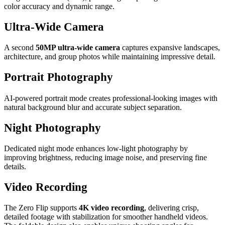
color accuracy and dynamic range.
Ultra-Wide Camera
A second
50MP ultra-wide camera
captures expansive landscapes,
architecture, and group photos while maintaining impressive detail.
Portrait Photography
AI-powered portrait mode creates professional-looking images with
natural background blur and accurate subject separation.
Night Photography
Dedicated night mode enhances low-light photography by
improving brightness, reducing image noise, and preserving fine
details.
Video Recording
The Zero Flip supports
4K video recording
, delivering crisp,
detailed footage with stabilization for smoother handheld videos.