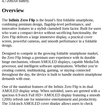
4,720mAh battery.
Overview
The
Infinix Zero Flip
is the brand’s first foldable smartphone,
combining premium design, flagship-level performance, and
innovative features in a stylish clamshell form factor. Built for users
who want a compact device without sacrificing functionality, the
Zero Flip delivers a large immersive display, a practical cover
screen, powerful cameras, and smooth performance in a foldable
design.
Designed to compete in the growing foldable smartphone market,
the Zero Flip brings a premium user experience with its durable
hinge mechanism, vibrant AMOLED displays, capable MediaTek
processor, and intelligent software optimizations. Whether you’re
creating content, multitasking, gaming, or staying connected
throughout the day, the device is built to handle modern smartphone
demands with ease.
One of the standout features of the Infinix Zero Flip is its dual
AMOLED display setup. When unfolded, users are greeted with a
spacious 6.9-inch Full HD+ AMOLED display featuring a smooth
120Hz refresh rate for immersive entertainment and productivity.
The 3.64-inch AMOLED cover display allows users to check