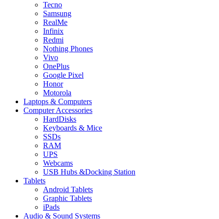
Tecno
Samsung
RealMe
Infinix
Redmi
Nothing Phones
Vivo
OnePlus
Google Pixel
Honor
Motorola
Laptops & Computers
Computer Accessories
HardDisks
Keyboards & Mice
SSDs
RAM
UPS
Webcams
USB Hubs &Docking Station
Tablets
Android Tablets
Graphic Tablets
iPads
Audio & Sound Systems