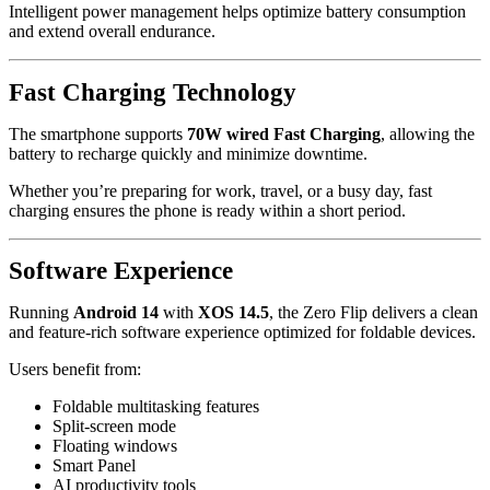
Intelligent power management helps optimize battery consumption
and extend overall endurance.
Fast Charging Technology
The smartphone supports
70W wired Fast Charging
, allowing the
battery to recharge quickly and minimize downtime.
Whether you’re preparing for work, travel, or a busy day, fast
charging ensures the phone is ready within a short period.
Software Experience
Running
Android 14
with
XOS 14.5
, the Zero Flip delivers a clean
and feature-rich software experience optimized for foldable devices.
Users benefit from:
Foldable multitasking features
Split-screen mode
Floating windows
Smart Panel
AI productivity tools