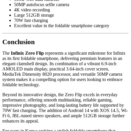
50MP autofocus selfie camera
4K video recording
Large 512GB storage
70W fast charging
Excellent value in the foldable smartphone category
Conclusion
The
Infinix Zero Flip
represents a significant milestone for Infinix
as its first foldable smartphone, delivering premium features in an
elegant clamshell design. Its combination of a vibrant 6.9-inch
AMOLED main display, practical 3.64-inch cover screen,
MediaTek Dimensity 8020 processor, and versatile 50MP camera
system makes it a compelling option for users looking to embrace
foldable technology.
Beyond its innovative design, the Zero Flip excels in everyday
performance, offering smooth multitasking, reliable gaming,
impressive photography, and long-lasting battery life supported by
70W fast charging. The addition of Android 14 with XOS 14.5, Wi-
Fi 6, JBL-tuned stereo speakers, and ample 512GB storage further
enhances its appeal.
For users in Kenya seeking a stylish foldable smartphone that