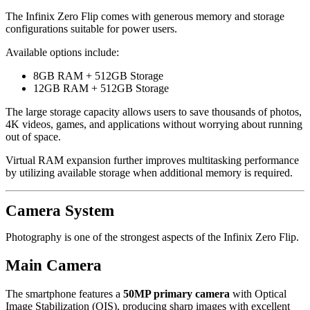
The Infinix Zero Flip comes with generous memory and storage
configurations suitable for power users.
Available options include:
8GB RAM + 512GB Storage
12GB RAM + 512GB Storage
The large storage capacity allows users to save thousands of photos,
4K videos, games, and applications without worrying about running
out of space.
Virtual RAM expansion further improves multitasking performance
by utilizing available storage when additional memory is required.
Camera System
Photography is one of the strongest aspects of the Infinix Zero Flip.
Main Camera
The smartphone features a
50MP primary camera
with Optical
Image Stabilization (OIS), producing sharp images with excellent