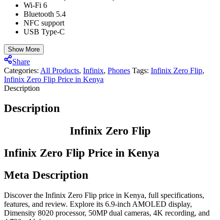
Wi-Fi 6
Bluetooth 5.4
NFC support
USB Type-C
Show More
Share
Categories:
All Products
,
Infinix
,
⁠Phones
Tags:
Infinix Zero Flip
,
Infinix Zero Flip Price in Kenya
Description
Description
Infinix Zero Flip
Infinix Zero Flip Price in Kenya
Meta Description
Discover the Infinix Zero Flip price in Kenya, full specifications,
features, and review. Explore its 6.9-inch AMOLED display,
Dimensity 8020 processor, 50MP dual cameras, 4K recording, and