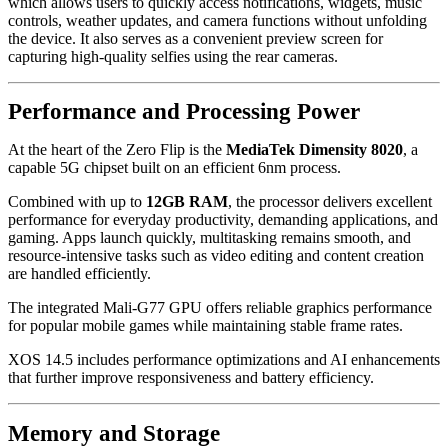
which allows users to quickly access notifications, widgets, music
controls, weather updates, and camera functions without unfolding
the device. It also serves as a convenient preview screen for
capturing high-quality selfies using the rear cameras.
Performance and Processing Power
At the heart of the Zero Flip is the
MediaTek Dimensity 8020
, a
capable 5G chipset built on an efficient 6nm process.
Combined with up to
12GB RAM
, the processor delivers excellent
performance for everyday productivity, demanding applications, and
gaming. Apps launch quickly, multitasking remains smooth, and
resource-intensive tasks such as video editing and content creation
are handled efficiently.
The integrated Mali-G77 GPU offers reliable graphics performance
for popular mobile games while maintaining stable frame rates.
XOS 14.5 includes performance optimizations and AI enhancements
that further improve responsiveness and battery efficiency.
Memory and Storage