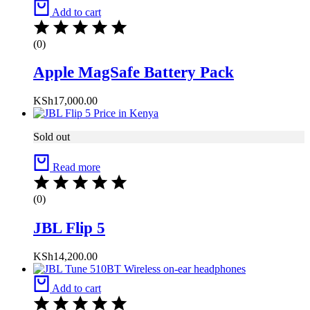
Add to cart
(0)
Apple MagSafe Battery Pack
KSh
17,000.00
Sold out
Read more
(0)
JBL Flip 5
KSh
14,200.00
Add to cart