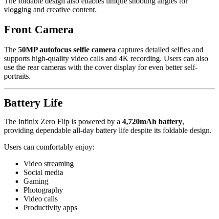
The foldable design also enables unique shooting angles for
vlogging and creative content.
Front Camera
The
50MP autofocus selfie camera
captures detailed selfies and
supports high-quality video calls and 4K recording. Users can also
use the rear cameras with the cover display for even better self-
portraits.
Battery Life
The Infinix Zero Flip is powered by a
4,720mAh battery
,
providing dependable all-day battery life despite its foldable design.
Users can comfortably enjoy:
Video streaming
Social media
Gaming
Photography
Video calls
Productivity apps