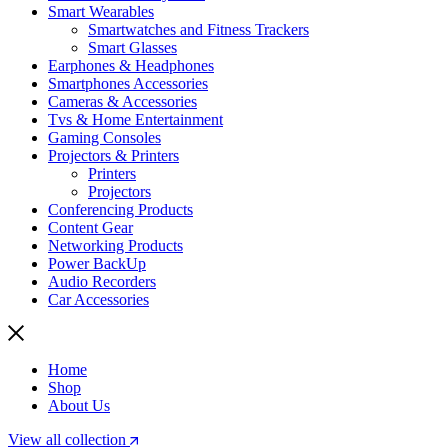
Smart Wearables
Smartwatches and Fitness Trackers
Smart Glasses
Earphones & Headphones
Smartphones Accessories
Cameras & Accessories
⁠⁠Tvs & Home Entertainment
Gaming Consoles
Projectors & Printers
Printers
Projectors
Conferencing Products
Content Gear
Networking Products
Power BackUp
Audio Recorders
Car Accessories
Home
Shop
About Us
View all collection