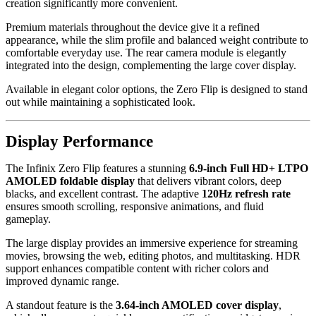
creation significantly more convenient.
Premium materials throughout the device give it a refined
appearance, while the slim profile and balanced weight contribute to
comfortable everyday use. The rear camera module is elegantly
integrated into the design, complementing the large cover display.
Available in elegant color options, the Zero Flip is designed to stand
out while maintaining a sophisticated look.
Display Performance
The Infinix Zero Flip features a stunning
6.9-inch Full HD+ LTPO
AMOLED foldable display
that delivers vibrant colors, deep
blacks, and excellent contrast. The adaptive
120Hz refresh rate
ensures smooth scrolling, responsive animations, and fluid
gameplay.
The large display provides an immersive experience for streaming
movies, browsing the web, editing photos, and multitasking. HDR
support enhances compatible content with richer colors and
improved dynamic range.
A standout feature is the
3.64-inch AMOLED cover display
,