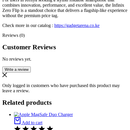
combines innovation, performance, and excellent value, the Infinix
Zero Flip is a standout choice that delivers a flagship-like experience
without the premium price tag.
Check more in our catalog :
https://gadgetarena.co.ke
Reviews (0)
Customer Reviews
No reviews yet.
Write a review
Only logged in customers who have purchased this product may
leave a review.
Related products
Add to cart