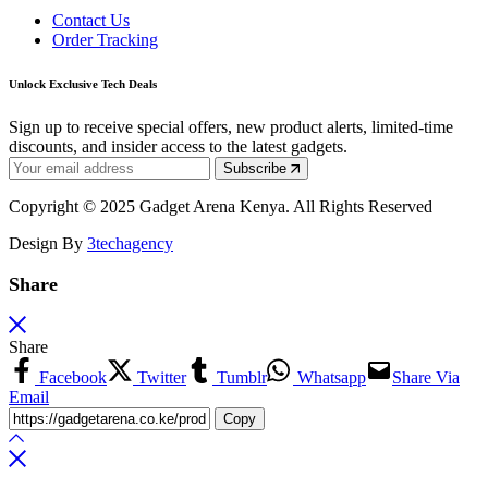
Contact Us
Order Tracking
Unlock Exclusive Tech Deals
Sign up to receive special offers, new product alerts, limited-time
discounts, and insider access to the latest gadgets.
Subscribe
Copyright © 2025 Gadget Arena Kenya. All Rights Reserved
Design By
3techagency
Share
Share
Facebook
Twitter
Tumblr
Whatsapp
Share Via
Email
Copy