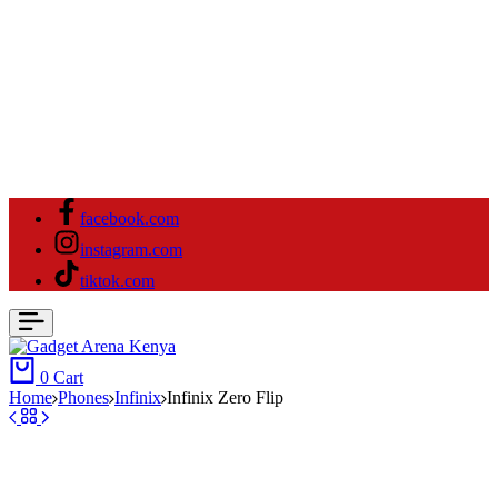
facebook.com
instagram.com
tiktok.com
0
Cart
Home
⁠Phones
Infinix
Infinix Zero Flip