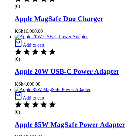
(0)
Apple MagSafe Duo Charger
KSh
16,000.00
Add to cart
(0)
Apple 20W USB-C Power Adapter
KSh
4,000.00
Add to cart
(0)
Apple 85W MagSafe Power Adapter