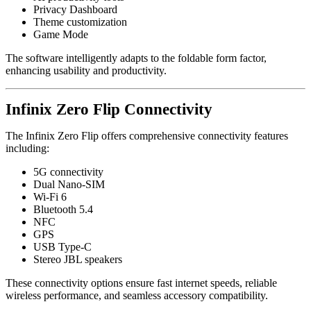
Privacy Dashboard
Theme customization
Game Mode
The software intelligently adapts to the foldable form factor,
enhancing usability and productivity.
Infinix Zero Flip Connectivity
The Infinix Zero Flip offers comprehensive connectivity features
including:
5G connectivity
Dual Nano-SIM
Wi-Fi 6
Bluetooth 5.4
NFC
GPS
USB Type-C
Stereo JBL speakers
These connectivity options ensure fast internet speeds, reliable
wireless performance, and seamless accessory compatibility.