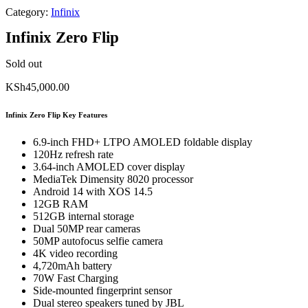
Category:
Infinix
Infinix Zero Flip
Sold out
KSh
45,000.00
Infinix Zero Flip Key Features
6.9-inch FHD+ LTPO AMOLED foldable display
120Hz refresh rate
3.64-inch AMOLED cover display
MediaTek Dimensity 8020 processor
Android 14 with XOS 14.5
12GB RAM
512GB internal storage
Dual 50MP rear cameras
50MP autofocus selfie camera
4K video recording
4,720mAh battery
70W Fast Charging
Side-mounted fingerprint sensor
Dual stereo speakers tuned by JBL