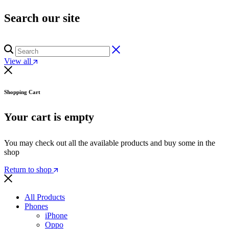
Search our site
View all
Shopping Cart
Your cart is empty
You may check out all the available products and buy some in the
shop
Return to shop
All Products
Phones
iPhone
Oppo