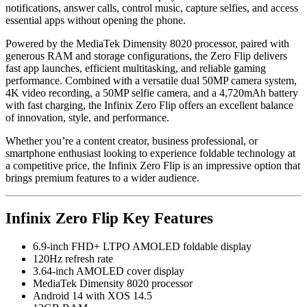
notifications, answer calls, control music, capture selfies, and access
essential apps without opening the phone.
Powered by the MediaTek Dimensity 8020 processor, paired with
generous RAM and storage configurations, the Zero Flip delivers
fast app launches, efficient multitasking, and reliable gaming
performance. Combined with a versatile dual 50MP camera system,
4K video recording, a 50MP selfie camera, and a 4,720mAh battery
with fast charging, the Infinix Zero Flip offers an excellent balance
of innovation, style, and performance.
Whether you’re a content creator, business professional, or
smartphone enthusiast looking to experience foldable technology at
a competitive price, the Infinix Zero Flip is an impressive option that
brings premium features to a wider audience.
Infinix Zero Flip Key Features
6.9-inch FHD+ LTPO AMOLED foldable display
120Hz refresh rate
3.64-inch AMOLED cover display
MediaTek Dimensity 8020 processor
Android 14 with XOS 14.5