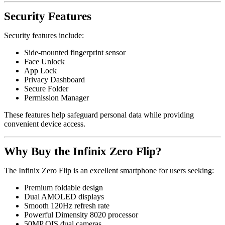
Security Features
Security features include:
Side-mounted fingerprint sensor
Face Unlock
App Lock
Privacy Dashboard
Secure Folder
Permission Manager
These features help safeguard personal data while providing
convenient device access.
Why Buy the Infinix Zero Flip?
The Infinix Zero Flip is an excellent smartphone for users seeking:
Premium foldable design
Dual AMOLED displays
Smooth 120Hz refresh rate
Powerful Dimensity 8020 processor
50MP OIS dual cameras