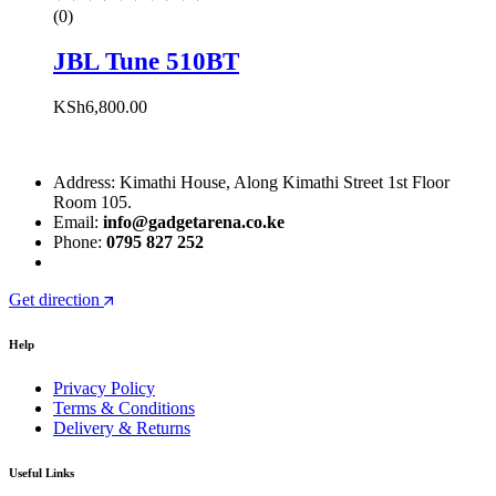
(0)
JBL Tune 510BT
KSh
6,800.00
Address: Kimathi House, Along Kimathi Street 1st Floor
Room 105.
Email:
info@gadgetarena.co.ke
Phone:
0795 827 252
Get direction
Help
Privacy Policy
Terms & Conditions
Delivery & Returns
Useful Links