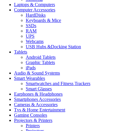
Laptops & Computers
Computer Accessories
HardDisks
Keyboards & Mice
SSDs
RAM
UPS
Webcams
USB Hubs &Docking Station
Tablets
Android Tablets
Graphic Tablets
iPads
Audio & Sound Systems
Smart Wearables
Smartwatches and Fitness Trackers
Smart Glasses
Earphones & Headphones
Smartphones Accessories
Cameras & Accessories
⁠⁠Tvs & Home Entertainment
Gaming Consoles
Projectors & Printers
Printers
Projectors