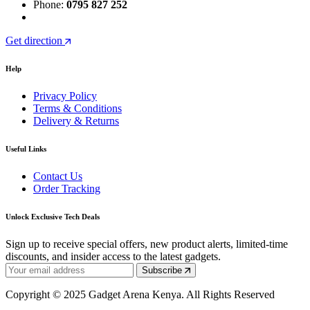
Phone:
0795 827 252
Get direction
Help
Privacy Policy
Terms & Conditions
Delivery & Returns
Useful Links
Contact Us
Order Tracking
Unlock Exclusive Tech Deals
Sign up to receive special offers, new product alerts, limited-time
discounts, and insider access to the latest gadgets.
Subscribe
Copyright © 2025 Gadget Arena Kenya. All Rights Reserved