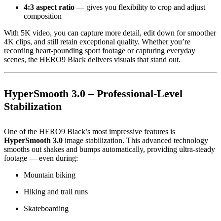
4:3 aspect ratio
— gives you flexibility to crop and adjust
composition
With 5K video, you can capture more detail, edit down for smoother
4K clips, and still retain exceptional quality. Whether you’re
recording heart-pounding sport footage or capturing everyday
scenes, the HERO9 Black delivers visuals that stand out.
HyperSmooth 3.0 – Professional-Level
Stabilization
One of the HERO9 Black’s most impressive features is
HyperSmooth 3.0
image stabilization. This advanced technology
smooths out shakes and bumps automatically, providing ultra-steady
footage — even during:
Mountain biking
Hiking and trail runs
Skateboarding