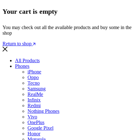
Your cart is empty
You may check out all the available products and buy some in the
shop
Return to shop
All Products
Phones
iPhone
Oppo
Tecno
Samsung
RealMe
Infinix
Redmi
Nothing Phones
Vivo
OnePlus
Google Pixel
Honor
Motorola