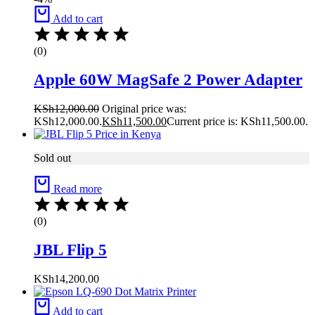
Add to cart
(0)
Apple 60W MagSafe 2 Power Adapter
KSh
12,000.00
Original price was:
KSh12,000.00.
KSh
11,500.00
Current price is: KSh11,500.00.
Sold out
Read more
(0)
JBL Flip 5
KSh
14,200.00
Add to cart