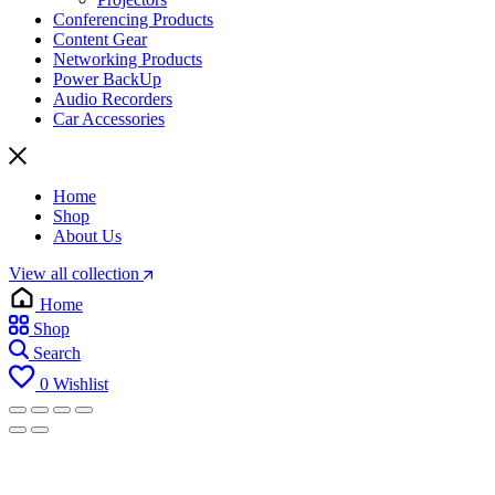
Conferencing Products
Content Gear
Networking Products
Power BackUp
Audio Recorders
Car Accessories
Home
Shop
About Us
View all collection
Home
Shop
Search
0
Wishlist