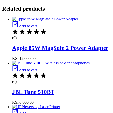
Related products
Add to cart
(0)
Apple 85W MagSafe 2 Power Adapter
KSh
12,000.00
Add to cart
(0)
JBL Tune 510BT
KSh
6,800.00