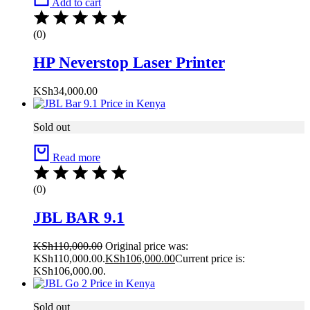
Add to cart
(0)
HP Neverstop Laser Printer
KSh
34,000.00
Sold out
Read more
(0)
JBL BAR 9.1
KSh
110,000.00
Original price was:
KSh110,000.00.
KSh
106,000.00
Current price is:
KSh106,000.00.
Sold out