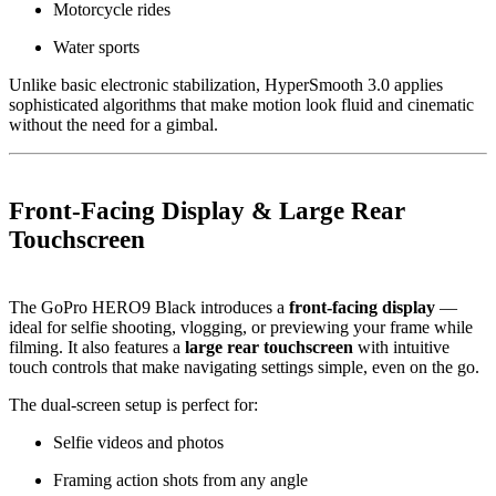
Motorcycle rides
Water sports
Unlike basic electronic stabilization, HyperSmooth 3.0 applies
sophisticated algorithms that make motion look fluid and cinematic
without the need for a gimbal.
Front-Facing Display & Large Rear
Touchscreen
The GoPro HERO9 Black introduces a
front-facing display
—
ideal for selfie shooting, vlogging, or previewing your frame while
filming. It also features a
large rear touchscreen
with intuitive
touch controls that make navigating settings simple, even on the go.
The dual-screen setup is perfect for:
Selfie videos and photos
Framing action shots from any angle