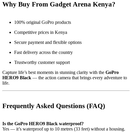
Why Buy From Gadget Arena Kenya?
100% original GoPro products
Competitive prices in Kenya
Secure payment and flexible options
Fast delivery across the country
Trustworthy customer support
Capture life’s best moments in stunning clarity with the
GoPro
HERO9 Black
— the action camera that brings every adventure to
life.
Frequently Asked Questions (FAQ)
Is the GoPro HERO9 Black waterproof?
Yes — it’s waterproof up to 10 metres (33 feet) without a housing.