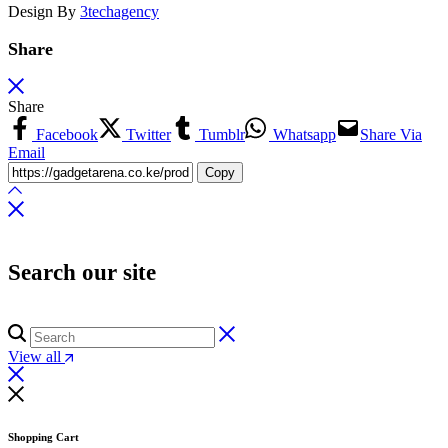
Design By
3techagency
Share
Share
Facebook
Twitter
Tumblr
Whatsapp
Share Via
Email
Copy
Search our site
View all
Shopping Cart