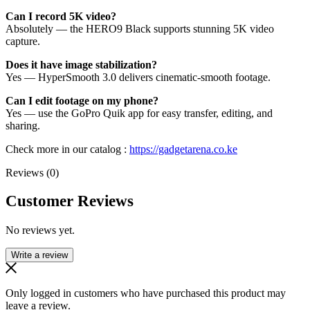
Can I record 5K video?
Absolutely — the HERO9 Black supports stunning 5K video
capture.
Does it have image stabilization?
Yes — HyperSmooth 3.0 delivers cinematic-smooth footage.
Can I edit footage on my phone?
Yes — use the GoPro Quik app for easy transfer, editing, and
sharing.
Check more in our catalog :
https://gadgetarena.co.ke
Reviews (0)
Customer Reviews
No reviews yet.
Write a review
Only logged in customers who have purchased this product may
leave a review.