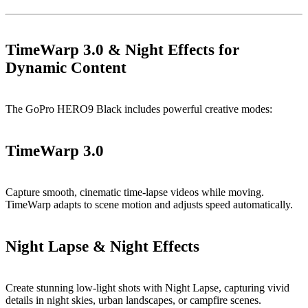
TimeWarp 3.0 & Night Effects for
Dynamic Content
The GoPro HERO9 Black includes powerful creative modes:
TimeWarp 3.0
Capture smooth, cinematic time-lapse videos while moving.
TimeWarp adapts to scene motion and adjusts speed automatically.
Night Lapse & Night Effects
Create stunning low-light shots with Night Lapse, capturing vivid
details in night skies, urban landscapes, or campfire scenes.