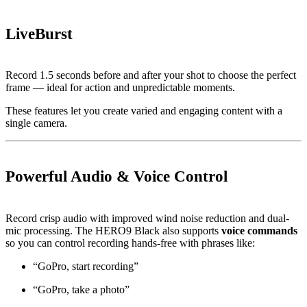
LiveBurst
Record 1.5 seconds before and after your shot to choose the perfect
frame — ideal for action and unpredictable moments.
These features let you create varied and engaging content with a
single camera.
Powerful Audio & Voice Control
Record crisp audio with improved wind noise reduction and dual-
mic processing. The HERO9 Black also supports
voice commands
so you can control recording hands-free with phrases like:
“GoPro, start recording”
“GoPro, take a photo”