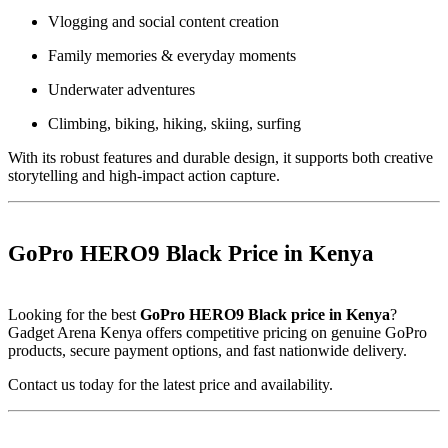
Vlogging and social content creation
Family memories & everyday moments
Underwater adventures
Climbing, biking, hiking, skiing, surfing
With its robust features and durable design, it supports both creative
storytelling and high-impact action capture.
GoPro HERO9 Black Price in Kenya
Looking for the best
GoPro HERO9 Black price in Kenya
?
Gadget Arena Kenya offers competitive pricing on genuine GoPro
products, secure payment options, and fast nationwide delivery.
Contact us today for the latest price and availability.