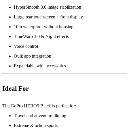
HyperSmooth 3.0 image stabilization
Large rear touchscreen + front display
10m waterproof without housing
TimeWarp 3.0 & Night effects
Voice control
Quik app integration
Expandable with accessories
Ideal For
The GoPro HERO9 Black is perfect for:
Travel and adventure filming
Extreme & action sports