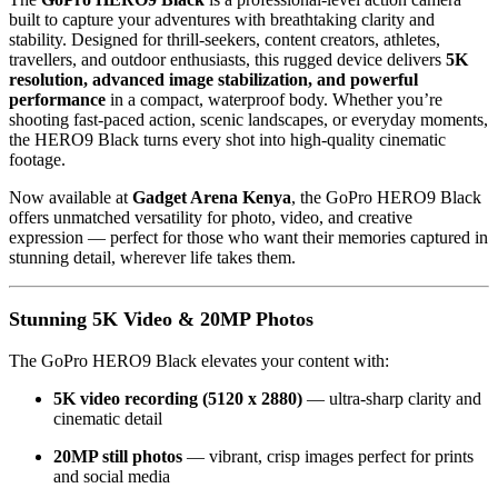
built to capture your adventures with breathtaking clarity and
stability. Designed for thrill-seekers, content creators, athletes,
travellers, and outdoor enthusiasts, this rugged device delivers
5K
resolution, advanced image stabilization, and powerful
performance
in a compact, waterproof body. Whether you’re
shooting fast-paced action, scenic landscapes, or everyday moments,
the HERO9 Black turns every shot into high-quality cinematic
footage.
Now available at
Gadget Arena Kenya
, the GoPro HERO9 Black
offers unmatched versatility for photo, video, and creative
expression — perfect for those who want their memories captured in
stunning detail, wherever life takes them.
Stunning 5K Video & 20MP Photos
The GoPro HERO9 Black elevates your content with:
5K video recording (5120 x 2880)
— ultra-sharp clarity and
cinematic detail
20MP still photos
— vibrant, crisp images perfect for prints
and social media