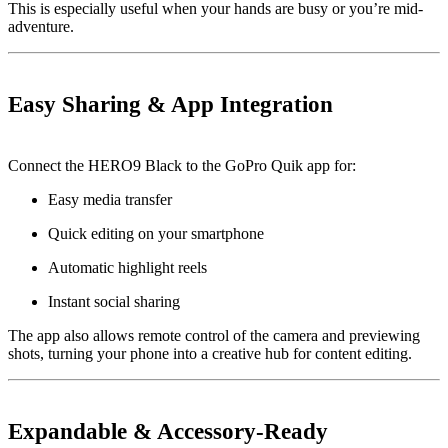
This is especially useful when your hands are busy or you’re mid-
adventure.
Easy Sharing & App Integration
Connect the HERO9 Black to the GoPro Quik app for:
Easy media transfer
Quick editing on your smartphone
Automatic highlight reels
Instant social sharing
The app also allows remote control of the camera and previewing
shots, turning your phone into a creative hub for content editing.
Expandable & Accessory-Ready