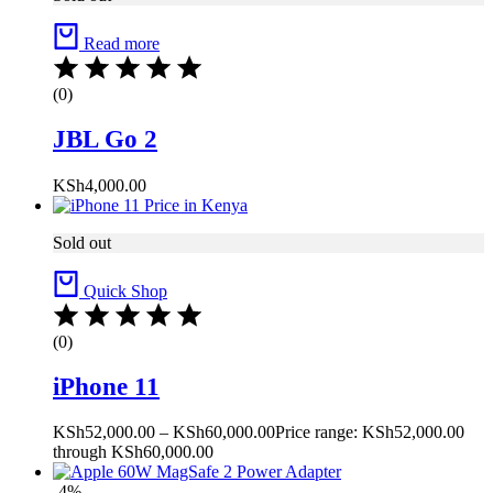
Read more
(0)
JBL Go 2
KSh
4,000.00
Sold out
Quick Shop
(0)
iPhone 11
KSh
52,000.00
–
KSh
60,000.00
Price range: KSh52,000.00
through KSh60,000.00
-4%