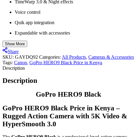
TimeWarp 3.0 & Night effects
Voice control
Quik app integration
Expandable with accessories
Show More
Share
SKU:
GAYDQ92
Categories:
All Products
,
Cameras & Accessories
Tags:
Canon
,
GoPro HERO9 Black Price in Kenya
Description
Description
GoPro HERO9 Black
GoPro HERO9 Black Price in Kenya –
Rugged Action Camera with 5K Video &
HyperSmooth 3.0
The
GoPro HERO9 Black
is a professional-level action camera