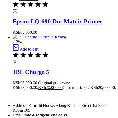
(0)
Epson LQ-690 Dot Matrix Printer
KSh
68,000.00
-13%
Add to cart
(0)
JBL Charge 5
KSh
23,000.00
Original price was:
KSh23,000.00.
KSh
20,000.00
Current price is: KSh20,000.00.
Address: Kimathi House, Along Kimathi Street 1st Floor
Room 105.
Email:
info@gadgetarena.co.ke