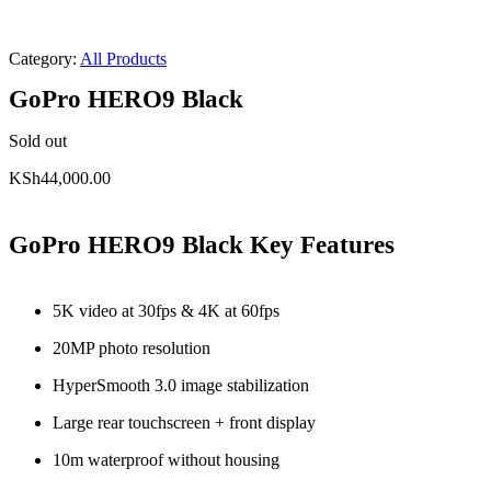
Category:
All Products
GoPro HERO9 Black
Sold out
KSh
44,000.00
GoPro HERO9 Black Key Features
5K video at 30fps & 4K at 60fps
20MP photo resolution
HyperSmooth 3.0 image stabilization
Large rear touchscreen + front display
10m waterproof without housing