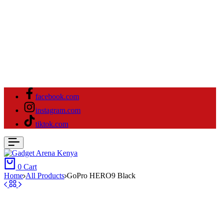
facebook.com
instagram.com
tiktok.com
0
Cart
Home
All Products
GoPro HERO9 Black