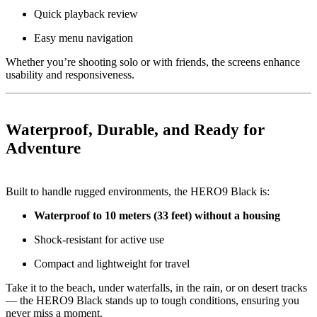
Quick playback review
Easy menu navigation
Whether you’re shooting solo or with friends, the screens enhance
usability and responsiveness.
Waterproof, Durable, and Ready for
Adventure
Built to handle rugged environments, the HERO9 Black is:
Waterproof to 10 meters (33 feet) without a housing
Shock-resistant for active use
Compact and lightweight for travel
Take it to the beach, under waterfalls, in the rain, or on desert tracks
— the HERO9 Black stands up to tough conditions, ensuring you
never miss a moment.