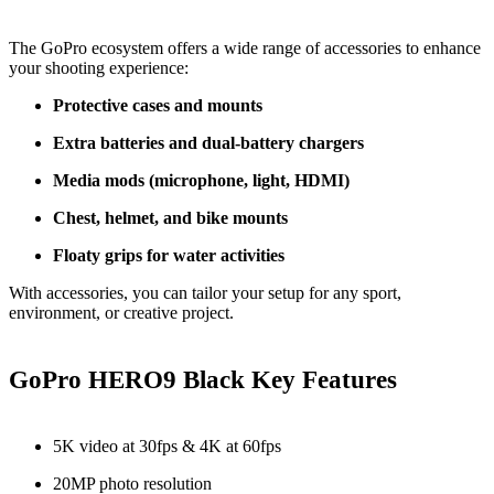
The GoPro ecosystem offers a wide range of accessories to enhance
your shooting experience:
Protective cases and mounts
Extra batteries and dual-battery chargers
Media mods (microphone, light, HDMI)
Chest, helmet, and bike mounts
Floaty grips for water activities
With accessories, you can tailor your setup for any sport,
environment, or creative project.
GoPro HERO9 Black Key Features
5K video at 30fps & 4K at 60fps
20MP photo resolution