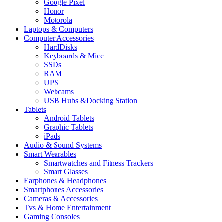
Google Pixel
Honor
Motorola
Laptops & Computers
Computer Accessories
HardDisks
Keyboards & Mice
SSDs
RAM
UPS
Webcams
USB Hubs &Docking Station
Tablets
Android Tablets
Graphic Tablets
iPads
Audio & Sound Systems
Smart Wearables
Smartwatches and Fitness Trackers
Smart Glasses
Earphones & Headphones
Smartphones Accessories
Cameras & Accessories
⁠⁠Tvs & Home Entertainment
Gaming Consoles