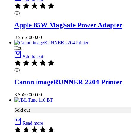
(0)
Apple 85W MagSafe Power Adapter
KSh
12,000.00
Hot
Add to cart
(0)
Canon imageRUNNER 2204 Printer
KSh
60,000.00
Sold out
Read more