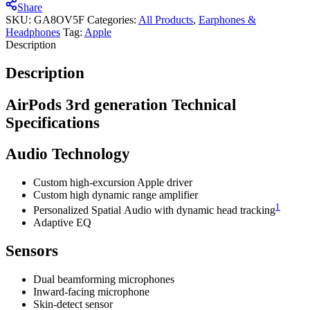
Share
SKU:
GA8OV5F
Categories:
All Products
,
Earphones &
Headphones
Tag:
Apple
Description
Description
AirPods 3rd generation Technical
Specifications
Audio Technology
Custom high-excursion Apple driver
Custom high dynamic range amplifier
1
Personalized Spatial Audio with dynamic head tracking
Adaptive EQ
Sensors
Dual beamforming microphones
Inward-facing microphone
Skin-detect sensor