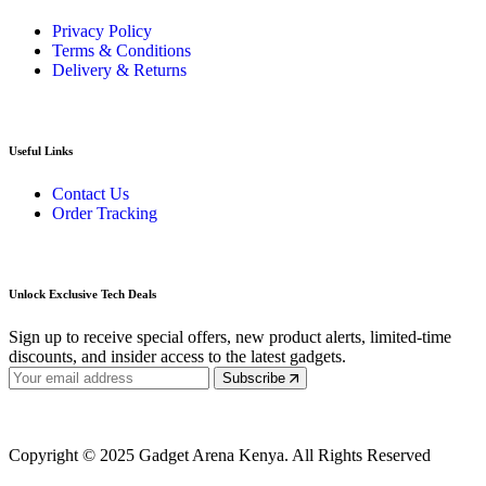
Privacy Policy
Terms & Conditions
Delivery & Returns
Useful Links
Contact Us
Order Tracking
Unlock Exclusive Tech Deals
Sign up to receive special offers, new product alerts, limited-time
discounts, and insider access to the latest gadgets.
Subscribe
Copyright © 2025 Gadget Arena Kenya. All Rights Reserved