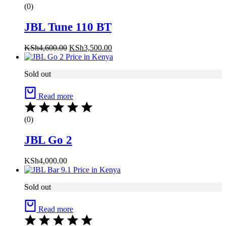
(0)
JBL Tune 110 BT
KSh
4,600.00
KSh
3,500.00
Sold out
Read more
(0)
JBL Go 2
KSh
4,000.00
Sold out
Read more