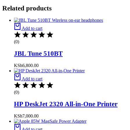
Related products
Add to cart
(0)
JBL Tune 510BT
KSh
6,800.00
Add to cart
(0)
HP DeskJet 2320 All-in-One Printer
KSh
7,000.00
Add to cart