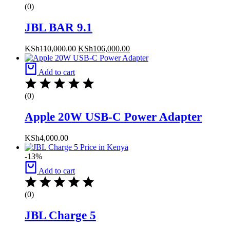
(0)
JBL BAR 9.1
KSh
110,000.00
KSh
106,000.00
Add to cart
(0)
Apple 20W USB-C Power Adapter
KSh
4,000.00
-13%
Add to cart
(0)
JBL Charge 5