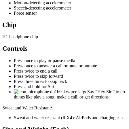
Motion-detecting accelerometer
Speech-detecting accelerometer
Force sensor
Chip
H1 headphone chip
Controls
Press once to play or pause media
Press once to answer a call or mute or unmute
Press twice to end a call
Press twice to skip forward
Press three times to skip back
Press and hold for Siri
Say “Hey Siri” to do
things like play a song, make a call, or get directions
2
Sweat and Water Resistant
Sweat and water resistant (IPX4): AirPods and charging case