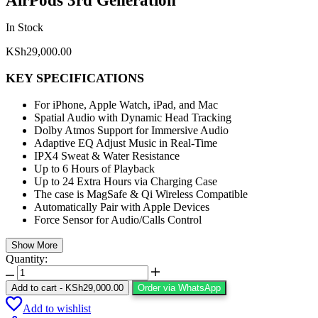
AirPods 3rd Generation
In Stock
KSh
29,000.00
KEY SPECIFICATIONS
For iPhone, Apple Watch, iPad, and Mac
Spatial Audio with Dynamic Head Tracking
Dolby Atmos Support for Immersive Audio
Adaptive EQ Adjust Music in Real-Time
IPX4 Sweat & Water Resistance
Up to 6 Hours of Playback
Up to 24 Extra Hours via Charging Case
The case is MagSafe & Qi Wireless Compatible
Automatically Pair with Apple Devices
Force Sensor for Audio/Calls Control
Show More
Quantity:
Add to cart
-
KSh
29,000.00
Order via WhatsApp
Add to wishlist