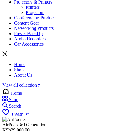
Projectors & Printers
Printers
Projectors
Conferencing Products
Content Gear
Networking Products
Power BackUp
Audio Recorders
Car Accessories
Home
Shop
About Us
View all collection
Home
Shop
Search
0
Wishlist
AirPods 3rd Generation
KSh
29,000.00