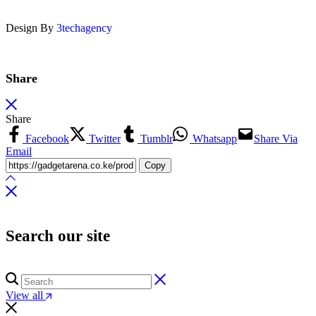
Design By
3techagency
Share
Share
Facebook
Twitter
Tumblr
Whatsapp
Share Via
Email
Copy
Search our site
View all