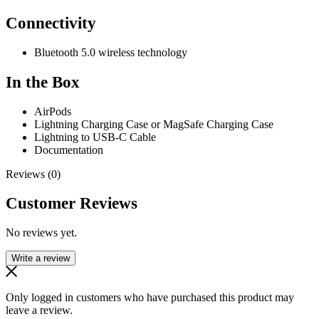
Connectivity
Bluetooth 5.0 wireless technology
In the Box
AirPods
Lightning Charging Case or MagSafe Charging Case
Lightning to USB-C Cable
Documentation
Reviews (0)
Customer Reviews
No reviews yet.
Write a review
Only logged in customers who have purchased this product may
leave a review.