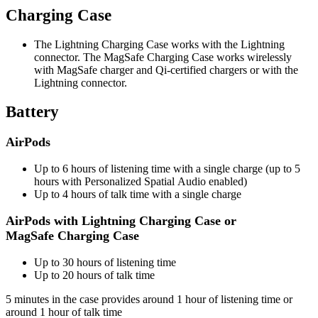
Charging Case
The Lightning Charging Case works with the Lightning
connector. The MagSafe Charging Case works wirelessly
with MagSafe charger and Qi-certified chargers or with the
Lightning connector.
Battery
AirPods
Up to 6 hours of listening time with a single charge (up to 5
hours with Personalized Spatial Audio enabled)
Up to 4 hours of talk time with a single charge
AirPods with Lightning Charging Case or
MagSafe Charging Case
Up to 30 hours of listening time
Up to 20 hours of talk time
5 minutes in the case provides around 1 hour of listening time or
around 1 hour of talk time