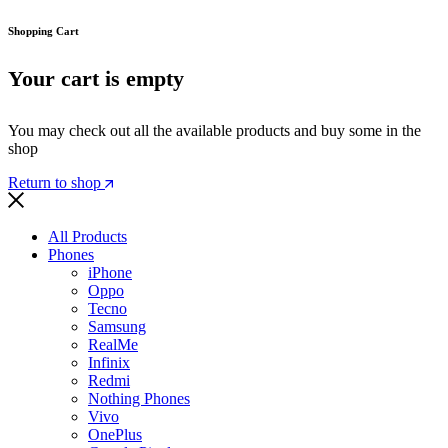
Shopping Cart
Your cart is empty
You may check out all the available products and buy some in the
shop
Return to shop
All Products
Phones
iPhone
Oppo
Tecno
Samsung
RealMe
Infinix
Redmi
Nothing Phones
Vivo
OnePlus