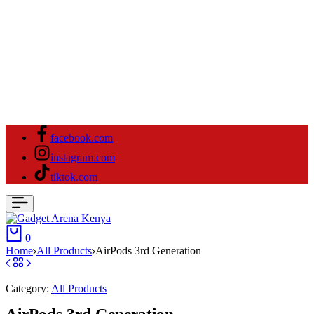
facebook.com
instagram.com
tiktok.com
0
Home
All Products
AirPods 3rd Generation
Category:
All Products