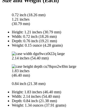
Size and Weight (Each)
0.72 inch (18.26 mm)
1.21 inches
(30.79 mm)
Height:
1.21 inches (30.79 mm)
Width:
0.72 inch (18.26 mm)
Depth:
0.76 inch (19.21 mm)
Weight:
0.15 ounce (4.28 grams)
2.14 inches (54.40 mm)
1.83 inches
(46.40 mm)
0.84 inch (21.38 mm)
Height:
1.83 inches (46.40 mm)
Width:
2.14 inches (54.40 mm)
Depth:
0.84 inch (21.38 mm)
Weight:
1.34 ounces (37.91 grams)