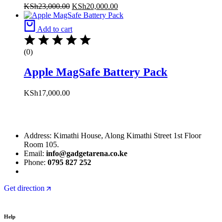
KSh
23,000.00
KSh
20,000.00
Add to cart
(0)
Apple MagSafe Battery Pack
KSh
17,000.00
Address: Kimathi House, Along Kimathi Street 1st Floor
Room 105.
Email:
info@gadgetarena.co.ke
Phone:
0795 827 252
Get direction
Help