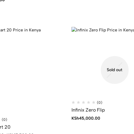
Sold out
(0)
Infinix Zero Flip
KSh
45,000.00
(0)
rt 20