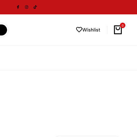
0
Wishlist
Cart