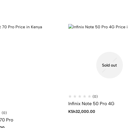
Sold out
(0)
Infinix Note 50 Pro 4G
KSh
32,000.00
(0)
 70 Pro
00