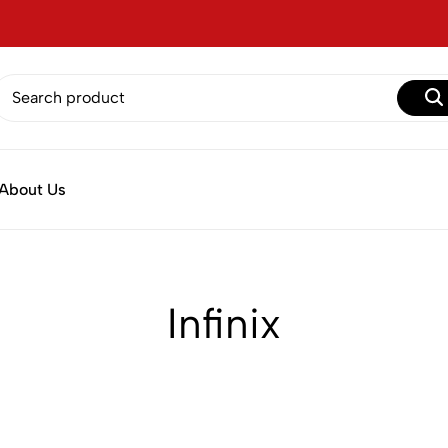
About Us
Infinix