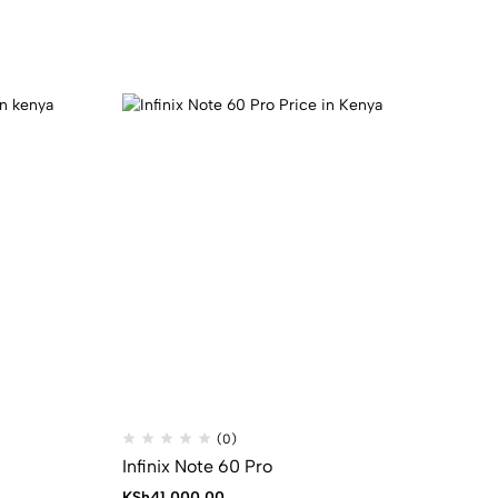
(0)
Infinix Note 60 Pro
KSh
41,000.00