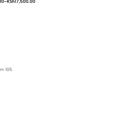
00
–
KSh
17,500.00
00
00
om 105.