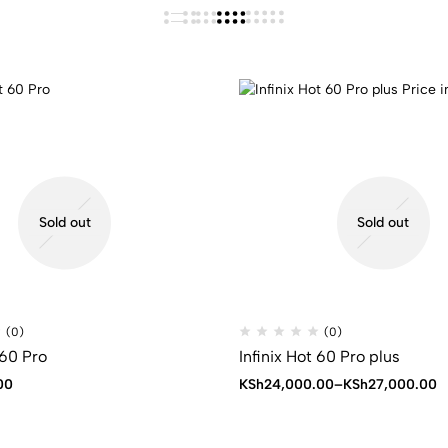
Sold out
Sold out
(0)
(0)
 60 Pro
Infinix Hot 60 Pro plus
Price
00
KSh
24,000.00
–
KSh
27,000.00
range:
KSh24,000.00
through
KSh27,000.00