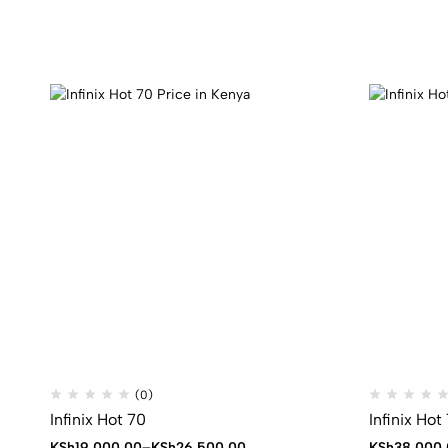
(0)
Infinix Hot 70
Infinix Hot
Price
KSh
19,000.00
–
KSh
26,500.00
KSh
38,000.