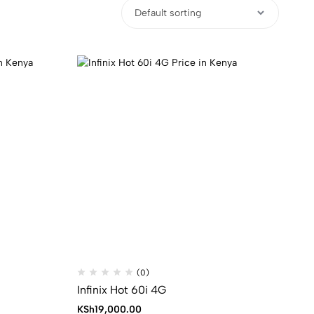
(0)
Infinix Hot 60i 4G
KSh
19,000.00