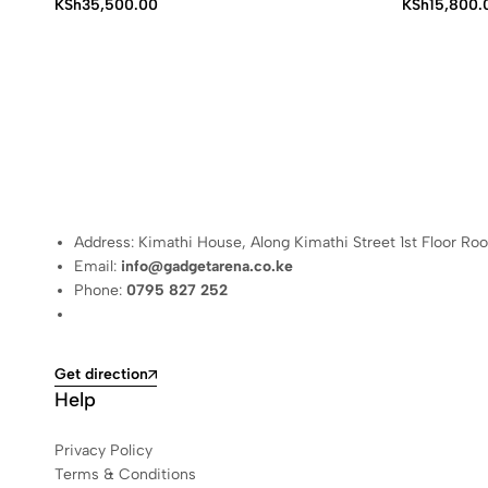
Price
KSh
35,500.00
KSh
15,800.
range:
KSh15,800.
through
KSh17,500.
Address: Kimathi House, Along Kimathi Street 1st Floor Ro
Email:
info@gadgetarena.co.ke
Phone:
0795 827 252
Get direction
Help
Privacy Policy
Terms & Conditions