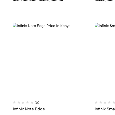
range:
KSh19,000.00
through
KSh26,500.00
(0)
Infinix Note Edge
Infinix Sma