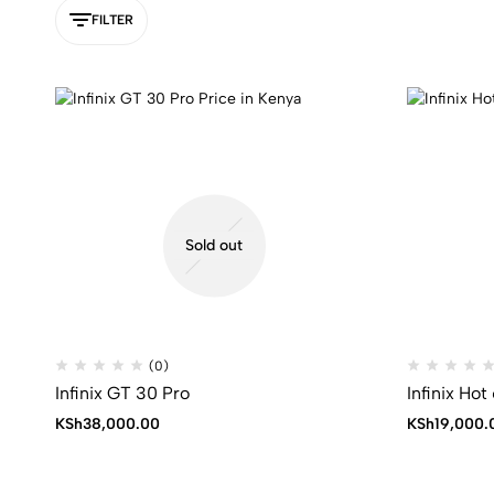
FILTER
Sold out
(0)
Infinix GT 30 Pro
Infinix Hot
KSh
38,000.00
KSh
19,000.